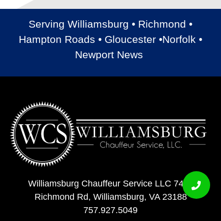
Serving Williamsburg • Richmond •
Hampton Roads • Gloucester •Norfolk •
Newport News
Williamsburg Chauffeur Service LLC 7408
Richmond Rd, Williamsburg, VA 23188
757.927.5049