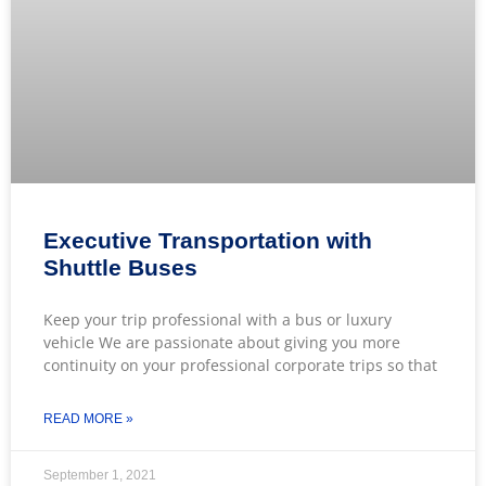
Executive Transportation with
Shuttle Buses
Keep your trip professional with a bus or luxury
vehicle We are passionate about giving you more
continuity on your professional corporate trips so that
READ MORE »
September 1, 2021