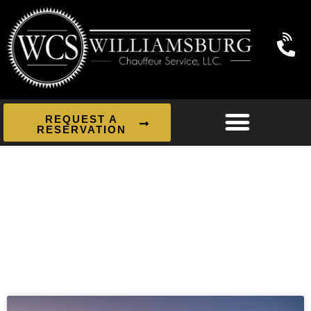
REQUEST A
RESERVATION
News