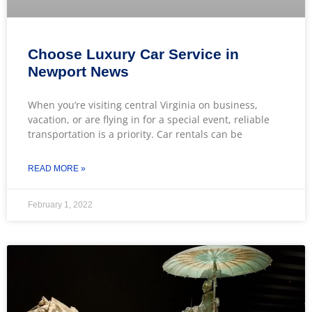
Choose Luxury Car Service in
Newport News
When you’re visiting central Virginia on business,
vacation, or are flying in for a special event, reliable
transportation is a priority. Car rentals can be
READ MORE »
February 1, 2022