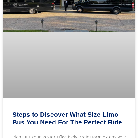
Steps to Discover What Size Limo
Bus You Need For The Perfect Ride
Plan Out Your Roster Effectively Brainstorm extensively