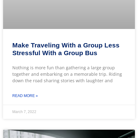
Make Traveling With a Group Less
Stressful With a Group Bus
Nothing is more fun than gathering a large group
together and embarking on a memorable trip. Riding
down the road sharing stories with laughter and
READ MORE »
March 7, 2022