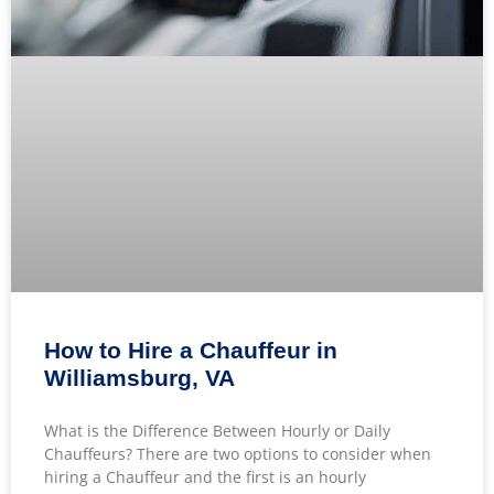
How to Hire a Chauffeur in
Williamsburg, VA
What is the Difference Between Hourly or Daily
Chauffeurs? There are two options to consider when
hiring a Chauffeur and the first is an hourly