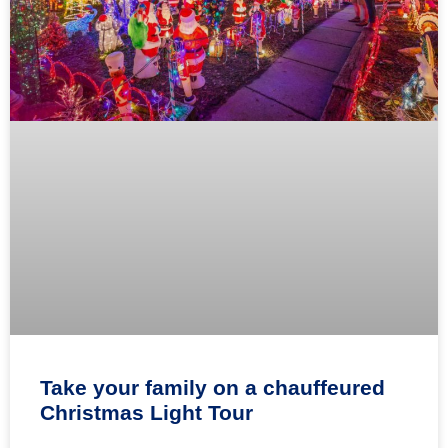
Take your family on a chauffeured
Christmas Light Tour