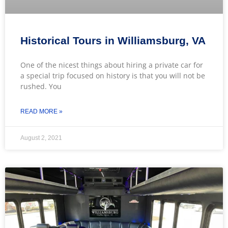
Historical Tours in Williamsburg, VA
One of the nicest things about hiring a private car for
a special trip focused on history is that you will not be
rushed. You
READ MORE »
August 2, 2021