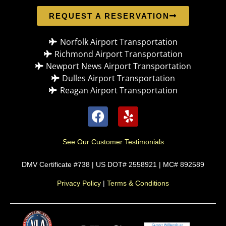
REQUEST A RESERVATION
Norfolk Airport Transportation
Richmond Airport Transportation
Newport News Airport Transportation
Dulles Airport Transportation
Reagan Airport Transportation
See Our Customer Testimonials
DMV Certificate #738 | US DOT# 2558921 | MC# 892589
Privacy Policy
|
Terms & Conditions