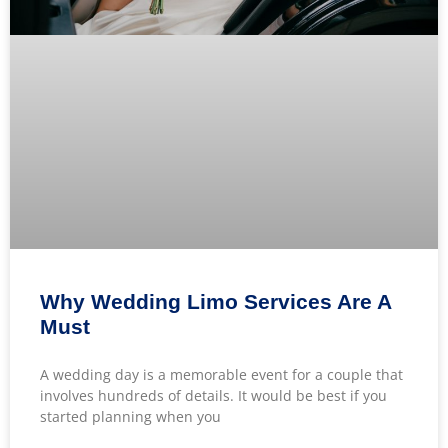
Why Wedding Limo Services Are A
Must
A wedding day is a memorable event for a couple that
involves hundreds of details. It would be best if you
started planning when you