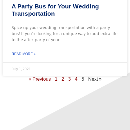
A Party Bus for Your Wedding
Transportation
Spice up your wedding transportation with a party
bus! If you’re looking for a unique way to add extra life
to the after-party of your
READ MORE »
July 1, 2021
« Previous
1
2
3
4
5
Next »