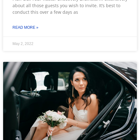
about all those guests you wish to invite. It’s best to
conduct this over a few days as
READ MORE »
May 2, 2022