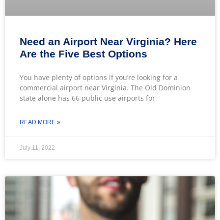
Need an Airport Near Virginia? Here
Are the Five Best Options
You have plenty of options if you’re looking for a
commercial airport near Virginia. The Old Dominion
state alone has 66 public use airports for
READ MORE »
July 11, 2022