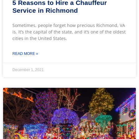
5 Reasons to Hire a Chauffeur
Service in Richmond
Sometimes, people forget how precious Richmond, VA
is. It’s the capital of the state, and it’s one of the oldest
cities in the United States.
READ MORE »
December 1, 2021