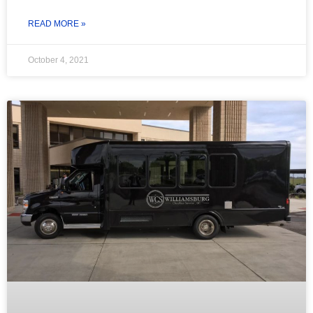
READ MORE »
October 4, 2021