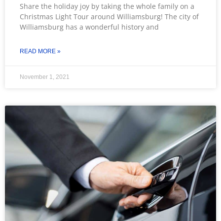
Share the holiday joy by taking the whole family on a
Christmas Light Tour around Williamsburg! The city of
Williamsburg has a wonderful history and
READ MORE »
November 1, 2021