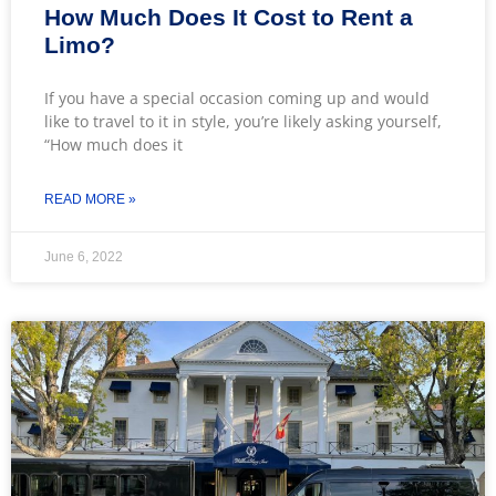
How Much Does It Cost to Rent a
Limo?
If you have a special occasion coming up and would
like to travel to it in style, you’re likely asking yourself,
“How much does it
READ MORE »
June 6, 2022