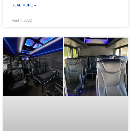
READ MORE »
April 4, 2022