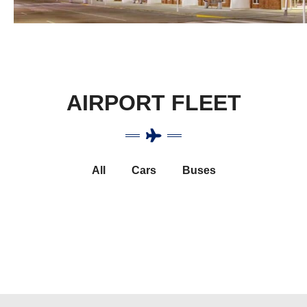
AIRPORT FLEET
All
Cars
Buses