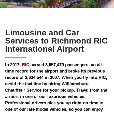
Limousine and Car
Services to Richmond RIC
International Airport
In 2017,
RIC
served 3,657,479 passengers, an all-
time record for the airport and broke its previous
record of 3,634,544 in 2007. When you fly into RIC,
avoid the taxi line by hiring Williamsburg
Chauffeur Service for your pickup. Travel from the
airport in one of our luxurious vehicles.
Professional drivers pick you up right on time in
one of our late model vehicles, so you can enjoy