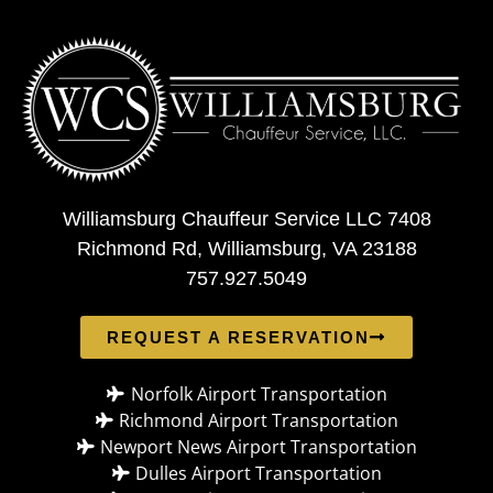
Williamsburg Chauffeur Service LLC 7408
Richmond Rd, Williamsburg, VA 23188
757.927.5049
REQUEST A RESERVATION
Norfolk Airport Transportation
Richmond Airport Transportation
Newport News Airport Transportation
Dulles Airport Transportation