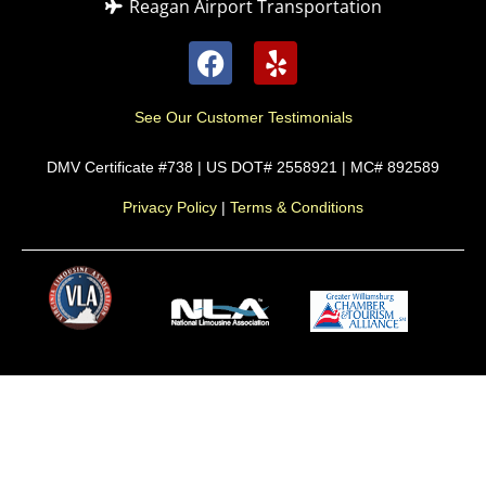
Reagan Airport Transportation
See Our Customer Testimonials
DMV Certificate #738 | US DOT# 2558921 | MC# 892589
Privacy Policy
|
Terms & Conditions