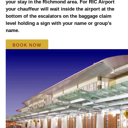
your stay in the Richmond area. For RIC Airport
your chauffeur will wait inside the airport at the
bottom of the escalators on the baggage claim
level holding a sign with your name or group’s
name.
BOOK NOW