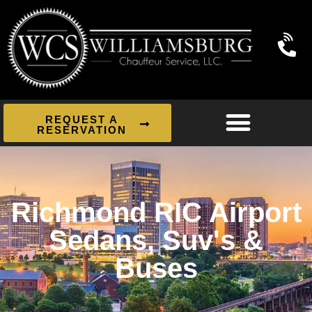
REQUEST A
RESERVATION
Richmond RIC Airport
Sedans, Suv's &
Buses