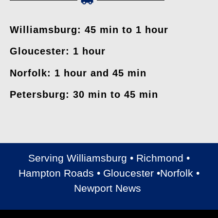
Williamsburg: 45 min to 1 hour
Gloucester: 1 hour
Norfolk: 1 hour and 45 min
Petersburg: 30 min to 45 min
Serving Williamsburg • Richmond •
Hampton Roads • Gloucester •Norfolk •
Newport News