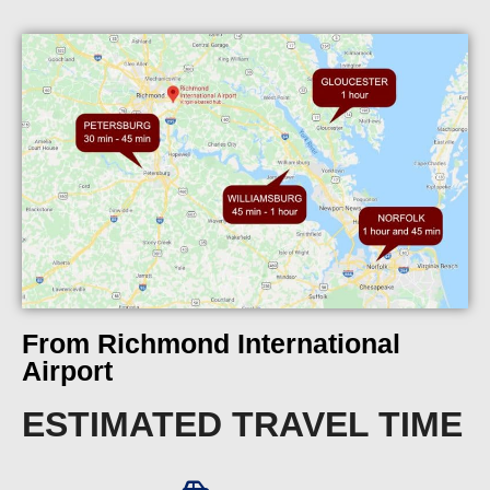
From Richmond International
Airport
ESTIMATED TRAVEL TIME