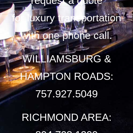
request a quote
for luxury transportation
with one phone call.
WILLIAMSBURG &
HAMPTON ROADS:
757.927.5049
RICHMOND AREA: