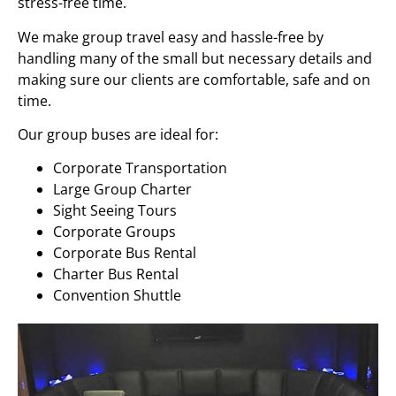
stress-free time.
We make group travel easy and hassle-free by
handling many of the small but necessary details and
making sure our clients are comfortable, safe and on
time.
Our group buses are ideal for:
Corporate Transportation
Large Group Charter
Sight Seeing Tours
Corporate Groups
Corporate Bus Rental
Charter Bus Rental
Convention Shuttle