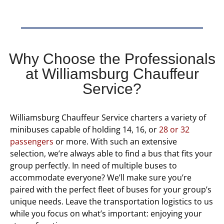
Why Choose the Professionals
at Williamsburg Chauffeur
Service?
Williamsburg Chauffeur Service charters a variety of
minibuses capable of holding 14, 16, or
28 or 32
passengers
or more. With such an extensive
selection, we’re always able to find a bus that fits your
group perfectly. In need of multiple buses to
accommodate everyone? We’ll make sure you’re
paired with the perfect fleet of buses for your group’s
unique needs. Leave the transportation logistics to us
while you focus on what’s important: enjoying your