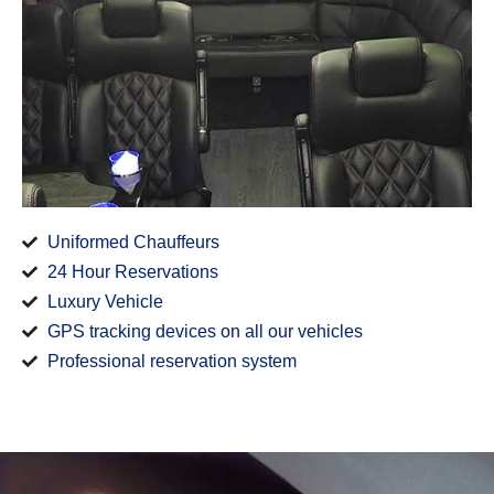
Uniformed Chauffeurs
24 Hour Reservations
Luxury Vehicle
GPS tracking devices on all our vehicles
Professional reservation system