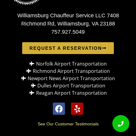
Williamsburg Chauffeur Service LLC 7408
Richmond Rd, Williamsburg, VA 23188
757.927.5049
REQUEST A RESERVATION
Norfolk Airport Transportation
Richmond Airport Transportation
Newport News Airport Transportation
Dulles Airport Transportation
Reagan Airport Transportation
See Our Customer Testimonials