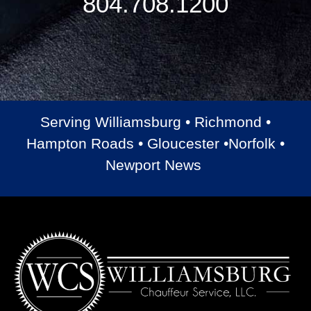
804.708.1200
Serving Williamsburg • Richmond •
Hampton Roads • Gloucester •Norfolk •
Newport News