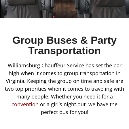
Group Buses & Party
Transportation
Williamsburg Chauffeur Service has set the bar
high when it comes to group transportation in
Virginia. Keeping the group on time and safe are
two top priorities when it comes to traveling with
many people. Whether you need it for a
convention
or a girl’s night out, we have the
perfect bus for you!