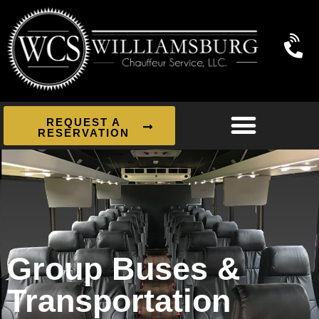
REQUEST A
RESERVATION
Group Buses &
Transportation