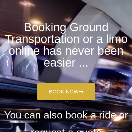
Booking Ground
Transportation or a limo
online has never been
easier ...
BOOK NOW
You can also book a ride or