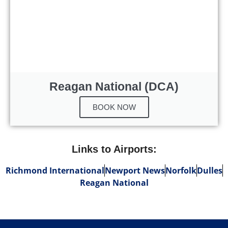
Reagan National (DCA)
BOOK NOW
Links to Airports:
Richmond International
Newport News
Norfolk
Dulles
Reagan National