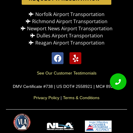
Norfolk Airport Transportation
Richmond Airport Transportation
Newport News Airport Transportation
Dulles Airport Transportation
Reagan Airport Transportation
See Our Customer Testimonials
DMV Certificate #738 | US DOT# 2558921 | MC# 892589
Privacy Policy
|
Terms & Conditions