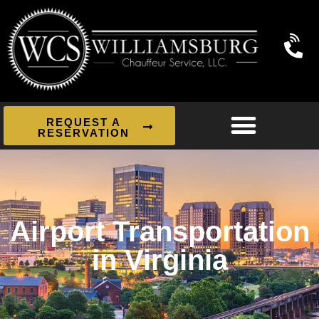
REQUEST A
RESERVATION
Airport Transportation
in Virginia