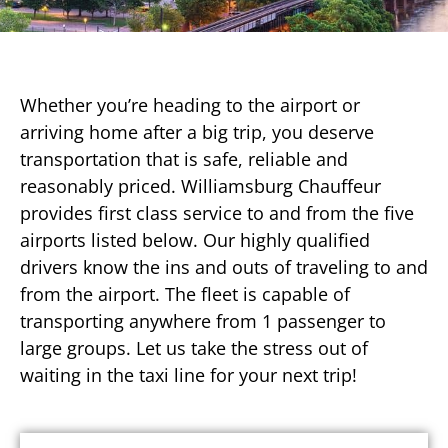
Whether you’re heading to the airport or
arriving home after a big trip, you deserve
transportation that is safe, reliable and
reasonably priced. Williamsburg Chauffeur
provides first class service to and from the five
airports listed below. Our highly qualified
drivers know the ins and outs of traveling to and
from the airport. The fleet is capable of
transporting anywhere from 1 passenger to
large groups. Let us take the stress out of
waiting in the taxi line for your next trip!