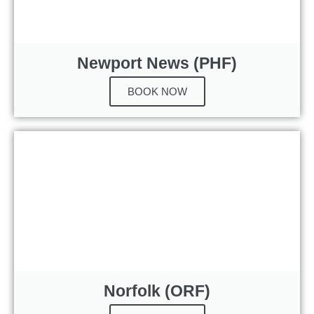
Newport News (PHF)
BOOK NOW
Norfolk (ORF)