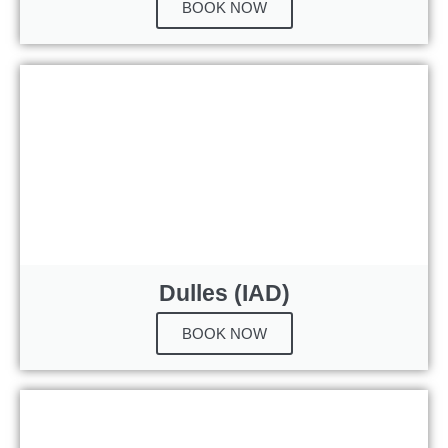
BOOK NOW
Dulles (IAD)
BOOK NOW