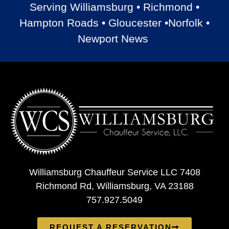
Serving Williamsburg • Richmond •
Hampton Roads • Gloucester •Norfolk •
Newport News
Williamsburg Chauffeur Service LLC 7408
Richmond Rd, Williamsburg, VA 23188
757.927.5049
REQUEST A RESERVATION