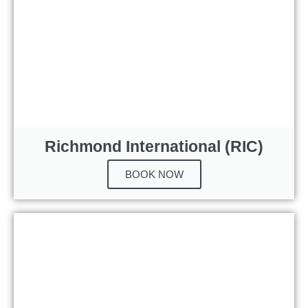
Richmond International (RIC)
BOOK NOW