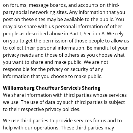
on forums, message boards, and accounts on third-
party social networking sites. Any information that you
post on these sites may be available to the public. You
may also share with us personal information of other
people as described above in Part I, Section A. We rely
on you to get the permission of those people to allow us
to collect their personal information. Be mindful of your
privacy needs and those of others as you choose what
you want to share and make public. We are not
responsible for the privacy or security of any
information that you choose to make public.
Williamsburg Chauffeur Service’s Sharing
We share information with third parties whose services
we use. The use of data by such third parties is subject
to their respective privacy policies.
We use third parties to provide services for us and to
help with our operations. These third parties may