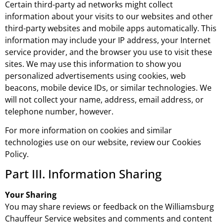
Certain third-party ad networks might collect
information about your visits to our websites and other
third-party websites and mobile apps automatically. This
information may include your IP address, your Internet
service provider, and the browser you use to visit these
sites. We may use this information to show you
personalized advertisements using cookies, web
beacons, mobile device IDs, or similar technologies. We
will not collect your name, address, email address, or
telephone number, however.
For more information on cookies and similar
technologies use on our website, review our Cookies
Policy.
Part III. Information Sharing
Your Sharing
You may share reviews or feedback on the Williamsburg
Chauffeur Service websites and comments and content