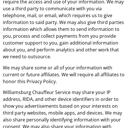
require the access and use of your information. We may
use a third party to communicate with you via
telephone, mail, or email, which requires us to give
information to said party. We may also give third parties
information which allows them to send information to
you, process and collect payments from you provide
customer support to you, gain additional information
about you, and perform analytics and other work that
we need to outsource.
We may share some or all of your information with
current or future affiliates. We will require all affiliates to
honor this Privacy Policy.
Williamsburg Chauffeur Service may share your IP
address, RIDA, and other device identifiers in order to
show you advertisements based on your interests on
third party websites, mobile apps, and devices. We may
also share personally identifying information with your
consent. We may also share your information with