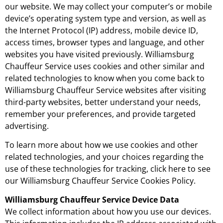
our website. We may collect your computer’s or mobile
device’s operating system type and version, as well as
the Internet Protocol (IP) address, mobile device ID,
access times, browser types and language, and other
websites you have visited previously. Williamsburg
Chauffeur Service uses cookies and other similar and
related technologies to know when you come back to
Williamsburg Chauffeur Service websites after visiting
third-party websites, better understand your needs,
remember your preferences, and provide targeted
advertising.
To learn more about how we use cookies and other
related technologies, and your choices regarding the
use of these technologies for tracking, click here to see
our Williamsburg Chauffeur Service Cookies Policy.
Williamsburg Chauffeur Service Device Data
We collect information about how you use our devices.