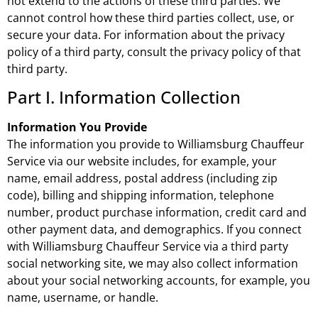
not extend to the actions of these third parties. We
cannot control how these third parties collect, use, or
secure your data. For information about the privacy
policy of a third party, consult the privacy policy of that
third party.
Part I. Information Collection
Information You Provide
The information you provide to Williamsburg Chauffeur
Service via our website includes, for example, your
name, email address, postal address (including zip
code), billing and shipping information, telephone
number, product purchase information, credit card and
other payment data, and demographics. If you connect
with Williamsburg Chauffeur Service via a third party
social networking site, we may also collect information
about your social networking accounts, for example, you
name, username, or handle.