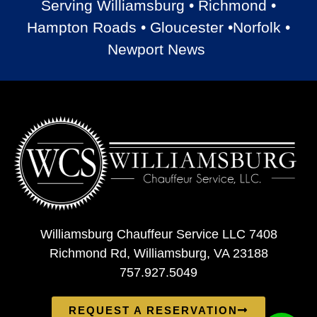
Serving Williamsburg • Richmond •
Hampton Roads • Gloucester •Norfolk •
Newport News
Williamsburg Chauffeur Service LLC 7408
Richmond Rd, Williamsburg, VA 23188
757.927.5049
REQUEST A RESERVATION