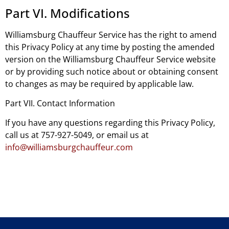
Part VI. Modifications
Williamsburg Chauffeur Service has the right to amend
this Privacy Policy at any time by posting the amended
version on the Williamsburg Chauffeur Service website
or by providing such notice about or obtaining consent
to changes as may be required by applicable law.
Part VII. Contact Information
If you have any questions regarding this Privacy Policy,
call us at 757-927-5049, or email us at
info@williamsburgchauffeur.com