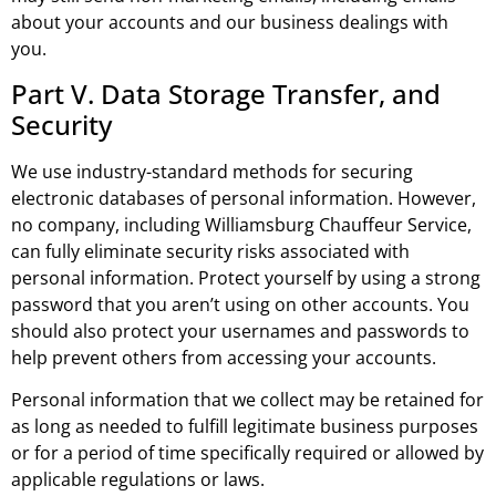
about your accounts and our business dealings with
you.
Part V. Data Storage Transfer, and
Security
We use industry-standard methods for securing
electronic databases of personal information. However,
no company, including Williamsburg Chauffeur Service,
can fully eliminate security risks associated with
personal information. Protect yourself by using a strong
password that you aren’t using on other accounts. You
should also protect your usernames and passwords to
help prevent others from accessing your accounts.
Personal information that we collect may be retained for
as long as needed to fulfill legitimate business purposes
or for a period of time specifically required or allowed by
applicable regulations or laws.