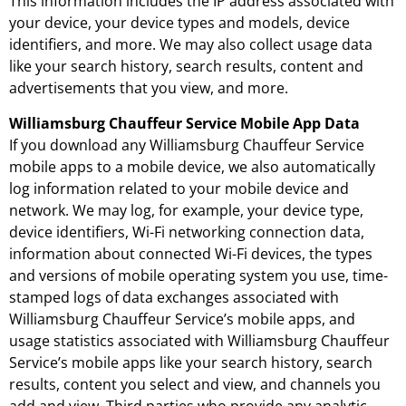
This information includes the IP address associated with
your device, your device types and models, device
identifiers, and more. We may also collect usage data
like your search history, search results, content and
advertisements that you view, and more.
Williamsburg Chauffeur Service Mobile App Data
If you download any Williamsburg Chauffeur Service
mobile apps to a mobile device, we also automatically
log information related to your mobile device and
network. We may log, for example, your device type,
device identifiers, Wi-Fi networking connection data,
information about connected Wi-Fi devices, the types
and versions of mobile operating system you use, time-
stamped logs of data exchanges associated with
Williamsburg Chauffeur Service’s mobile apps, and
usage statistics associated with Williamsburg Chauffeur
Service’s mobile apps like your search history, search
results, content you select and view, and channels you
add and view. Third parties who provide any analytic