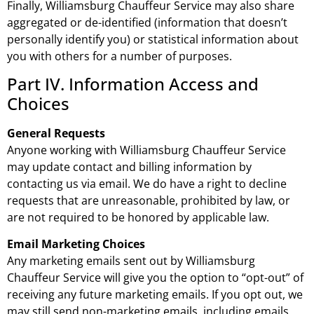
Finally, Williamsburg Chauffeur Service may also share
aggregated or de-identified (information that doesn’t
personally identify you) or statistical information about
you with others for a number of purposes.
Part IV. Information Access and
Choices
General Requests
Anyone working with Williamsburg Chauffeur Service
may update contact and billing information by
contacting us via email. We do have a right to decline
requests that are unreasonable, prohibited by law, or
are not required to be honored by applicable law.
Email Marketing Choices
Any marketing emails sent out by Williamsburg
Chauffeur Service will give you the option to “opt-out” of
receiving any future marketing emails. If you opt out, we
may still send non-marketing emails, including emails