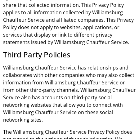
share that collected information. This Privacy Policy
applies to all information collected by Williamsburg
Chauffeur Service and affiliated companies. This Privacy
Policy does not apply to websites, applications, or
services that display or link to different privacy
statements issued by Williamsburg Chauffeur Service.
Third Party Policies
Williamsburg Chauffeur Service has relationships and
collaborates with other companies who may also collect
information from Williamsburg Chauffeur Service or
from other third-party channels. Williamsburg Chauffeur
Service also has accounts on third-party social
networking websites that allow you to connect with
Williamsburg Chauffeur Service on these social
networking sites.
The Williamsburg Chauffeur Service Privacy Policy does