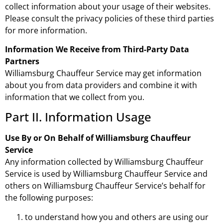
collect information about your usage of their websites.
Please consult the privacy policies of these third parties
for more information.
Information We Receive from Third-Party Data
Partners
Williamsburg Chauffeur Service may get information
about you from data providers and combine it with
information that we collect from you.
Part II. Information Usage
Use By or On Behalf of Williamsburg Chauffeur
Service
Any information collected by Williamsburg Chauffeur
Service is used by Williamsburg Chauffeur Service and
others on Williamsburg Chauffeur Service’s behalf for
the following purposes:
to understand how you and others are using our