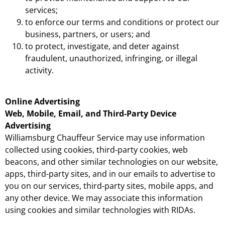
services;
to enforce our terms and conditions or protect our
business, partners, or users; and
to protect, investigate, and deter against
fraudulent, unauthorized, infringing, or illegal
activity.
Online Advertising
Web, Mobile, Email, and Third-Party Device
Advertising
Williamsburg Chauffeur Service may use information
collected using cookies, third-party cookies, web
beacons, and other similar technologies on our website,
apps, third-party sites, and in our emails to advertise to
you on our services, third-party sites, mobile apps, and
any other device. We may associate this information
using cookies and similar technologies with RIDAs.