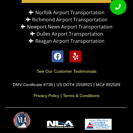
Norfolk Airport Transportation
Richmond Airport Transportation
Newport News Airport Transportation
Dulles Airport Transportation
Reagan Airport Transportation
See Our Customer Testimonials
DMV Certificate #738 | US DOT# 2558921 | MC# 892589
Privacy Policy
|
Terms & Conditions