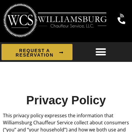
REQUEST A
RESERVATION
Privacy Policy
This privacy policy expresses the information that
Williamsburg Chauffeur Service collect about consumers
(“you” and “your household”) and how we both use and