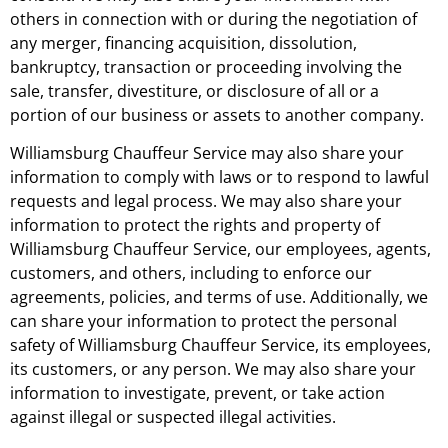
others in connection with or during the negotiation of
any merger, financing acquisition, dissolution,
bankruptcy, transaction or proceeding involving the
sale, transfer, divestiture, or disclosure of all or a
portion of our business or assets to another company.
Williamsburg Chauffeur Service may also share your
information to comply with laws or to respond to lawful
requests and legal process. We may also share your
information to protect the rights and property of
Williamsburg Chauffeur Service, our employees, agents,
customers, and others, including to enforce our
agreements, policies, and terms of use. Additionally, we
can share your information to protect the personal
safety of Williamsburg Chauffeur Service, its employees,
its customers, or any person. We may also share your
information to investigate, prevent, or take action
against illegal or suspected illegal activities.