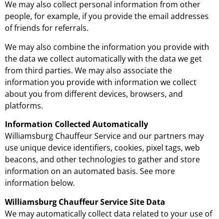
We may also collect personal information from other
people, for example, if you provide the email addresses
of friends for referrals.
We may also combine the information you provide with
the data we collect automatically with the data we get
from third parties. We may also associate the
information you provide with information we collect
about you from different devices, browsers, and
platforms.
Information Collected Automatically
Williamsburg Chauffeur Service and our partners may
use unique device identifiers, cookies, pixel tags, web
beacons, and other technologies to gather and store
information on an automated basis. See more
information below.
Williamsburg Chauffeur Service Site Data
We may automatically collect data related to your use of