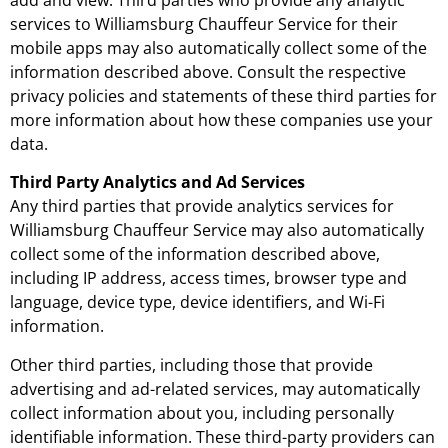
services to Williamsburg Chauffeur Service for their
mobile apps may also automatically collect some of the
information described above. Consult the respective
privacy policies and statements of these third parties for
more information about how these companies use your
data.
Third Party Analytics and Ad Services
Any third parties that provide analytics services for
Williamsburg Chauffeur Service may also automatically
collect some of the information described above,
including IP address, access times, browser type and
language, device type, device identifiers, and Wi-Fi
information.
Other third parties, including those that provide
advertising and ad-related services, may automatically
collect information about you, including personally
identifiable information. These third-party providers can