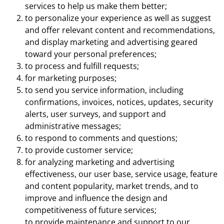
services to help us make them better;
to personalize your experience as well as suggest
and offer relevant content and recommendations,
and display marketing and advertising geared
toward your personal preferences;
to process and fulfill requests;
for marketing purposes;
to send you service information, including
confirmations, invoices, notices, updates, security
alerts, user surveys, and support and
administrative messages;
to respond to comments and questions;
to provide customer service;
for analyzing marketing and advertising
effectiveness, our user base, service usage, feature
and content popularity, market trends, and to
improve and influence the design and
competitiveness of future services;
to provide maintenance and support to our