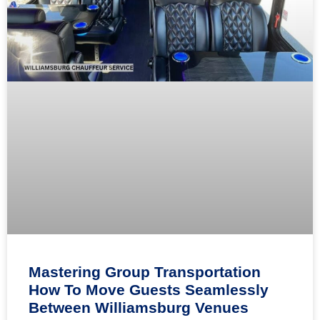
Mastering Group Transportation
How To Move Guests Seamlessly
Between Williamsburg Venues