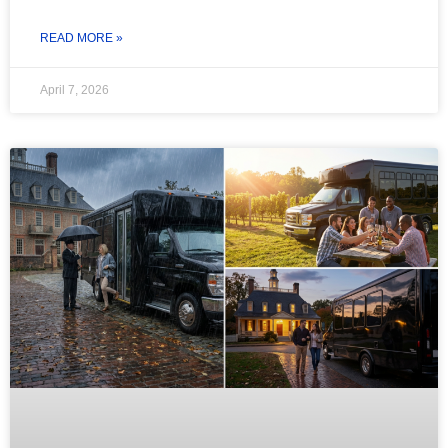
READ MORE »
April 7, 2026