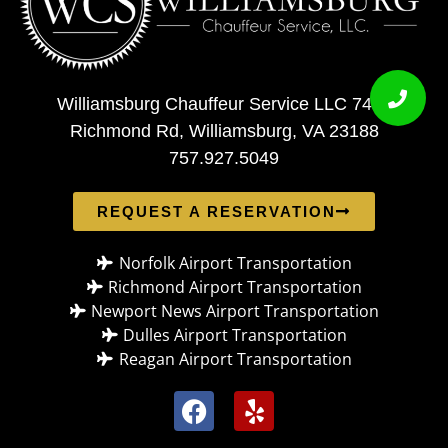
Williamsburg Chauffeur Service LLC 7408
Richmond Rd, Williamsburg, VA 23188
757.927.5049
REQUEST A RESERVATION
Norfolk Airport Transportation
Richmond Airport Transportation
Newport News Airport Transportation
Dulles Airport Transportation
Reagan Airport Transportation