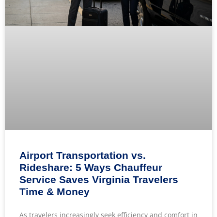
Airport Transportation vs.
Rideshare: 5 Ways Chauffeur
Service Saves Virginia Travelers
Time & Money
As travelers increasingly seek efficiency and comfort in