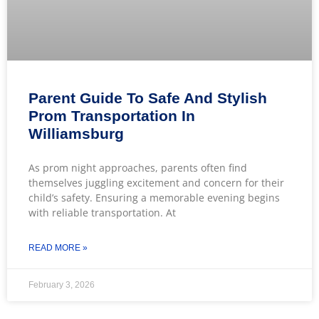
Parent Guide To Safe And Stylish
Prom Transportation In
Williamsburg
As prom night approaches, parents often find
themselves juggling excitement and concern for their
child’s safety. Ensuring a memorable evening begins
with reliable transportation. At
READ MORE »
February 3, 2026