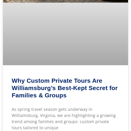
Why Custom Private Tours Are
Williamsburg’s Best-Kept Secret for
Families & Groups
As spring travel season gets underway in
Williamsburg, Virginia, we are highlighting a growing
trend among families and groups: custom private
tours tailored to unique