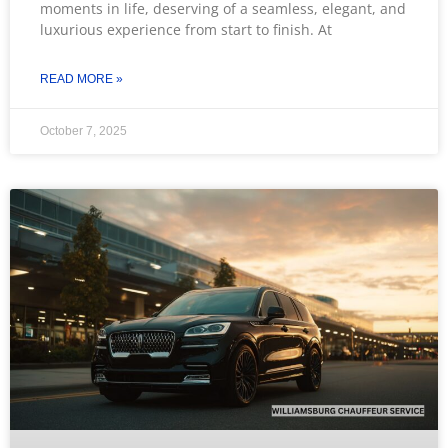
moments in life, deserving of a seamless, elegant, and
luxurious experience from start to finish. At
READ MORE »
October 7, 2025