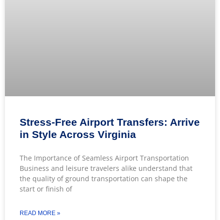
Stress-Free Airport Transfers: Arrive
in Style Across Virginia
The Importance of Seamless Airport Transportation
Business and leisure travelers alike understand that
the quality of ground transportation can shape the
start or finish of
READ MORE »