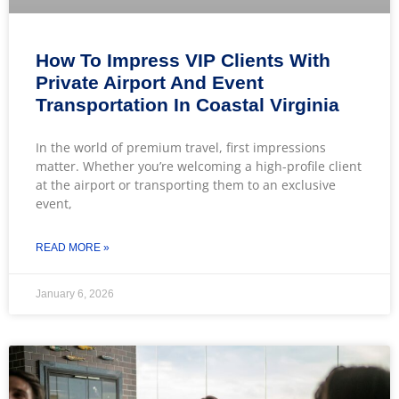
How To Impress VIP Clients With
Private Airport And Event
Transportation In Coastal Virginia
In the world of premium travel, first impressions
matter. Whether you’re welcoming a high-profile client
at the airport or transporting them to an exclusive
event,
READ MORE »
January 6, 2026