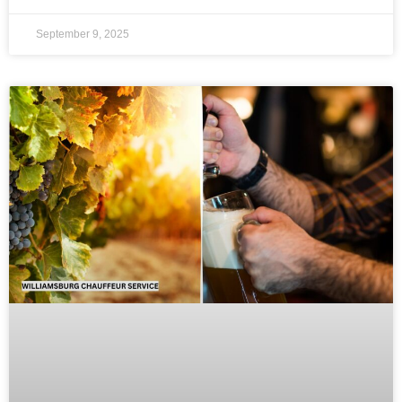
September 9, 2025