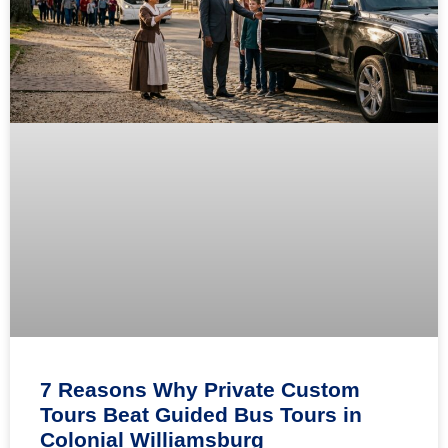
7 Reasons Why Private Custom
Tours Beat Guided Bus Tours in
Colonial Williamsburg