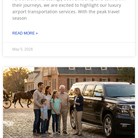
their journeys, we are excited to highlight our luxury
airport transportation services. With the peak travel
season
READ MORE »
May 5, 2026