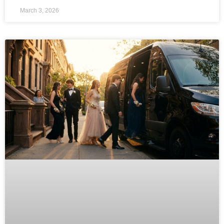
March 3, 2026