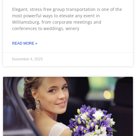
Elegant, stress-free group transportation is one of the
most powerful ways to elevate any event in
Williamsburg, from corporate meetings and
conferences to weddings, winery
READ MORE »
November 4, 2025