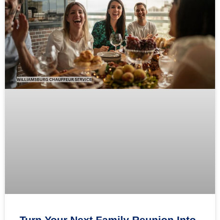
Turn Your Next Family Reunion Into