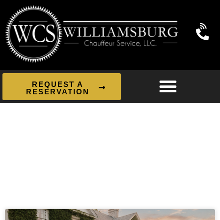
REQUEST A
RESERVATION
News