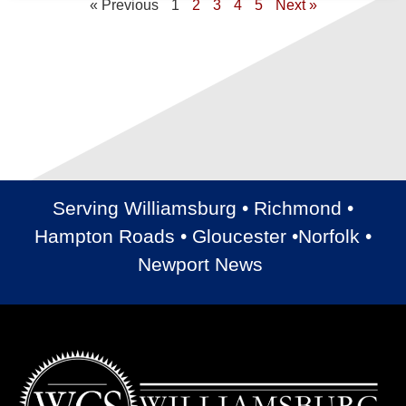
« Previous
1
2
3
4
5
Next »
Serving Williamsburg • Richmond •
Hampton Roads • Gloucester •Norfolk •
Newport News