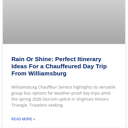
Rain Or Shine: Perfect Itinerary
Ideas For a Chauffeured Day Trip
From Williamsburg
Williamsburg Chauffeur Service highlights its versatile
group bus options for weather-proof day trips amid
the spring 2026 tourism uptick in Virginia’s Historic
Triangle. Travelers seeking
READ MORE »