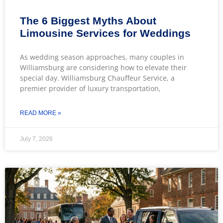
The 6 Biggest Myths About
Limousine Services for Weddings
As wedding season approaches, many couples in
Williamsburg are considering how to elevate their
special day. Williamsburg Chauffeur Service, a
premier provider of luxury transportation,
READ MORE »
July 7, 2026