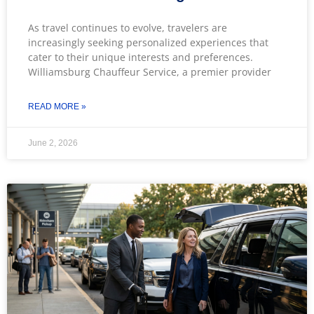
As travel continues to evolve, travelers are
increasingly seeking personalized experiences that
cater to their unique interests and preferences.
Williamsburg Chauffeur Service, a premier provider
READ MORE »
June 2, 2026