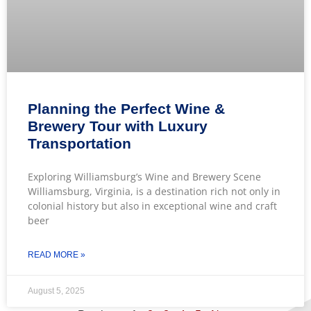
Planning the Perfect Wine &
Brewery Tour with Luxury
Transportation
Exploring Williamsburg’s Wine and Brewery Scene
Williamsburg, Virginia, is a destination rich not only in
colonial history but also in exceptional wine and craft
beer
READ MORE »
August 5, 2025