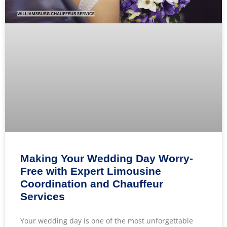
Making Your Wedding Day Worry-
Free with Expert Limousine
Coordination and Chauffeur
Services
Your wedding day is one of the most unforgettable