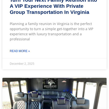
A VIP Experience With Private
Group Transportation In Virginia
Planning a family reunion in Virginia is the perfect
opportunity to turn a simple get-together into a VIP
experience with luxury transportation and a
professional
READ MORE »
December 2, 2025