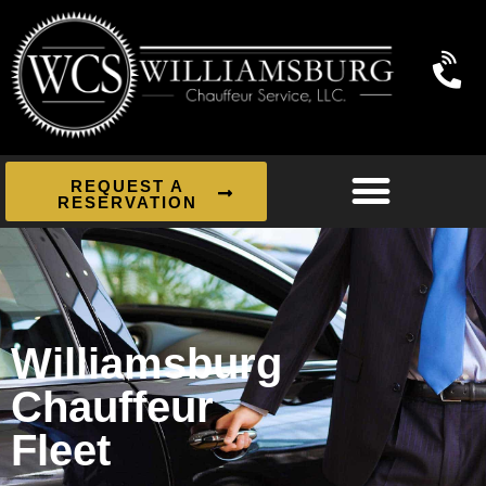
REQUEST A
RESERVATION
Williamsburg
Chauffeur
Fleet