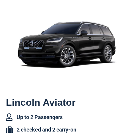
Lincoln Aviator
Up to 2 Passengers
2 checked and 2 carry-on