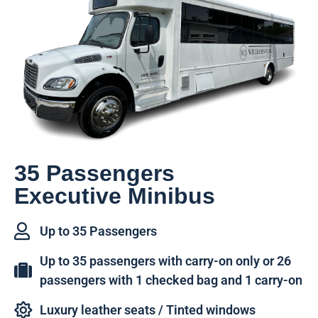
35 Passengers
Executive Minibus
Up to 35 Passengers
Up to 35 passengers with carry-on only or 26
passengers with 1 checked bag and 1 carry-on
Luxury leather seats / Tinted windows