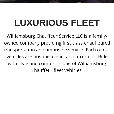
LUXURIOUS FLEET
Williamsburg Chauffeur Service LLC is a family-
owned company providing first class chauffeured
transportation and limousine service. Each of our
vehicles are pristine, clean, and luxurious. Ride
with style and comfort in one of Williamsburg
Chauffeur fleet vehicles.