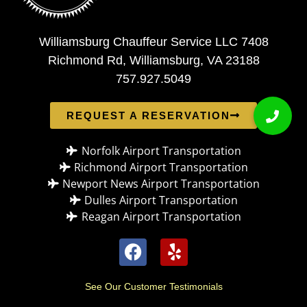
Williamsburg Chauffeur Service LLC 7408
Richmond Rd, Williamsburg, VA 23188
757.927.5049
REQUEST A RESERVATION
Norfolk Airport Transportation
Richmond Airport Transportation
Newport News Airport Transportation
Dulles Airport Transportation
Reagan Airport Transportation
See Our Customer Testimonials