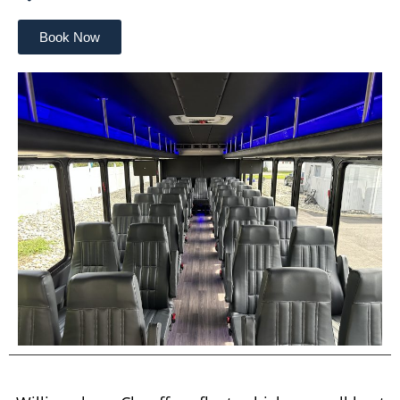
Book Now