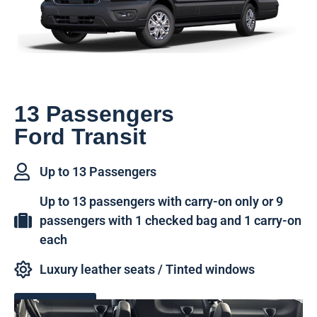
13 Passengers
Ford Transit
Up to 13 Passengers
Up to 13 passengers with carry-on only or 9
passengers with 1 checked bag and 1 carry-on
each
Luxury leather seats / Tinted windows
Book Now