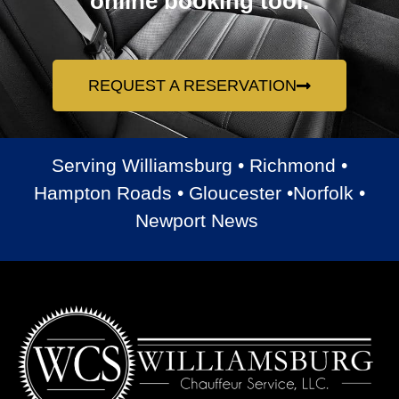
online booking tool.
REQUEST A RESERVATION
Serving Williamsburg • Richmond •
Hampton Roads • Gloucester •Norfolk •
Newport News