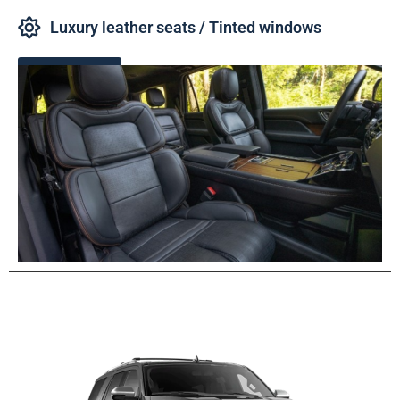
Luxury leather seats / Tinted windows
Book Now