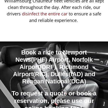
Williamsburg Chauffeur fleet vehicles are all kept
clean throughout the day. After each ride, our
drivers
disinfect the entire car
to ensure a safe
and reliable experience.
Book a ride to Newport
News(PHF) Airport, Norfolk
Airport(ORF), Richmond
Airport(RIC), Dulles(IAD) and
Reagan National(DCA)
To request a quote or book a
reservation, please use our