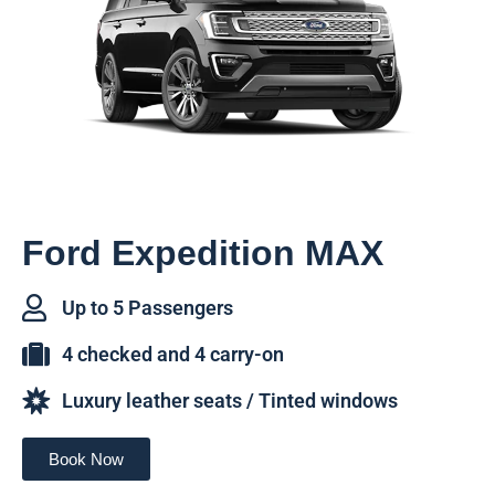
Ford Expedition MAX
Up to 5 Passengers
4 checked and 4 carry-on
Luxury leather seats / Tinted windows
Book Now