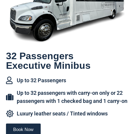
32 Passengers
Executive Minibus
Up to 32 Passengers
Up to 32 passengers with carry-on only or 22
passengers with 1 checked bag and 1 carry-on
Luxury leather seats / Tinted windows
Book Now