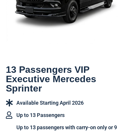
13 Passengers VIP
Executive Mercedes
Sprinter
Available Starting April 2026
Up to 13 Passengers
Up to 13 passengers with carry-on only or 9