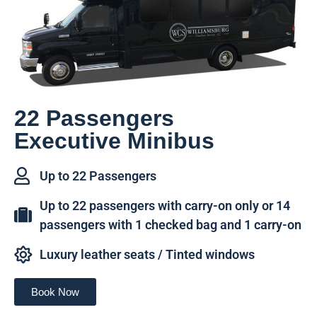
22 Passengers
Executive Minibus
Up to 22 Passengers
Up to 22 passengers with carry-on only or 14
passengers with 1 checked bag and 1 carry-on
Luxury leather seats / Tinted windows
Book Now