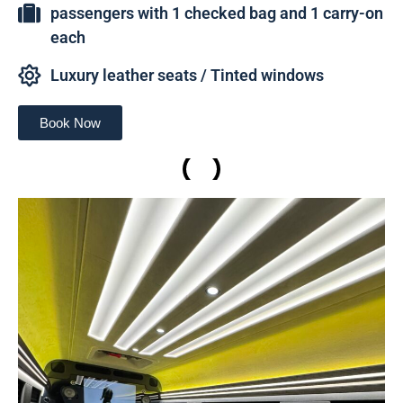
passengers with 1 checked bag and 1 carry-on
each
Luxury leather seats / Tinted windows
Book Now