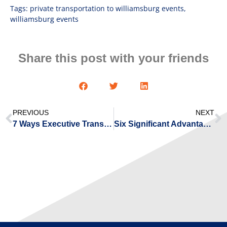
Tags:
private transportation to williamsburg events
,
williamsburg events
Share this post with your friends
PREVIOUS
NEXT
7 Ways Executive Transportation Is Beneficial for You
Six Significant Advantages of Flying With Private Jet Charters