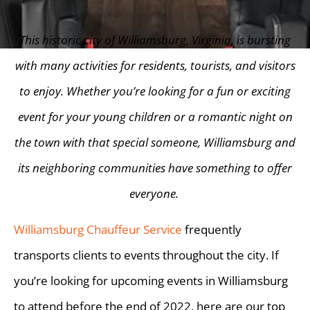
This historic city of Williamsburg, Virginia, is bursting
with many activities for residents, tourists, and visitors
to enjoy. Whether you’re looking for a fun or exciting
event for your young children or a romantic night on
the town with that special someone, Williamsburg and
its neighboring communities have something to offer
everyone.
Williamsburg Chauffeur Service
frequently
transports clients to events throughout the city. If
you’re looking for upcoming events in Williamsburg
to attend before the end of 2022, here are our top