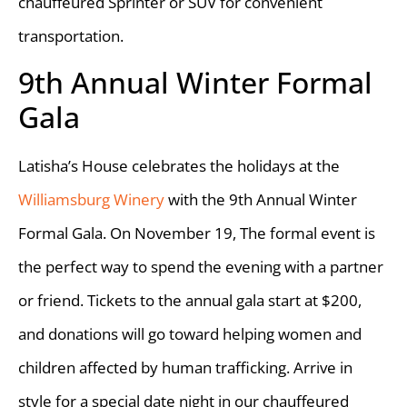
chauffeured Sprinter or SUV for convenient
transportation.
9th Annual Winter Formal
Gala
Latisha’s House celebrates the holidays at the
Williamsburg Winery
with the 9th Annual Winter
Formal Gala. On November 19, The formal event is
the perfect way to spend the evening with a partner
or friend. Tickets to the annual gala start at $200,
and donations will go toward helping women and
children affected by human trafficking. Arrive in
style for a special date night in our chauffeured