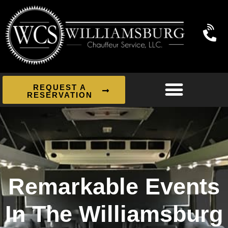
REQUEST A
RESERVATION
Remarkable Events
In The Williamsburg