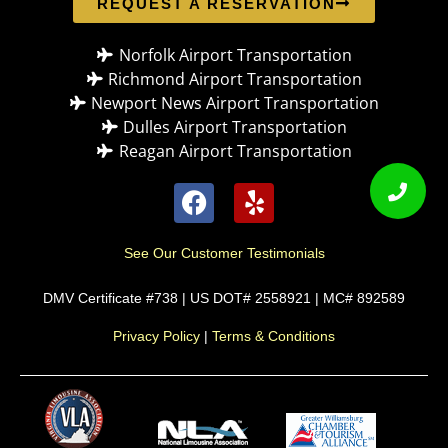
REQUEST A RESERVATION
Norfolk Airport Transportation
Richmond Airport Transportation
Newport News Airport Transportation
Dulles Airport Transportation
Reagan Airport Transportation
See Our Customer Testimonials
DMV Certificate #738 | US DOT# 2558921 | MC# 892589
Privacy Policy
|
Terms & Conditions