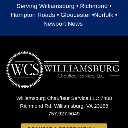
Serving Williamsburg • Richmond •
Hampton Roads • Gloucester •Norfolk •
Newport News
Williamsburg Chauffeur Service LLC 7408
Richmond Rd, Williamsburg, VA 23188
757.927.5049