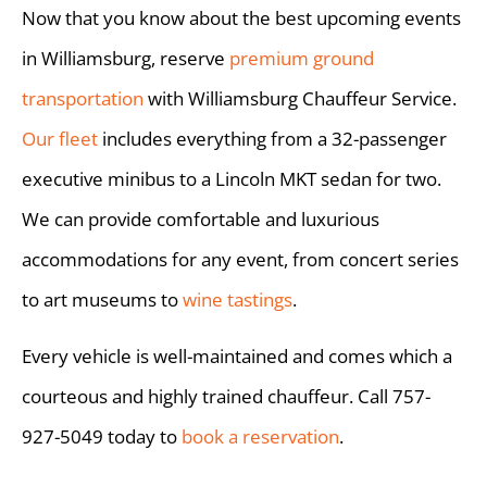
Now that you know about the best upcoming events
in Williamsburg, reserve
premium ground
transportation
with Williamsburg Chauffeur Service.
Our fleet
includes everything from a 32-passenger
executive minibus to a Lincoln MKT sedan for two.
We can provide comfortable and luxurious
accommodations for any event, from concert series
to art museums to
wine tastings
.
Every vehicle is well-maintained and comes which a
courteous and highly trained chauffeur. Call 757-
927-5049 today to
book a reservation
.