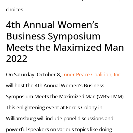
choices.
4th Annual Women’s
Business Symposium
Meets the Maximized Man
2022
On Saturday, October 8,
Inner Peace Coalition, Inc.
will host the 4th Annual Women’s Business
Symposium Meets the Maximized Man (WBS-TMM).
This enlightening event at Ford’s Colony in
Williamsburg will include panel discussions and
powerful speakers on various topics like doing