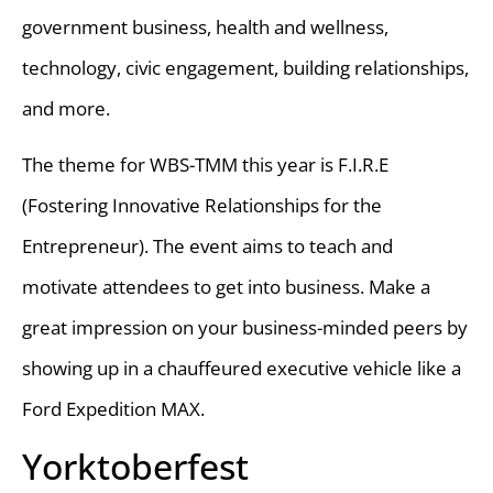
government business, health and wellness,
technology, civic engagement, building relationships,
and more.
The theme for WBS-TMM this year is F.I.R.E
(Fostering Innovative Relationships for the
Entrepreneur). The event aims to teach and
motivate attendees to get into business. Make a
great impression on your business-minded peers by
showing up in a chauffeured executive vehicle like a
Ford Expedition MAX.
Yorktoberfest