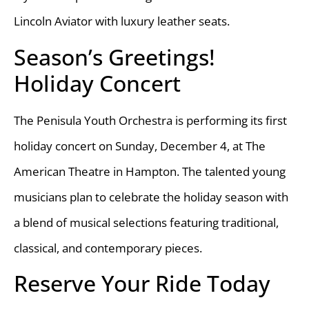
Lincoln Aviator with luxury leather seats.
Season’s Greetings!
Holiday Concert
The Penisula Youth Orchestra is performing its first
holiday concert on Sunday, December 4, at The
American Theatre in Hampton. The talented young
musicians plan to celebrate the holiday season with
a blend of musical selections featuring traditional,
classical, and contemporary pieces.
Reserve Your Ride Today