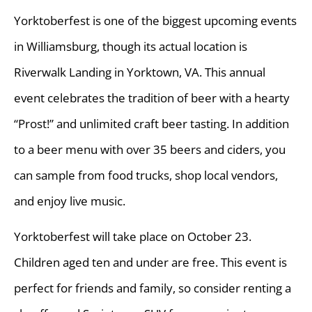
Yorktoberfest is one of the biggest upcoming events
in Williamsburg, though its actual location is
Riverwalk Landing in Yorktown, VA. This annual
event celebrates the tradition of beer with a hearty
“Prost!” and unlimited craft beer tasting. In addition
to a beer menu with over 35 beers and ciders, you
can sample from food trucks, shop local vendors,
and enjoy live music.
Yorktoberfest will take place on October 23.
Children aged ten and under are free. This event is
perfect for friends and family, so consider renting a