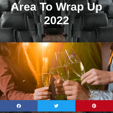
Area To Wrap Up
2022