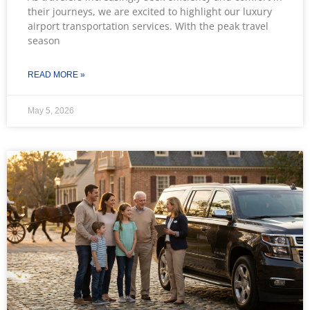
their journeys, we are excited to highlight our luxury
airport transportation services. With the peak travel
season
READ MORE »
May 5, 2026