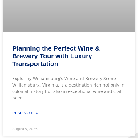
Planning the Perfect Wine &
Brewery Tour with Luxury
Transportation
Exploring Williamsburg’s Wine and Brewery Scene
Williamsburg, Virginia, is a destination rich not only in
colonial history but also in exceptional wine and craft
beer
READ MORE »
August 5, 2025