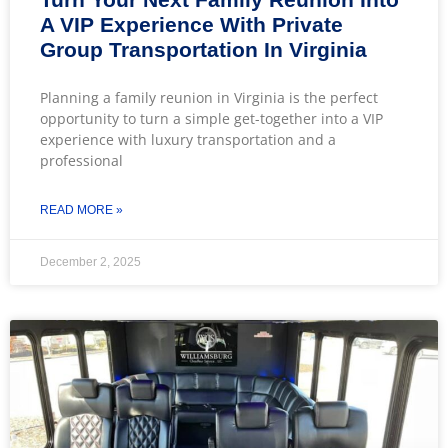
A VIP Experience With Private
Group Transportation In Virginia
Planning a family reunion in Virginia is the perfect
opportunity to turn a simple get-together into a VIP
experience with luxury transportation and a
professional
READ MORE »
December 2, 2025