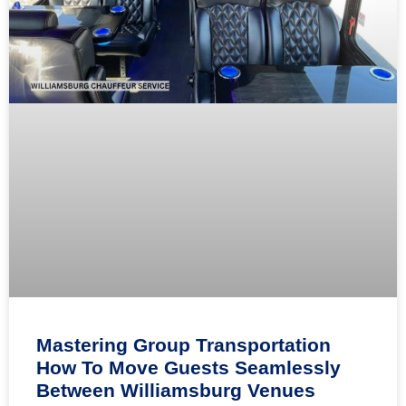
Mastering Group Transportation
How To Move Guests Seamlessly
Between Williamsburg Venues