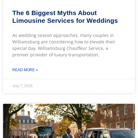
The 6 Biggest Myths About
Limousine Services for Weddings
As wedding season approaches, many couples in
Williamsburg are considering how to elevate their
special day. Williamsburg Chauffeur Service, a
premier provider of luxury transportation,
READ MORE »
July 7, 2026