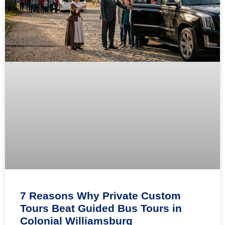
7 Reasons Why Private Custom
Tours Beat Guided Bus Tours in
Colonial Williamsburg