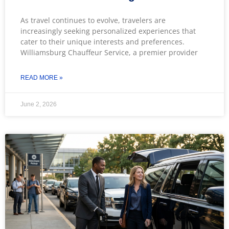
As travel continues to evolve, travelers are
increasingly seeking personalized experiences that
cater to their unique interests and preferences.
Williamsburg Chauffeur Service, a premier provider
READ MORE »
June 2, 2026