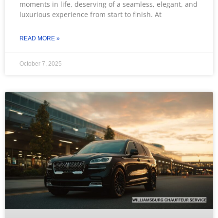
moments in life, deserving of a seamless, elegant, and
luxurious experience from start to finish. At
READ MORE »
October 7, 2025