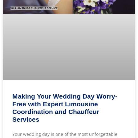
Making Your Wedding Day Worry-
Free with Expert Limousine
Coordination and Chauffeur
Services
Your wedding day is one of the most unforgettable