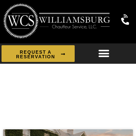
REQUEST A
RESERVATION
News