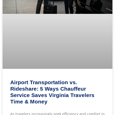
Airport Transportation vs.
Rideshare: 5 Ways Chauffeur
Service Saves Virginia Travelers
Time & Money
As travelers increasingly seek efficiency and comfort in