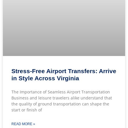
Stress-Free Airport Transfers: Arrive
in Style Across Virginia
The Importance of Seamless Airport Transportation
Business and leisure travelers alike understand that
the quality of ground transportation can shape the
start or finish of
READ MORE »