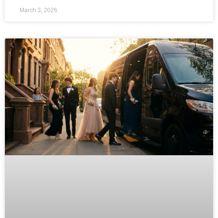
March 3, 2026