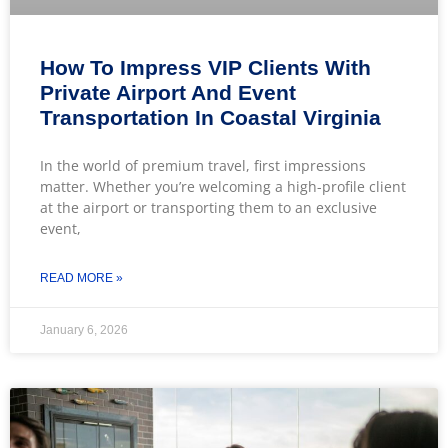
How To Impress VIP Clients With
Private Airport And Event
Transportation In Coastal Virginia
In the world of premium travel, first impressions
matter. Whether you’re welcoming a high-profile client
at the airport or transporting them to an exclusive
event,
READ MORE »
January 6, 2026