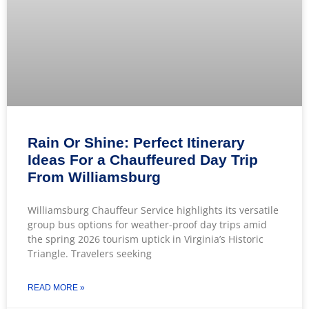
Rain Or Shine: Perfect Itinerary
Ideas For a Chauffeured Day Trip
From Williamsburg
Williamsburg Chauffeur Service highlights its versatile
group bus options for weather-proof day trips amid
the spring 2026 tourism uptick in Virginia’s Historic
Triangle. Travelers seeking
READ MORE »