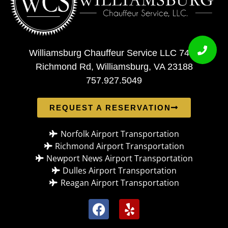
Williamsburg Chauffeur Service LLC 7408
Richmond Rd, Williamsburg, VA 23188
757.927.5049
REQUEST A RESERVATION
Norfolk Airport Transportation
Richmond Airport Transportation
Newport News Airport Transportation
Dulles Airport Transportation
Reagan Airport Transportation