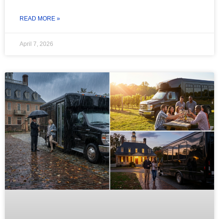
READ MORE »
April 7, 2026