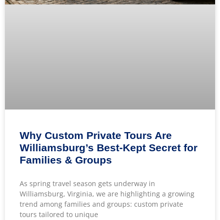
Why Custom Private Tours Are
Williamsburg’s Best-Kept Secret for
Families & Groups
As spring travel season gets underway in
Williamsburg, Virginia, we are highlighting a growing
trend among families and groups: custom private
tours tailored to unique