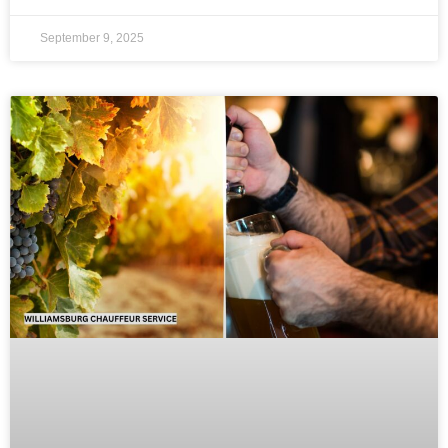
September 9, 2025