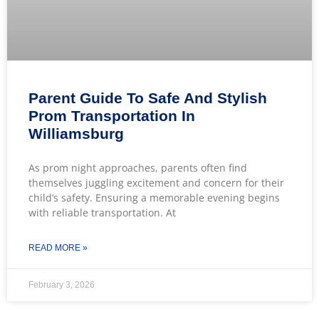
Parent Guide To Safe And Stylish
Prom Transportation In
Williamsburg
As prom night approaches, parents often find
themselves juggling excitement and concern for their
child’s safety. Ensuring a memorable evening begins
with reliable transportation. At
READ MORE »
February 3, 2026