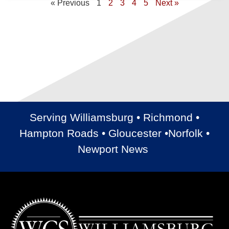
« Previous
1
2
3
4
5
Next »
Serving Williamsburg • Richmond •
Hampton Roads • Gloucester •Norfolk •
Newport News