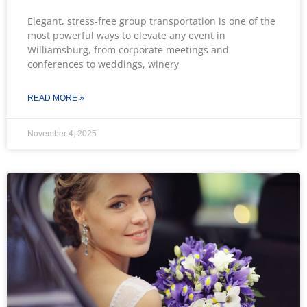
Elegant, stress-free group transportation is one of the
most powerful ways to elevate any event in
Williamsburg, from corporate meetings and
conferences to weddings, winery
READ MORE »
November 4, 2025