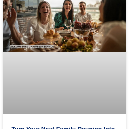
Turn Your Next Family Reunion Into