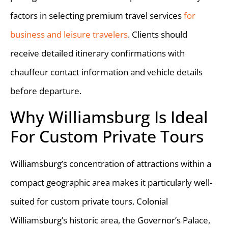
factors in selecting premium travel services
for
business and leisure travelers
. Clients should
receive detailed itinerary confirmations with
chauffeur contact information and vehicle details
before departure.
Why Williamsburg Is Ideal
For Custom Private Tours
Williamsburg’s concentration of attractions within a
compact geographic area makes it particularly well-
suited for custom private tours. Colonial
Williamsburg’s historic area, the Governor’s Palace,