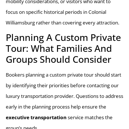
mobility considerations, or visitors who want to
focus on specific historical periods in Colonial
Williamsburg rather than covering every attraction.
Planning A Custom Private
Tour: What Families And
Groups Should Consider
Bookers planning a custom private tour should start
by identifying their priorities before contacting our
luxury transportation provider. Questions to address
early in the planning process help ensure the
executive transportation
service matches the
group’s needs.