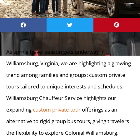
As spring travel season gets underway in
Williamsburg, Virginia, we are highlighting a growing
trend among families and groups: custom private
tours tailored to unique interests and schedules.
Williamsburg Chauffeur Service highlights our
expanding
custom private tour
offerings as an
alternative to rigid group bus tours, giving travelers
the flexibility to explore Colonial Williamsburg,