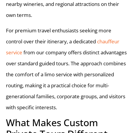
nearby wineries, and regional attractions on their
own terms.
For premium travel enthusiasts seeking more
control over their itinerary, a dedicated
chauffeur
service
from our company offers distinct advantages
over standard guided tours. The approach combines
the comfort of a limo service with personalized
routing, making it a practical choice for multi-
generational families, corporate groups, and visitors
with specific interests.
What Makes Custom