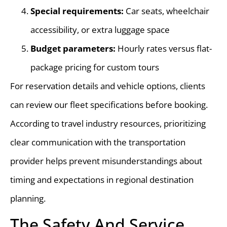
Special requirements:
Car seats, wheelchair
accessibility, or extra luggage space
Budget parameters:
Hourly rates versus flat-
package pricing for custom tours
For reservation details and vehicle options, clients
can review our fleet specifications before booking.
According to travel industry resources, prioritizing
clear communication with the transportation
provider helps prevent misunderstandings about
timing and expectations in regional destination
planning.
The Safety And Service