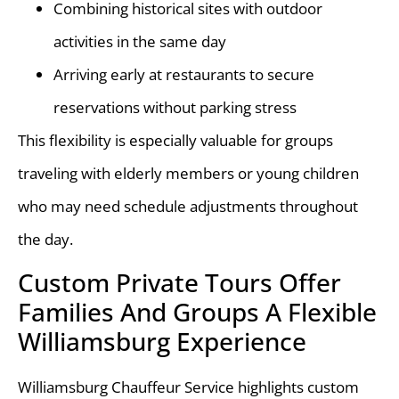
Combining historical sites with outdoor
activities in the same day
Arriving early at restaurants to secure
reservations without parking stress
This flexibility is especially valuable for groups
traveling with elderly members or young children
who may need schedule adjustments throughout
the day.
Custom Private Tours Offer
Families And Groups A Flexible
Williamsburg Experience
Williamsburg Chauffeur Service highlights custom