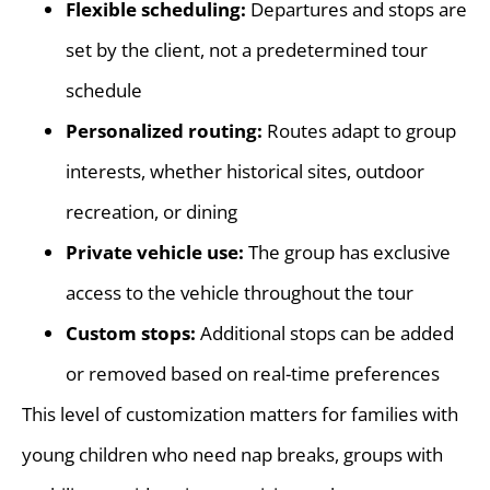
Flexible scheduling:
Departures and stops are
set by the client, not a predetermined tour
schedule
Personalized routing:
Routes adapt to group
interests, whether historical sites, outdoor
recreation, or dining
Private vehicle use:
The group has exclusive
access to the vehicle throughout the tour
Custom stops:
Additional stops can be added
or removed based on real-time preferences
This level of customization matters for families with
young children who need nap breaks, groups with