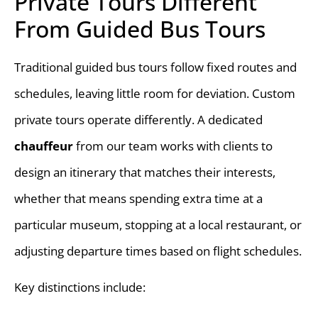
Private Tours Different
From Guided Bus Tours
Traditional guided bus tours follow fixed routes and
schedules, leaving little room for deviation. Custom
private tours operate differently. A dedicated
chauffeur
from our team works with clients to
design an itinerary that matches their interests,
whether that means spending extra time at a
particular museum, stopping at a local restaurant, or
adjusting departure times based on flight schedules.
Key distinctions include: