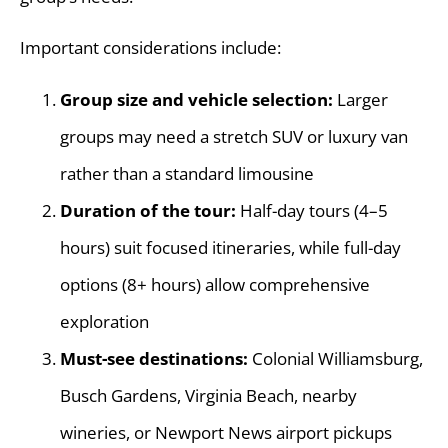
Important considerations include:
Group size and vehicle selection:
Larger
groups may need a stretch SUV or luxury van
rather than a standard limousine
Duration of the tour:
Half-day tours (4–5
hours) suit focused itineraries, while full-day
options (8+ hours) allow comprehensive
exploration
Must-see destinations:
Colonial Williamsburg,
Busch Gardens, Virginia Beach, nearby
wineries, or Newport News airport pickups