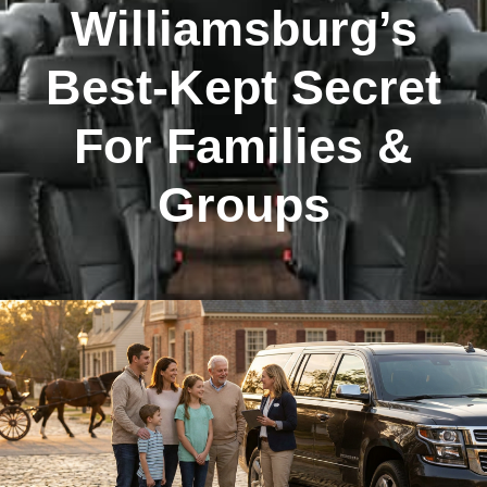
Williamsburg’s
Best-Kept Secret
For Families &
Groups