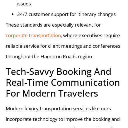
issues
24/7 customer support for itinerary changes
These standards are especially relevant for
corporate transportation
, where executives require
reliable service for client meetings and conferences
throughout the Hampton Roads region.
Tech-Savvy Booking And
Real-Time Communication
For Modern Travelers
Modern luxury transportation services like ours
incorporate technology to improve the booking and