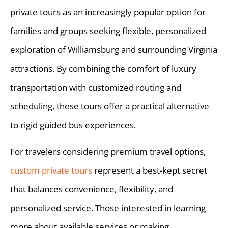
private tours as an increasingly popular option for
families and groups seeking flexible, personalized
exploration of Williamsburg and surrounding Virginia
attractions. By combining the comfort of luxury
transportation with customized routing and
scheduling, these tours offer a practical alternative
to rigid guided bus experiences.
For travelers considering premium travel options,
custom private tours
represent a best-kept secret
that balances convenience, flexibility, and
personalized service. Those interested in learning
more about available services or making