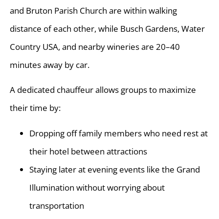
and Bruton Parish Church are within walking
distance of each other, while Busch Gardens, Water
Country USA, and nearby wineries are 20–40
minutes away by car.
A dedicated chauffeur allows groups to maximize
their time by:
Dropping off family members who need rest at
their hotel between attractions
Staying later at evening events like the Grand
Illumination without worrying about
transportation