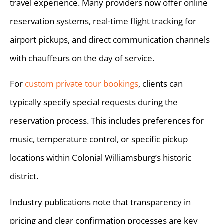
travel experience. Many providers now offer online
reservation systems, real-time flight tracking for
airport pickups, and direct communication channels
with chauffeurs on the day of service.
For
custom private tour bookings
, clients can
typically specify special requests during the
reservation process. This includes preferences for
music, temperature control, or specific pickup
locations within Colonial Williamsburg’s historic
district.
Industry publications note that transparency in
pricing and clear confirmation processes are key