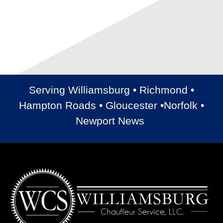
Serving Williamsburg • Richmond •
Hampton Roads • Gloucester •Norfolk •
Newport News