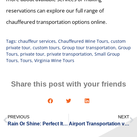
reservations can explore our full range of
chauffeured transportation options online.
Tags:
chauffeur services
,
Chauffeured Wine Tours
,
custom
private tour
,
custom tours
,
Group tour transportation
,
Group
Tours
,
private tour
,
private transportation
,
Small Group
Tours
,
Tours
,
Virginia Wine Tours
Share this post with your friends
PREVIOUS
NEXT
Rain Or Shine: Perfect Itinerary Ideas For a Chauffeured Day Trip From Williamsburg
Airport Transportation vs. Rideshare: 5 Ways Chauffeur Service Saves Virginia Travelers Time & Money