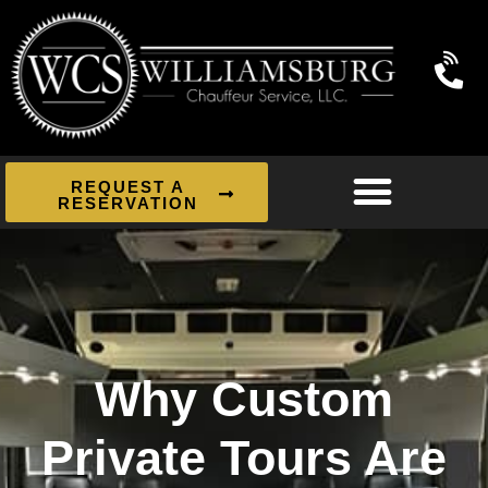
REQUEST A
RESERVATION
Why Custom
Private Tours Are