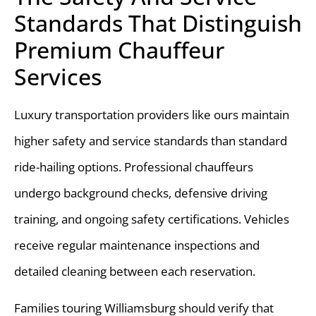
Standards That Distinguish
Premium Chauffeur
Services
Luxury transportation providers like ours maintain
higher safety and service standards than standard
ride-hailing options. Professional chauffeurs
undergo background checks, defensive driving
training, and ongoing safety certifications. Vehicles
receive regular maintenance inspections and
detailed cleaning between each reservation.
Families touring Williamsburg should verify that