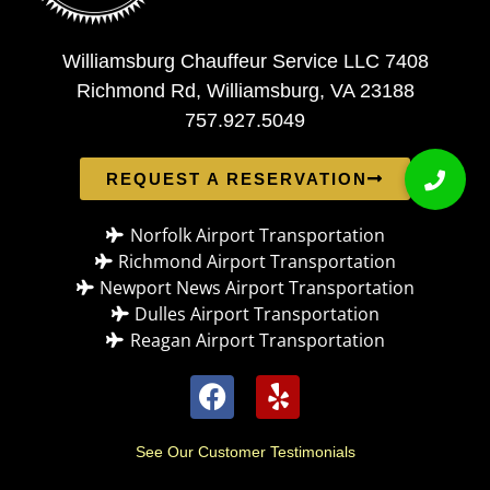
Williamsburg Chauffeur Service LLC 7408
Richmond Rd, Williamsburg, VA 23188
757.927.5049
REQUEST A RESERVATION
Norfolk Airport Transportation
Richmond Airport Transportation
Newport News Airport Transportation
Dulles Airport Transportation
Reagan Airport Transportation
See Our Customer Testimonials