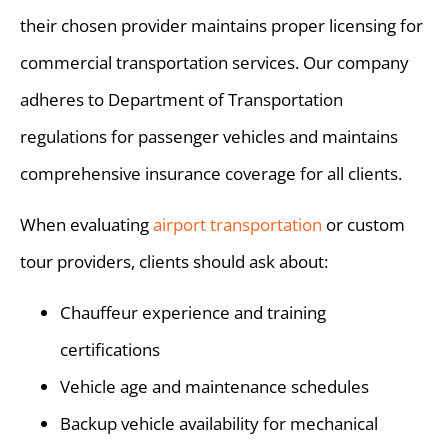
their chosen provider maintains proper licensing for
commercial transportation services. Our company
adheres to Department of Transportation
regulations for passenger vehicles and maintains
comprehensive insurance coverage for all clients.
When evaluating
airport transportation
or custom
tour providers, clients should ask about:
Chauffeur experience and training
certifications
Vehicle age and maintenance schedules
Backup vehicle availability for mechanical