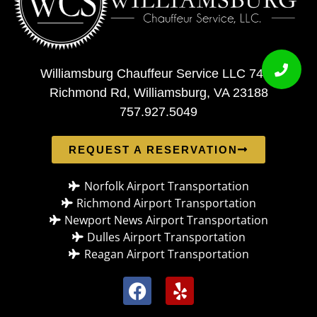
Williamsburg Chauffeur Service LLC 7408
Richmond Rd, Williamsburg, VA 23188
757.927.5049
REQUEST A RESERVATION
Norfolk Airport Transportation
Richmond Airport Transportation
Newport News Airport Transportation
Dulles Airport Transportation
Reagan Airport Transportation