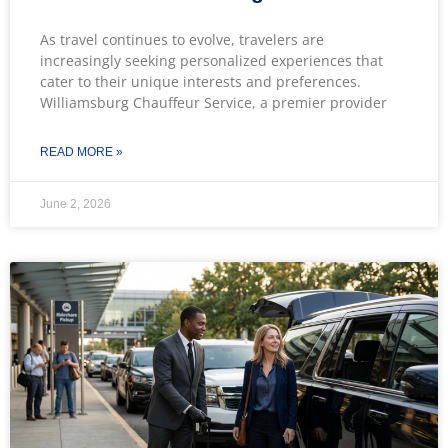
As travel continues to evolve, travelers are
increasingly seeking personalized experiences that
cater to their unique interests and preferences.
Williamsburg Chauffeur Service, a premier provider
READ MORE »
June 2, 2026