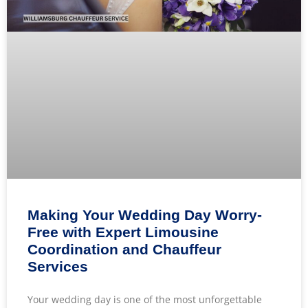
Making Your Wedding Day Worry-
Free with Expert Limousine
Coordination and Chauffeur
Services
Your wedding day is one of the most unforgettable