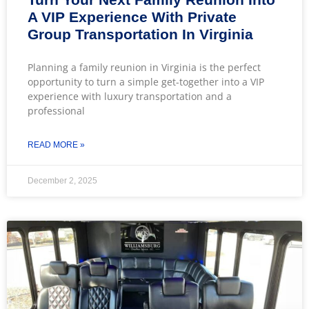
A VIP Experience With Private
Group Transportation In Virginia
Planning a family reunion in Virginia is the perfect
opportunity to turn a simple get-together into a VIP
experience with luxury transportation and a
professional
READ MORE »
December 2, 2025