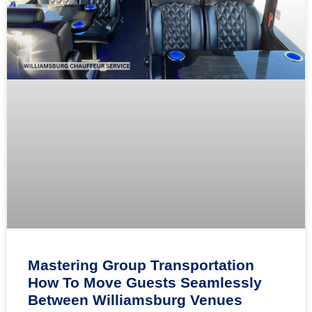
Mastering Group Transportation
How To Move Guests Seamlessly
Between Williamsburg Venues