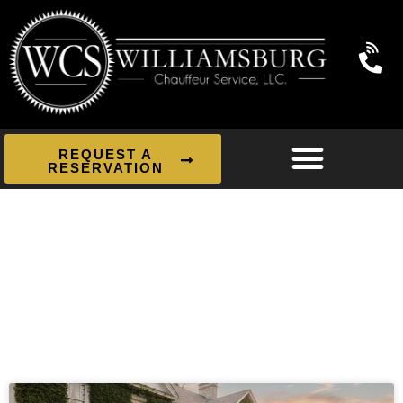
REQUEST A
RESERVATION
News