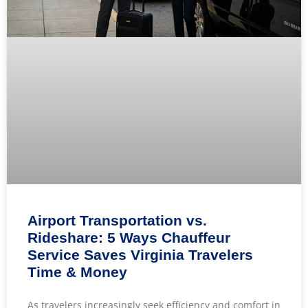
Airport Transportation vs.
Rideshare: 5 Ways Chauffeur
Service Saves Virginia Travelers
Time & Money
As travelers increasingly seek efficiency and comfort in