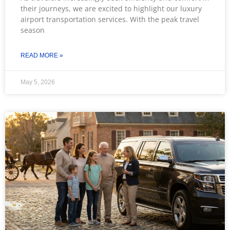
their journeys, we are excited to highlight our luxury
airport transportation services. With the peak travel
season
READ MORE »
May 5, 2026