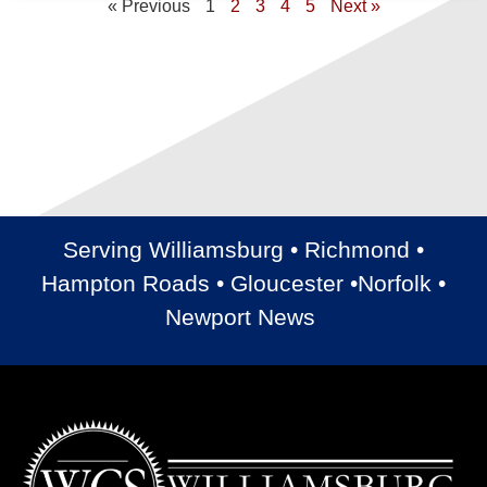
« Previous
1
2
3
4
5
Next »
Serving Williamsburg • Richmond •
Hampton Roads • Gloucester •Norfolk •
Newport News