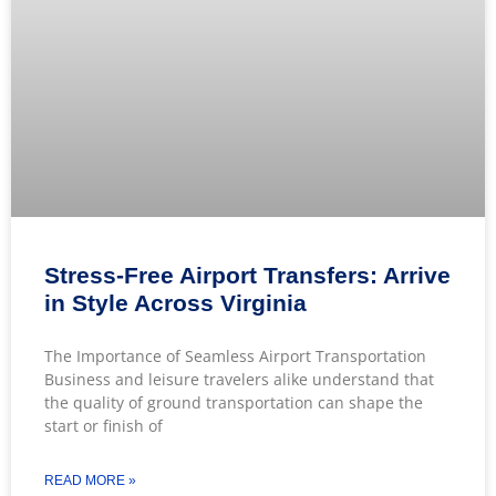
Stress-Free Airport Transfers: Arrive
in Style Across Virginia
The Importance of Seamless Airport Transportation
Business and leisure travelers alike understand that
the quality of ground transportation can shape the
start or finish of
READ MORE »