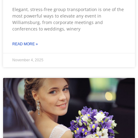
Elegant, stress-free group transportation is one of the
most powerful ways to elevate any event in
Williamsburg, from corporate meetings and
conferences to weddings, winery
READ MORE »
November 4, 2025