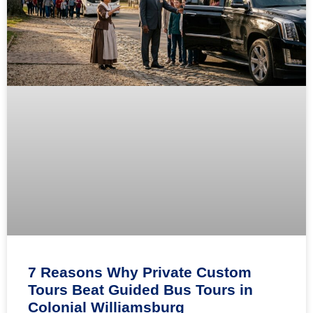
7 Reasons Why Private Custom
Tours Beat Guided Bus Tours in
Colonial Williamsburg