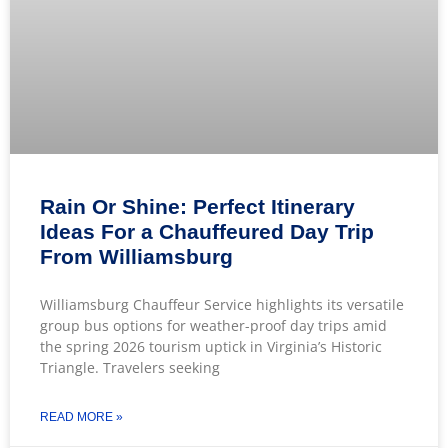
Rain Or Shine: Perfect Itinerary
Ideas For a Chauffeured Day Trip
From Williamsburg
Williamsburg Chauffeur Service highlights its versatile
group bus options for weather-proof day trips amid
the spring 2026 tourism uptick in Virginia’s Historic
Triangle. Travelers seeking
READ MORE »