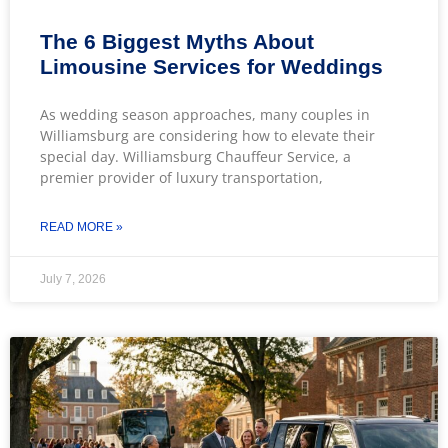
The 6 Biggest Myths About
Limousine Services for Weddings
As wedding season approaches, many couples in
Williamsburg are considering how to elevate their
special day. Williamsburg Chauffeur Service, a
premier provider of luxury transportation,
READ MORE »
July 7, 2026