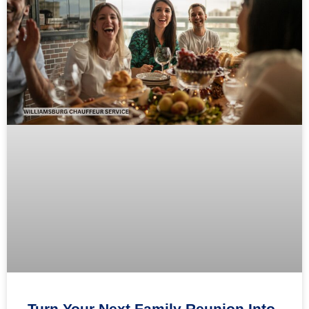
Turn Your Next Family Reunion Into