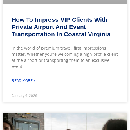
How To Impress VIP Clients With
Private Airport And Event
Transportation In Coastal Virginia
In the world of premium travel, first impressions
matter. Whether you’re welcoming a high-profile client
at the airport or transporting them to an exclusive
event,
READ MORE »
January 6, 2026