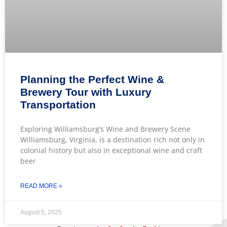
Planning the Perfect Wine &
Brewery Tour with Luxury
Transportation
Exploring Williamsburg’s Wine and Brewery Scene
Williamsburg, Virginia, is a destination rich not only in
colonial history but also in exceptional wine and craft
beer
READ MORE »
August 5, 2025