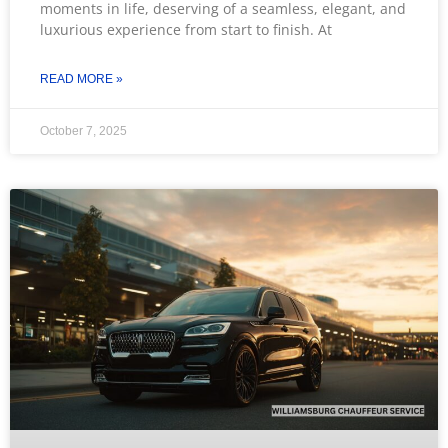
moments in life, deserving of a seamless, elegant, and
luxurious experience from start to finish. At
READ MORE »
October 7, 2025