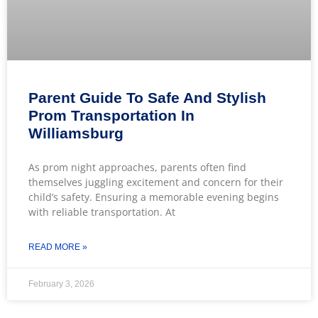
Parent Guide To Safe And Stylish
Prom Transportation In
Williamsburg
As prom night approaches, parents often find
themselves juggling excitement and concern for their
child’s safety. Ensuring a memorable evening begins
with reliable transportation. At
READ MORE »
February 3, 2026