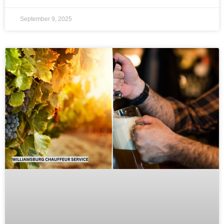
September 9, 2025