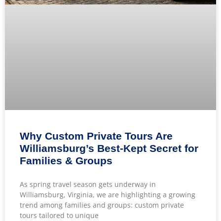
Why Custom Private Tours Are
Williamsburg’s Best-Kept Secret for
Families & Groups
As spring travel season gets underway in
Williamsburg, Virginia, we are highlighting a growing
trend among families and groups: custom private
tours tailored to unique