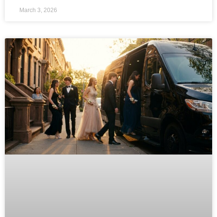
March 3, 2026