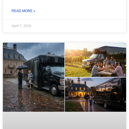
READ MORE »
April 7, 2026