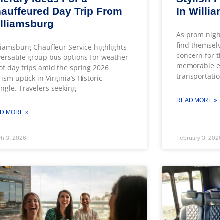
auffeured Day Trip From
In Willi
lliamsburg
As prom nigh
find themsel
liamsburg Chauffeur Service highlights
concern for t
 versatile group bus options for weather-
memorable ev
of day trips amid the spring 2026
transportatio
rism uptick in Virginia’s Historic
angle. Travelers seeking
READ MORE »
D MORE »
h 3, 2026
February 3, 202