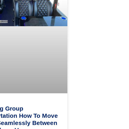
ng Group
tation How To Move
Seamlessly Between