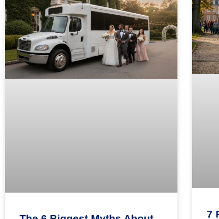
7 
The 6 Biggest Myths About