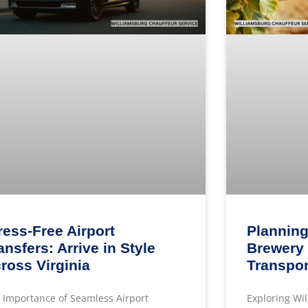
ress-Free Airport
Planning
ansfers: Arrive in Style
Brewery 
ross Virginia
Transpor
 Importance of Seamless Airport
Exploring Wi