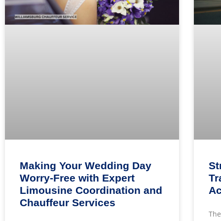
Making Your Wedding Day
St
Worry-Free with Expert
Tr
Limousine Coordination and
Ac
Chauffeur Services
The