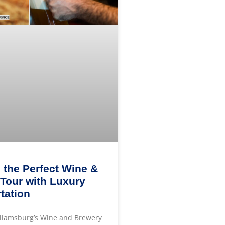
 the Perfect Wine &
Tour with Luxury
tation
lliamsburg’s Wine and Brewery