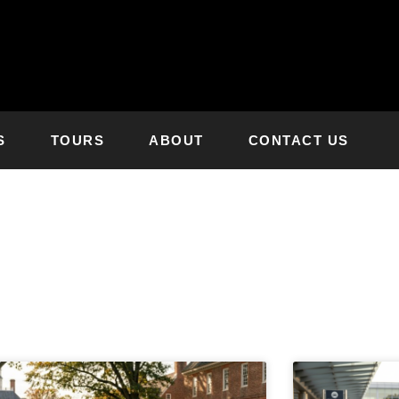
S
TOURS
ABOUT
CONTACT US