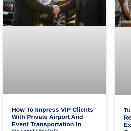
How To Impress VIP Clients
Tu
With Private Airport And
Re
Event Transportation In
Ex