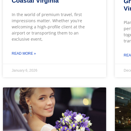
Coastal Virginia
Gr
Vi
In the world of premium travel, first
impressions matter. Whether you’re
Pla
welcoming a high-profile client at the
per
airport or transporting them to an
tog
exclusive event,
tra
READ MORE »
REA
January 6, 2026
Dec