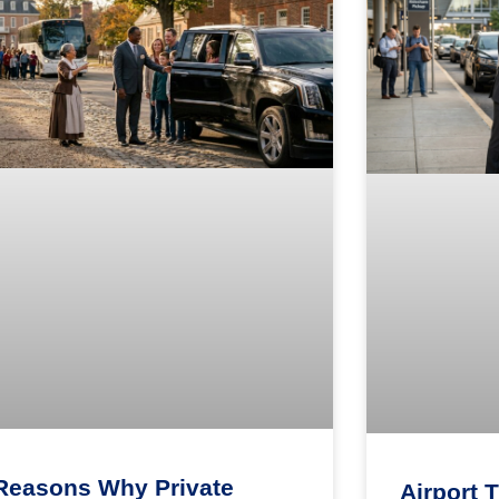
Reasons Why Private
Airport 