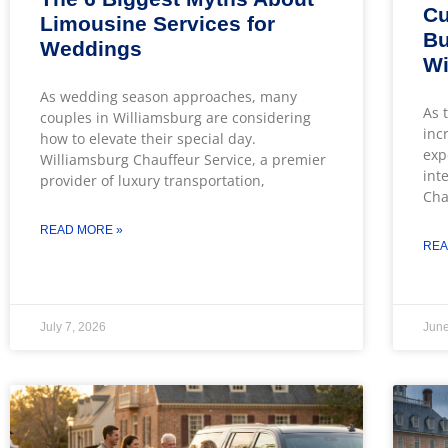
Cu
Limousine Services for
Bu
Weddings
Wi
As wedding season approaches, many
As 
couples in Williamsburg are considering
inc
how to elevate their special day.
exp
Williamsburg Chauffeur Service, a premier
int
provider of luxury transportation,
Cha
READ MORE »
REA
July 7, 2026
June