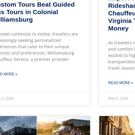
stom Tours Beat Guided
Rideshar
s Tours in Colonial
Chauffeu
lliamsburg
Virginia
Money
travel continues to evolve, travelers are
reasingly seeking personalized
As travelers 
eriences that cater to their unique
and comfort i
erests and preferences. Williamsburg
excited to hi
uffeur Service, a premier provider
transportatio
travel season
D MORE »
READ MORE »
 2, 2026
May 5, 2026