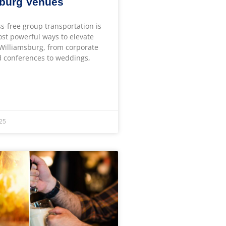
sburg Venues
ss-free group transportation is
ost powerful ways to elevate
 Williamsburg, from corporate
 conferences to weddings,
25