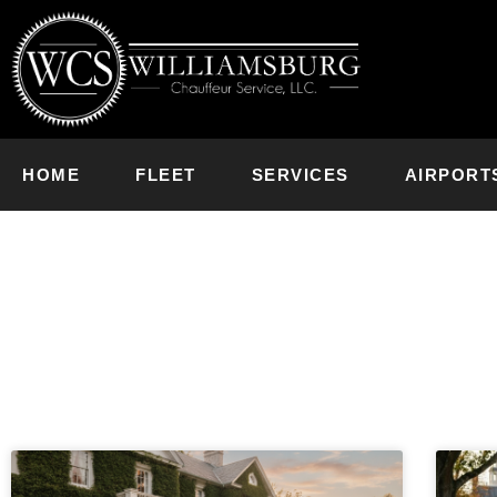
HOME
FLEET
SERVICES
AIRPORT
News