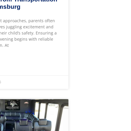
amsburg
t approaches, parents often
ves juggling excitement and
heir child’s safety. Ensuring a
ening begins with reliable
n. At
6