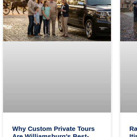
Why Custom Private Tours
Ra
Are Williamsburg’s Best-
It