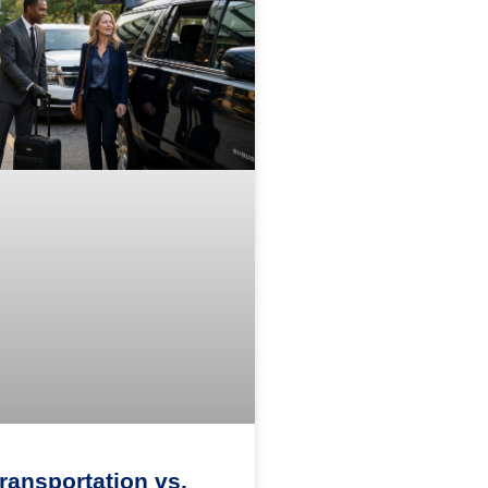
Transportation vs.