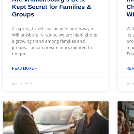
Kept Secret for Families &
Ch
Groups
Wi
As spring travel season gets underway in
Wil
Williamsburg, Virginia, we are highlighting
its
a growing trend among families and
pro
groups: custom private tours tailored to
tou
unique
Tri
READ MORE »
REA
April 7, 2026
Marc