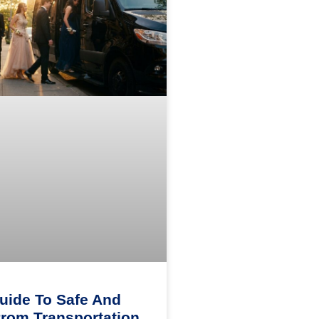
uide To Safe And
Prom Transportation