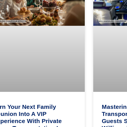
rn Your Next Family
Masteri
union Into A VIP
Transpor
perience With Private
Guests 