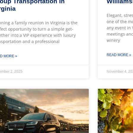
oup Transportation In
William
rginia
Elegant, stre
one of the m
nning a family reunion in Virginia is the
any event in
fect opportunity to turn a simple get-
meetings and
ether into a VIP experience with luxury
winery
nsportation and a professional
READ MORE »
D MORE »
ember 2, 2025
November 4, 20