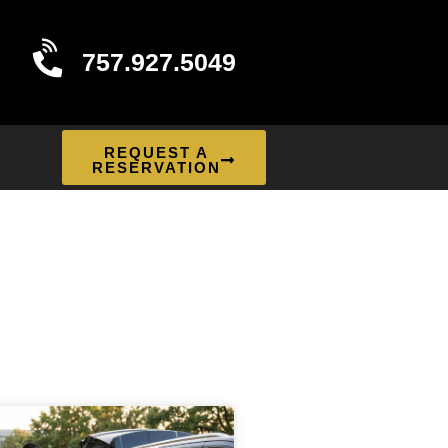
757.927.5049
REQUEST A
RESERVATION