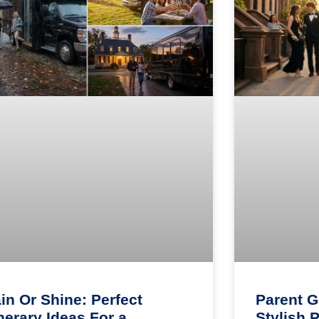
in Or Shine: Perfect
Parent G
inerary Ideas For a
Stylish 