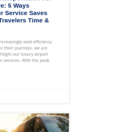
e: 5 Ways
r Service Saves
 Travelers Time &
increasingly seek efficiency
n their journeys, we are
ghlight our luxury airport
n services. With the peak