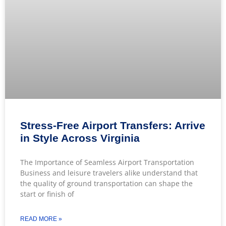
Stress-Free Airport Transfers: Arrive
in Style Across Virginia
The Importance of Seamless Airport Transportation
Business and leisure travelers alike understand that
the quality of ground transportation can shape the
start or finish of
READ MORE »