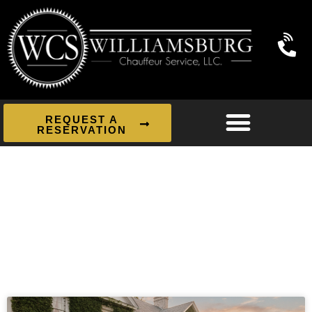
REQUEST A
RESERVATION
News