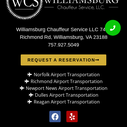
Williamsburg Chauffeur Service LLC 7408
Richmond Rd, Williamsburg, VA 23188
757.927.5049
REQUEST A RESERVATION
Norfolk Airport Transportation
Richmond Airport Transportation
Newport News Airport Transportation
Dulles Airport Transportation
Reagan Airport Transportation