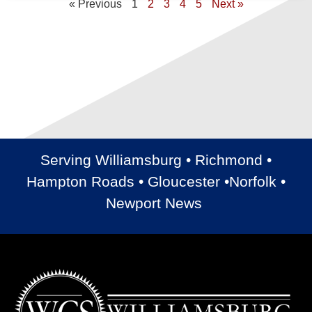
« Previous
1
2
3
4
5
Next »
Serving Williamsburg • Richmond •
Hampton Roads • Gloucester •Norfolk •
Newport News