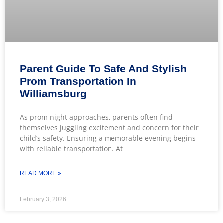
Parent Guide To Safe And Stylish
Prom Transportation In
Williamsburg
As prom night approaches, parents often find
themselves juggling excitement and concern for their
child’s safety. Ensuring a memorable evening begins
with reliable transportation. At
READ MORE »
February 3, 2026