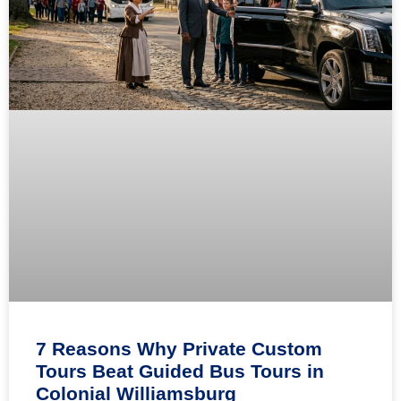
7 Reasons Why Private Custom
Tours Beat Guided Bus Tours in
Colonial Williamsburg