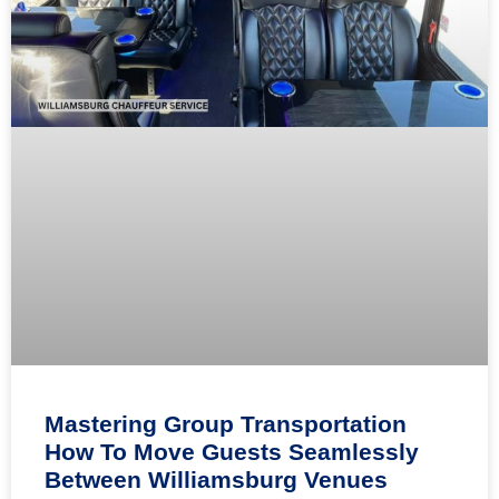
Mastering Group Transportation
How To Move Guests Seamlessly
Between Williamsburg Venues