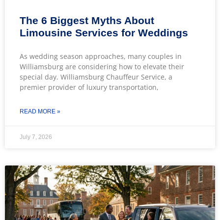
The 6 Biggest Myths About
Limousine Services for Weddings
As wedding season approaches, many couples in
Williamsburg are considering how to elevate their
special day. Williamsburg Chauffeur Service, a
premier provider of luxury transportation,
READ MORE »
July 7, 2026