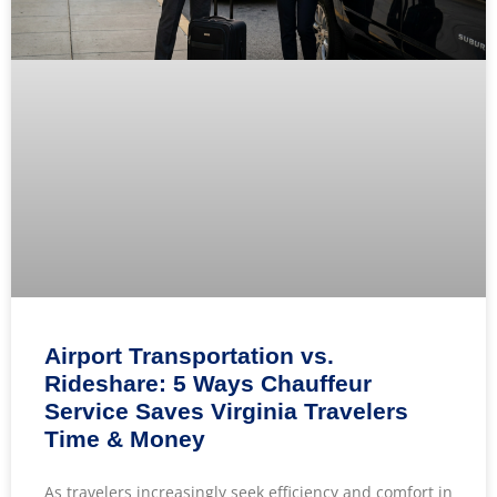
Airport Transportation vs.
Rideshare: 5 Ways Chauffeur
Service Saves Virginia Travelers
Time & Money
As travelers increasingly seek efficiency and comfort in