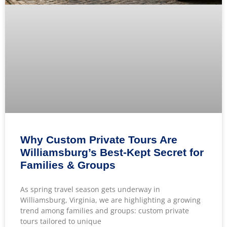
Why Custom Private Tours Are
Williamsburg’s Best-Kept Secret for
Families & Groups
As spring travel season gets underway in
Williamsburg, Virginia, we are highlighting a growing
trend among families and groups: custom private
tours tailored to unique