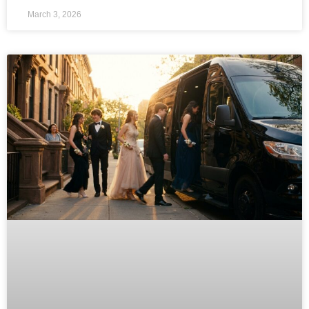
March 3, 2026