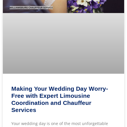
Making Your Wedding Day Worry-
Free with Expert Limousine
Coordination and Chauffeur
Services
Your wedding day is one of the most unforgettable