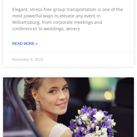
Elegant, stress-free group transportation is one of the
most powerful ways to elevate any event in
Williamsburg, from corporate meetings and
conferences to weddings, winery
READ MORE »
November 4, 2025