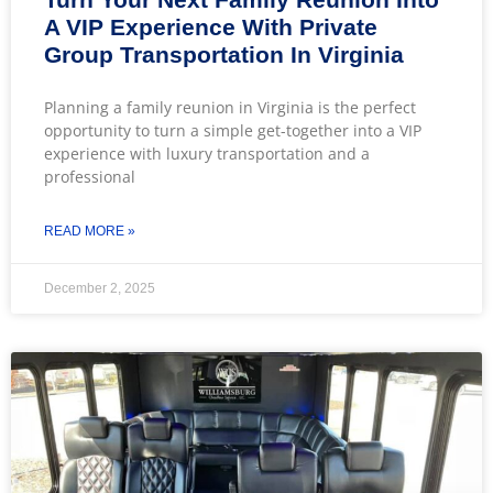
A VIP Experience With Private
Group Transportation In Virginia
Planning a family reunion in Virginia is the perfect
opportunity to turn a simple get-together into a VIP
experience with luxury transportation and a
professional
READ MORE »
December 2, 2025