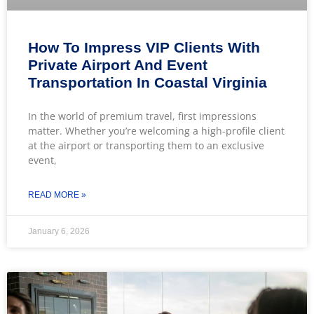
How To Impress VIP Clients With
Private Airport And Event
Transportation In Coastal Virginia
In the world of premium travel, first impressions
matter. Whether you’re welcoming a high-profile client
at the airport or transporting them to an exclusive
event,
READ MORE »
January 6, 2026