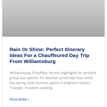
Rain Or Shine: Perfect Itinerary
Ideas For a Chauffeured Day Trip
From Williamsburg
Williamsburg Chauffeur Service highlights its versatile
group bus options for weather-proof day trips amid
the spring 2026 tourism uptick in Virginia’s Historic
Triangle. Travelers seeking
READ MORE »