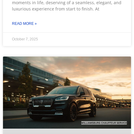
moments in life, deserving of a seamless, elegant, and
luxurious experience from start to finish. At
READ MORE »
October 7, 2025