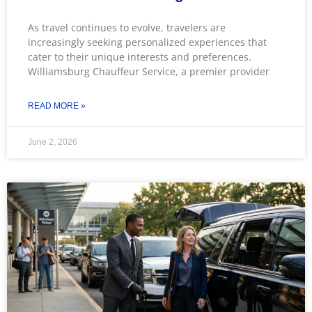
As travel continues to evolve, travelers are
increasingly seeking personalized experiences that
cater to their unique interests and preferences.
Williamsburg Chauffeur Service, a premier provider
READ MORE »
June 2, 2026