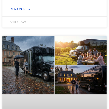
READ MORE »
April 7, 2026