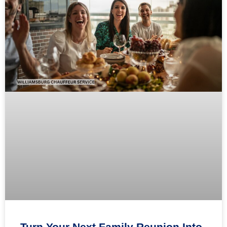
Turn Your Next Family Reunion Into