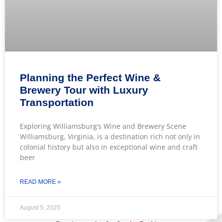
Planning the Perfect Wine &
Brewery Tour with Luxury
Transportation
Exploring Williamsburg’s Wine and Brewery Scene
Williamsburg, Virginia, is a destination rich not only in
colonial history but also in exceptional wine and craft
beer
READ MORE »
August 5, 2025