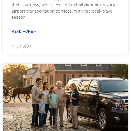
their journeys, we are excited to highlight our luxury
airport transportation services. With the peak travel
season
READ MORE »
May 5, 2026