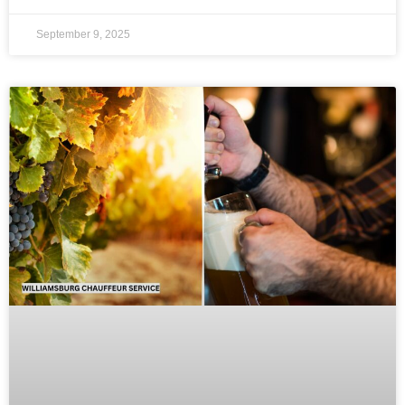
September 9, 2025