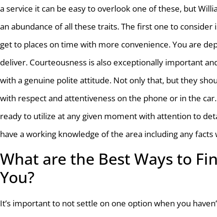
a service it can be easy to overlook one of these, but Wi
an abundance of all these traits. The first one to consider is
get to places on time with more convenience. You are de
deliver. Courteousness is also exceptionally important an
with a genuine polite attitude. Not only that, but they sh
with respect and attentiveness on the phone or in the car.
ready to utilize at any given moment with attention to det
have a working knowledge of the area including any facts 
What are the Best Ways to Fin
You?
It’s important to not settle on one option when you have