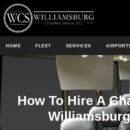
HOME
FLEET
SERVICES
AIRPORT
How To Hire A Cha
Williamsburg