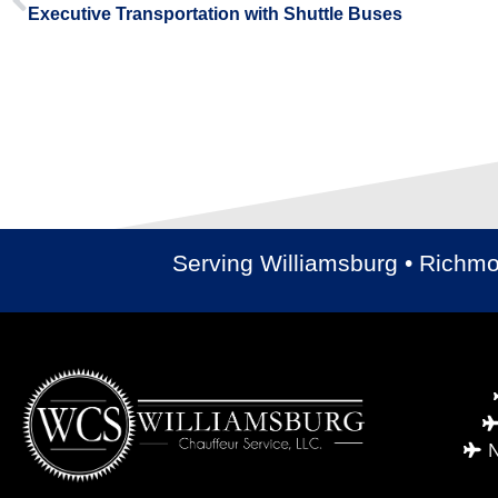
Executive Transportation with Shuttle Buses
Serving Williamsburg • Richm
N