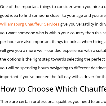
One of the important things to consider when you hire a cha
good idea to find someone closer to your age and you are 
Williamsburg Chauffeur Services
give you versatility in dri
you want someone who is within your country then this can
per hour are also important things to look at when hiring
will give you a more well-rounded experience with a suita
the options is the right step towards selecting the perfec
you will be spending hours navigating to different destinati
important if you’ve booked the full day with a driver for 
How to Choose Which Chauffe
There are certain professional qualities you need to be a