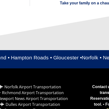
Take your family on a cha
ond • Hampton Roads • Gloucester •Norfolk • 
Norfolk Airport Transportation
Contact u
Richmond Airport Transportation
tran
ewport News Airport Transportation
Reservati
Dulles Airport Transportation
tool.
•
F