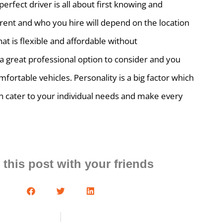
erfect driver is all about first knowing and
erent and who you hire will depend on the location
that is flexible and affordable without
a great professional option to consider and you
mfortable vehicles. Personality is a big factor which
can cater to your individual needs and make every
 this post with your friends