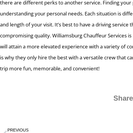
there are different perks to another service. Finding your p
understanding your personal needs. Each situation is diff
and length of your visit. It’s best to have a driving service 
compromising quality. Williamsburg Chauffeur Services is 
will attain a more elevated experience with a variety of co
is why they only hire the best with a versatile crew that 
trip more fun, memorable, and convenient!
Share
PREVIOUS