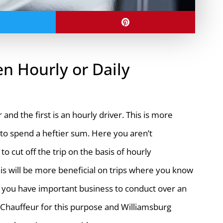
n Hourly or Daily
nd the first is an hourly driver. This is more
g to spend a heftier sum. Here you aren’t
o cut off the trip on the basis of hourly
his will be more beneficial on trips where you know
g or you have important business to conduct over an
y Chauffeur for this purpose and Williamsburg