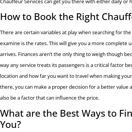
Chauffeur Services can get you there with either daily or 
How to Book the Right Chauff
There are certain variables at play when searching for the 
examine is the rates. This will give you a more complete u
arrives. Finances aren’t the only thing to weigh though b
way any service treats its passengers is a critical factor 
location and how far you want to travel when making your
there, you can make a proper decision for a better value 
also be a factor that can influence the price.
What are the Best Ways to Fin
You?