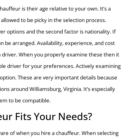
uffeur is their age relative to your own. It’s a
allowed to be picky in the selection process.
ver options and the second factor is nationality. If
 be arranged. Availability, experience, and cost
 a driver. When you properly examine these then it
ble driver for your preferences. Actively examining
t option. These are very important details because
ons around Williamsburg, Virginia. It’s especially
them to be compatible.
ur Fits Your Needs?
ware of when you hire a chauffeur. When selecting