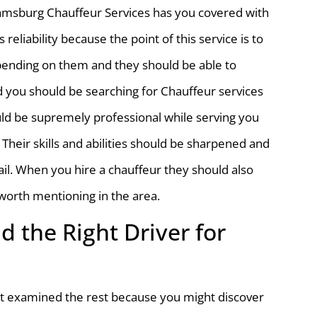
lliamsburg Chauffeur Services has you covered with
 reliability because the point of this service is to
pending on them and they should be able to
d you should be searching for Chauffeur services
ould be supremely professional while serving you
 Their skills and abilities should be sharpened and
ail. When you hire a chauffeur they should also
worth mentioning in the area.
d the Right Driver for
n’t examined the rest because you might discover