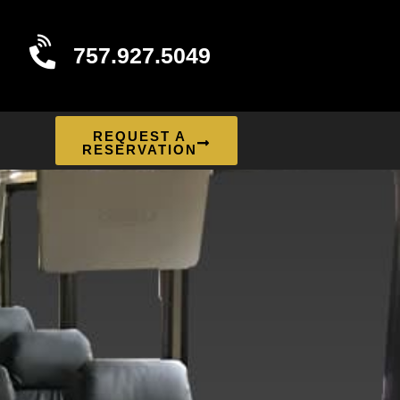
757.927.5049
REQUEST A
RESERVATION