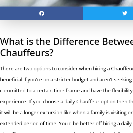
What is the Difference Betwee
Chauffeurs?
There are two options to consider when hiring a Chauffeur a
beneficial if you’re on a stricter budget and aren’t seekin
committed to a certain time frame and have the flexibility t
experience. If you choose a daily Chauffeur option then t
it will be a longer excursion like when a family is visitin
extended period of time. You’d be better off hiring a dail