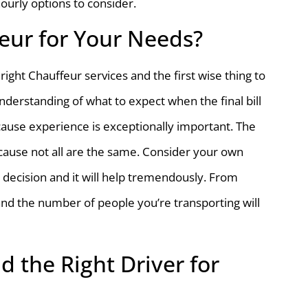
hourly options to consider.
eur for Your Needs?
right Chauffeur services and the first wise thing to
nderstanding of what to expect when the final bill
ecause experience is exceptionally important. The
because not all are the same. Consider your own
 decision and it will help tremendously. From
and the number of people you’re transporting will
d the Right Driver for