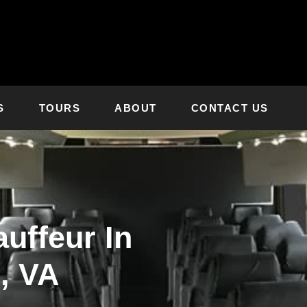
S
TOURS
ABOUT
CONTACT US
uffeur In
, VA