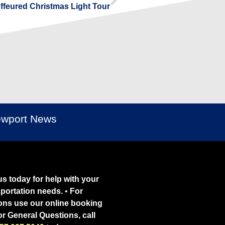
uffeured Christmas Light Tour
Newport News
s today for help with your
sportation needs.
•
For
ons use our online booking
or General Questions, call