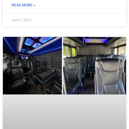
READ MORE »
April 4, 2022