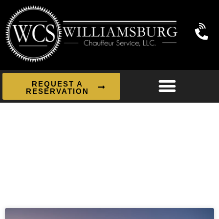
REQUEST A
RESERVATION
News