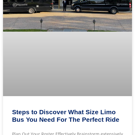
Steps to Discover What Size Limo
Bus You Need For The Perfect Ride
Plan Out Your Roster Effectively Brainstorm extensively