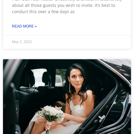
about all those guests you wish to invite. It’s best to
conduct this over a few days as
READ MORE »
May 2, 2022