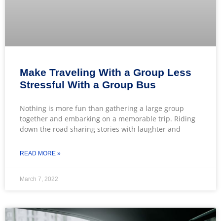
Make Traveling With a Group Less
Stressful With a Group Bus
Nothing is more fun than gathering a large group
together and embarking on a memorable trip. Riding
down the road sharing stories with laughter and
READ MORE »
March 7, 2022