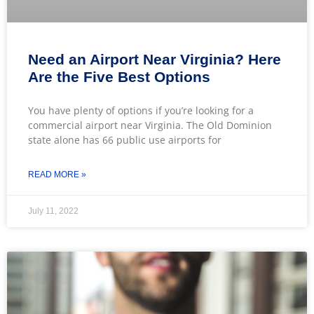
Need an Airport Near Virginia? Here
Are the Five Best Options
You have plenty of options if you’re looking for a
commercial airport near Virginia. The Old Dominion
state alone has 66 public use airports for
READ MORE »
July 11, 2022