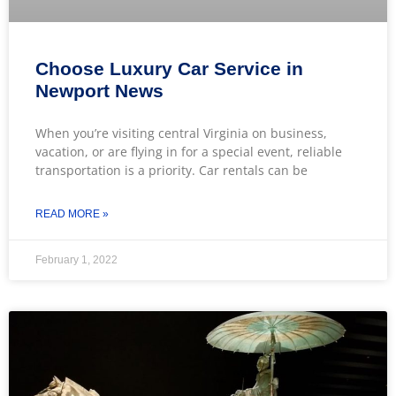
Choose Luxury Car Service in
Newport News
When you’re visiting central Virginia on business,
vacation, or are flying in for a special event, reliable
transportation is a priority. Car rentals can be
READ MORE »
February 1, 2022