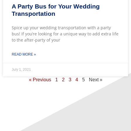
A Party Bus for Your Wedding
Transportation
Spice up your wedding transportation with a party
bus! If you’re looking for a unique way to add extra life
to the after-party of your
READ MORE »
July 1, 2021
« Previous
1
2
3
4
5
Next »