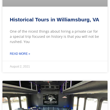
Historical Tours in Williamsburg, VA
One of the nicest things about hiring a private car for
a special trip focused on history is that you will not be
rushed. You
READ MORE »
August 2, 2021