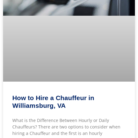
How to Hire a Chauffeur in
Williamsburg, VA
What is the Difference Between Hourly or Daily
Chauffeurs? There are two options to consider when
hiring a Chauffeur and the first is an hourly