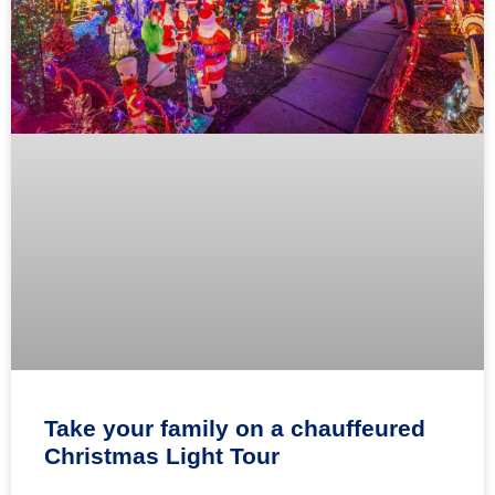
Take your family on a chauffeured
Christmas Light Tour