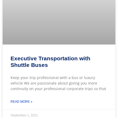
Executive Transportation with
Shuttle Buses
Keep your trip professional with a bus or luxury
vehicle We are passionate about giving you more
continuity on your professional corporate trips so that
READ MORE »
September 1, 2021