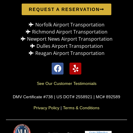
REQUEST A RESERVATION
Norfolk Airport Transportation
Richmond Airport Transportation
Newport News Airport Transportation
Dulles Airport Transportation
Reagan Airport Transportation
See Our Customer Testimonials
DMV Certificate #738 | US DOT# 2558921 | MC# 892589
Privacy Policy
|
Terms & Conditions