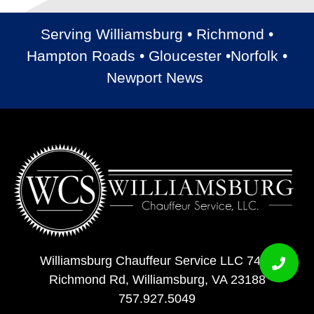
Serving Williamsburg • Richmond •
Hampton Roads • Gloucester •Norfolk •
Newport News
Williamsburg Chauffeur Service LLC 7408
Richmond Rd, Williamsburg, VA 23188
757.927.5049