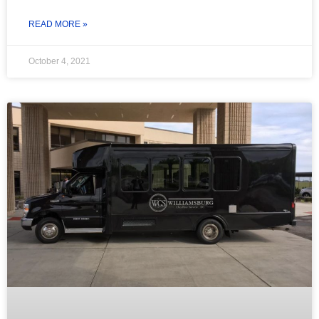
READ MORE »
October 4, 2021