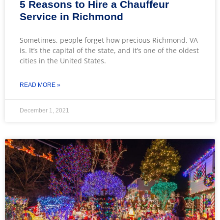
5 Reasons to Hire a Chauffeur
Service in Richmond
Sometimes, people forget how precious Richmond, VA
is. It’s the capital of the state, and it’s one of the oldest
cities in the United States.
READ MORE »
December 1, 2021