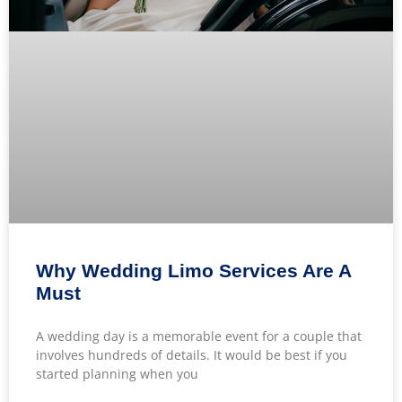
Why Wedding Limo Services Are A
Must
A wedding day is a memorable event for a couple that
involves hundreds of details. It would be best if you
started planning when you