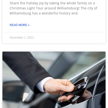
Share the holiday joy by taking the whole family on a
Christmas Light Tour around Williamsburg! The city of
Williamsburg has a wonderful history and
READ MORE »
November 1, 2021