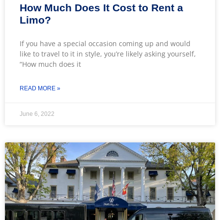
How Much Does It Cost to Rent a
Limo?
If you have a special occasion coming up and would
like to travel to it in style, you’re likely asking yourself,
“How much does it
READ MORE »
June 6, 2022