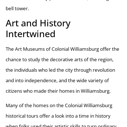
bell tower.
Art and History
Intertwined
The Art Museums of Colonial Williamsburg offer the
chance to study the decorative arts of the region,
the individuals who led the city through revolution
and into independence, and the wide variety of
citizens who made their homes in Williamsburg.
Many of the homes on the Colonial Williamsburg
historical tours offer a look into a time in history
when folks used their artistic skills to turn ordinary