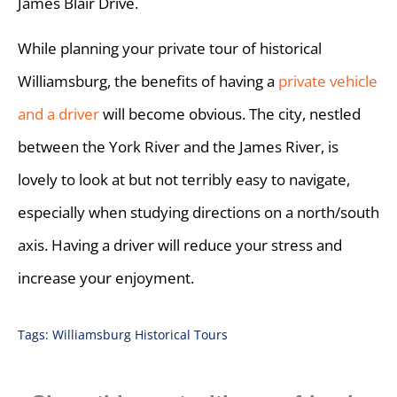
James Blair Drive.
While planning your private tour of historical
Williamsburg, the benefits of having a
private vehicle
and a driver
will become obvious. The city, nestled
between the York River and the James River, is
lovely to look at but not terribly easy to navigate,
especially when studying directions on a north/south
axis. Having a driver will reduce your stress and
increase your enjoyment.
Tags:
Williamsburg Historical Tours