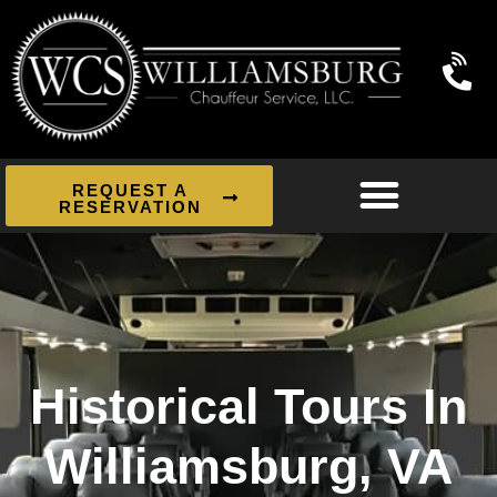
REQUEST A
RESERVATION
Historical Tours In
Williamsburg, VA