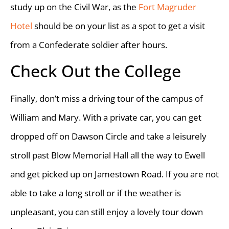
study up on the Civil War, as the
Fort Magruder
Hotel
should be on your list as a spot to get a visit
from a Confederate soldier after hours.
Check Out the College
Finally, don’t miss a driving tour of the campus of
William and Mary. With a private car, you can get
dropped off on Dawson Circle and take a leisurely
stroll past Blow Memorial Hall all the way to Ewell
and get picked up on Jamestown Road. If you are not
able to take a long stroll or if the weather is
unpleasant, you can still enjoy a lovely tour down