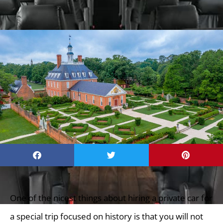
One of the nicest things about hiring a private car for
a special trip focused on history is that you will not