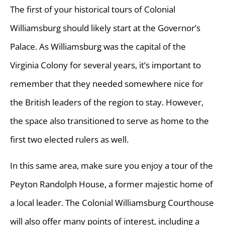
The first of your historical tours of Colonial
Williamsburg should likely start at the Governor’s
Palace. As Williamsburg was the capital of the
Virginia Colony for several years, it’s important to
remember that they needed somewhere nice for
the British leaders of the region to stay. However,
the space also transitioned to serve as home to the
first two elected rulers as well.
In this same area, make sure you enjoy a tour of the
Peyton Randolph House, a former majestic home of
a local leader. The Colonial Williamsburg Courthouse
will also offer many points of interest, including a