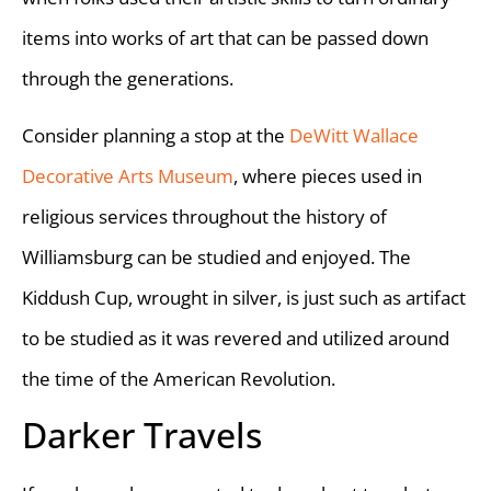
items into works of art that can be passed down
through the generations.
Consider planning a stop at the
DeWitt Wallace
Decorative Arts Museum
, where pieces used in
religious services throughout the history of
Williamsburg can be studied and enjoyed. The
Kiddush Cup, wrought in silver, is just such as artifact
to be studied as it was revered and utilized around
the time of the American Revolution.
Darker Travels