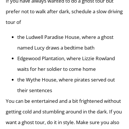
If you have always wanted to do a ghost tour but
prefer not to walk after dark, schedule a slow driving
tour of
the Ludwell Paradise House, where a ghost
named Lucy draws a bedtime bath
Edgewood Plantation, where Lizzie Rowland
waits for her soldier to come home
the Wythe House, where pirates served out
their sentences
You can be entertained and a bit frightened without
getting cold and stumbling around in the dark. If you
want a ghost tour, do it in style. Make sure you also