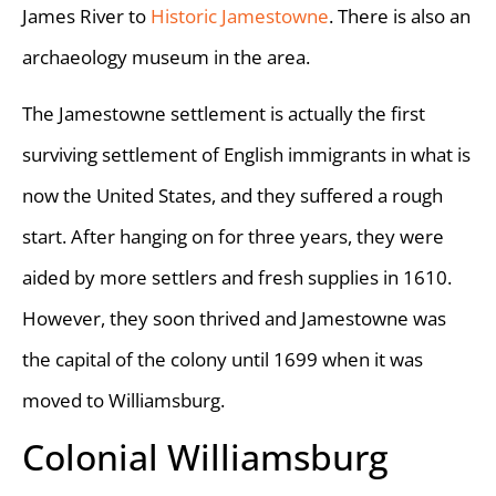
James River to
Historic Jamestowne
. There is also an
archaeology museum in the area.
The Jamestowne settlement is actually the first
surviving settlement of English immigrants in what is
now the United States, and they suffered a rough
start. After hanging on for three years, they were
aided by more settlers and fresh supplies in 1610.
However, they soon thrived and Jamestowne was
the capital of the colony until 1699 when it was
moved to Williamsburg.
Colonial Williamsburg