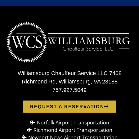
Williamsburg Chauffeur Service LLC 7408
Richmond Rd, Williamsburg, VA 23188
757.927.5049
REQUEST A RESERVATION
Norfolk Airport Transportation
Richmond Airport Transportation
Newport News Airport Transportation