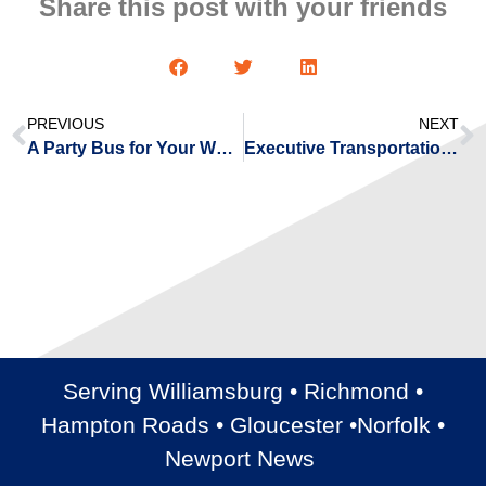
Share this post with your friends
PREVIOUS
NEXT
A Party Bus for Your Wedding Transportation
Executive Transportation with Shuttle Buses
Serving Williamsburg • Richmond •
Hampton Roads • Gloucester •Norfolk •
Newport News