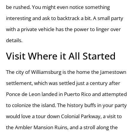
be rushed. You might even notice something
interesting and ask to backtrack a bit. A small party
with a private vehicle has the power to linger over
details.
Visit Where it All Started
The city of Williamsburg is the home the Jamestown
settlement, which was settled just a century after
Ponce de Leon landed in Puerto Rico and attempted
to colonize the island. The history buffs in your party
would love a tour down Colonial Parkway, a visit to
the Ambler Mansion Ruins, and a stroll along the