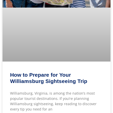
How to Prepare for Your
Williamsburg Sightseeing Trip
Williamsburg, Virginia, is among the nation’s most
popular tourist destinations. If you’re planning
Williamsburg sightseeing, keep reading to discover
every tip you need for an