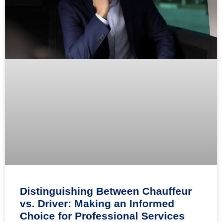
Distinguishing Between Chauffeur
vs. Driver: Making an Informed
Choice for Professional Services