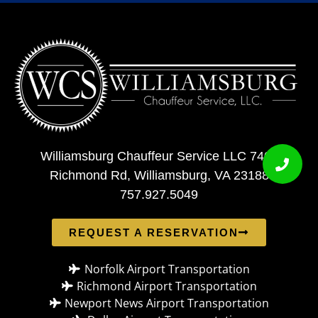
Williamsburg Chauffeur Service LLC 7408
Richmond Rd, Williamsburg, VA 23188
757.927.5049
REQUEST A RESERVATION
Norfolk Airport Transportation
Richmond Airport Transportation
Newport News Airport Transportation