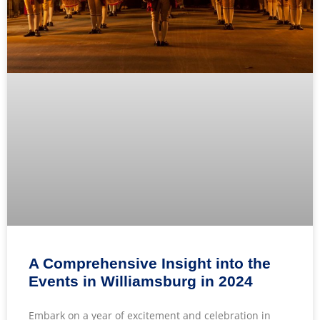
A Comprehensive Insight into the
Events in Williamsburg in 2024
Embark on a year of excitement and celebration in