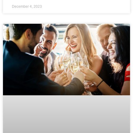
December 4, 2023