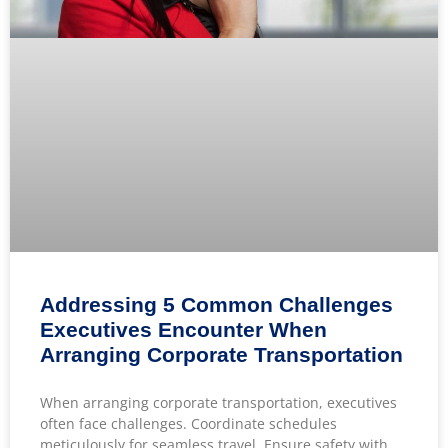
Addressing 5 Common Challenges
Executives Encounter When
Arranging Corporate Transportation
When arranging corporate transportation, executives
often face challenges. Coordinate schedules
meticulously for seamless travel. Ensure safety with