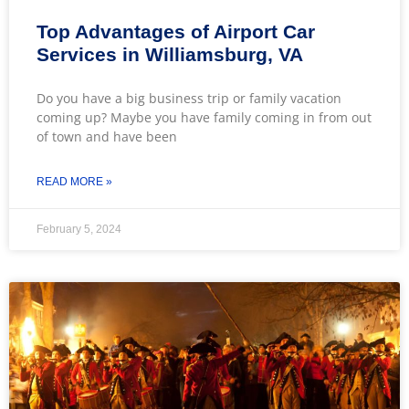
Top Advantages of Airport Car
Services in Williamsburg, VA
Do you have a big business trip or family vacation
coming up? Maybe you have family coming in from out
of town and have been
READ MORE »
February 5, 2024