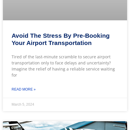
Avoid The Stress By Pre-Booking
Your Airport Transportation
Tired of the last-minute scramble to secure airport
transportation only to face delays and uncertainty?
Imagine the relief of having a reliable service waiting
for
READ MORE »
March 5, 2024