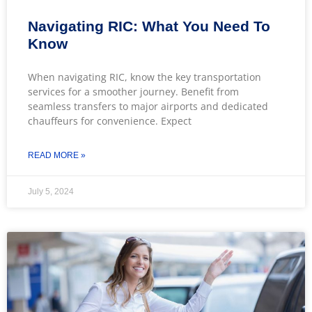
Navigating RIC: What You Need To
Know
When navigating RIC, know the key transportation
services for a smoother journey. Benefit from
seamless transfers to major airports and dedicated
chauffeurs for convenience. Expect
READ MORE »
July 5, 2024