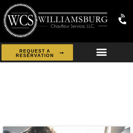
REQUEST A
RESERVATION
News