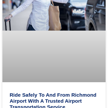
Ride Safely To And From Richmond
Airport With A Trusted Airport
Transportation Service