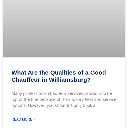
What Are the Qualities of a Good
Chauffeur in Williamsburg?
Many professional chauffeur services proclaim to be
top of the line because of their luxury fleet and service
options. However, you shouldn’t only book a
READ MORE »