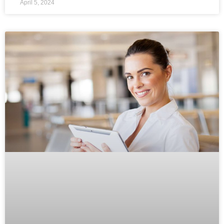
April 5, 2024