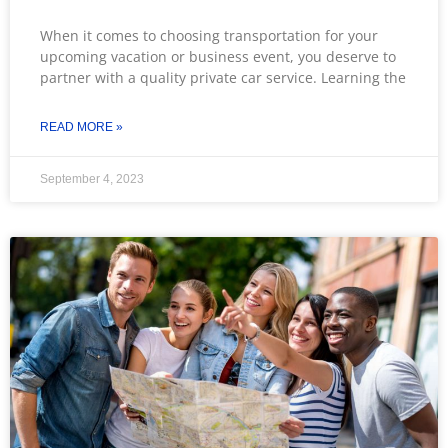
When it comes to choosing transportation for your
upcoming vacation or business event, you deserve to
partner with a quality private car service. Learning the
READ MORE »
September 4, 2023