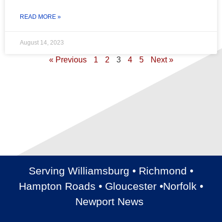
READ MORE »
August 14, 2023
« Previous
1
2
3
4
5
Next »
Serving Williamsburg • Richmond •
Hampton Roads • Gloucester •Norfolk •
Newport News