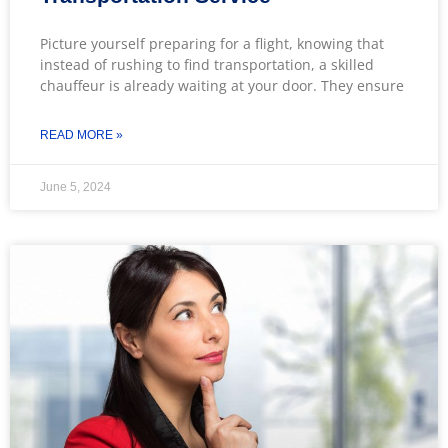
Picture yourself preparing for a flight, knowing that
instead of rushing to find transportation, a skilled
chauffeur is already waiting at your door. They ensure
READ MORE »
June 5, 2024