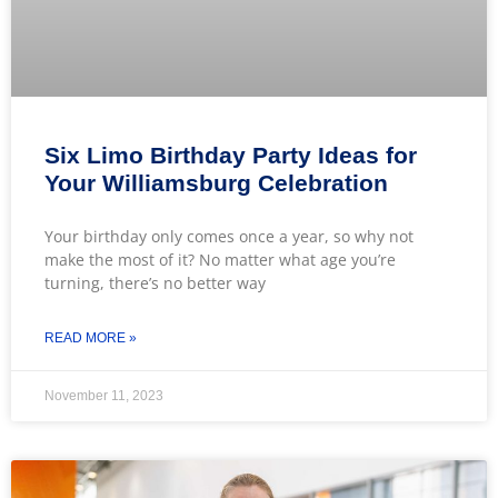
Six Limo Birthday Party Ideas for
Your Williamsburg Celebration
Your birthday only comes once a year, so why not
make the most of it? No matter what age you’re
turning, there’s no better way
READ MORE »
November 11, 2023