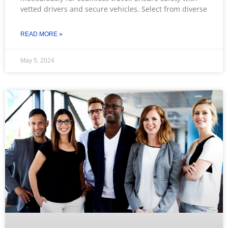
vetted drivers and secure vehicles. Select from diverse
READ MORE »
May 5, 2024