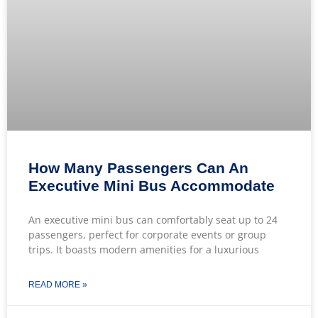
How Many Passengers Can An
Executive Mini Bus Accommodate
An executive mini bus can comfortably seat up to 24
passengers, perfect for corporate events or group
trips. It boasts modern amenities for a luxurious
READ MORE »