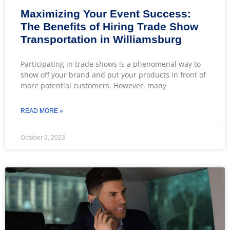
Maximizing Your Event Success:
The Benefits of Hiring Trade Show
Transportation in Williamsburg
Participating in trade shows is a phenomenal way to
show off your brand and put your products in front of
more potential customers. However, many
READ MORE »
October 9, 2023