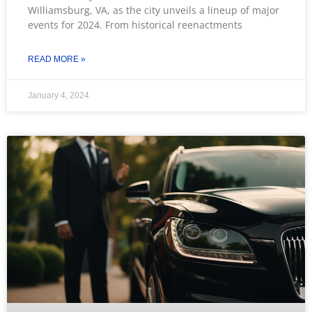
Williamsburg, VA, as the city unveils a lineup of major
events for 2024. From historical reenactments
READ MORE »
January 4, 2024