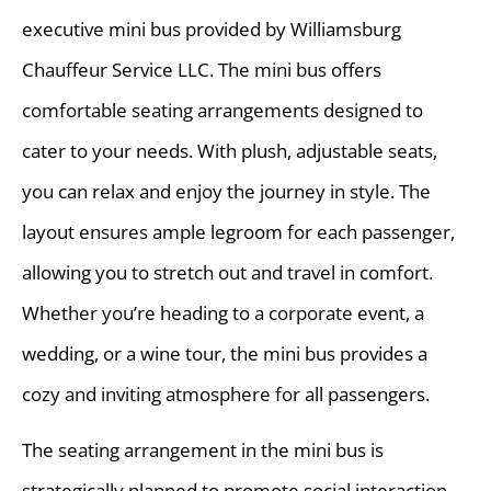
executive mini bus provided by Williamsburg
Chauffeur Service LLC. The mini bus offers
comfortable seating arrangements designed to
cater to your needs. With plush, adjustable seats,
you can relax and enjoy the journey in style. The
layout ensures ample legroom for each passenger,
allowing you to stretch out and travel in comfort.
Whether you’re heading to a corporate event, a
wedding, or a wine tour, the mini bus provides a
cozy and inviting atmosphere for all passengers.
The seating arrangement in the mini bus is
strategically planned to promote social interaction