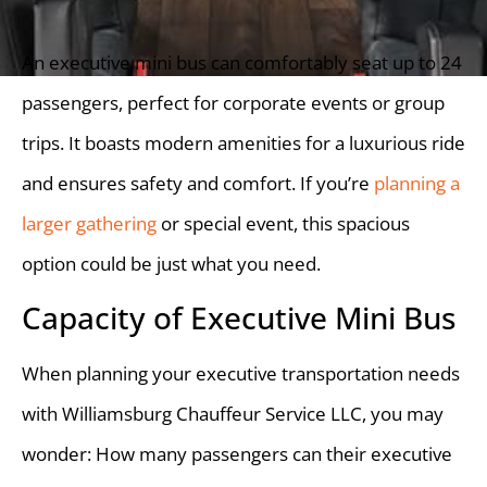
An executive mini bus can comfortably seat up to 24
passengers, perfect for corporate events or group
trips. It boasts modern amenities for a luxurious ride
and ensures safety and comfort. If you’re
planning a
larger gathering
or special event, this spacious
option could be just what you need.
Capacity of Executive Mini Bus
When planning your executive transportation needs
with Williamsburg Chauffeur Service LLC, you may
wonder: How many passengers can their executive