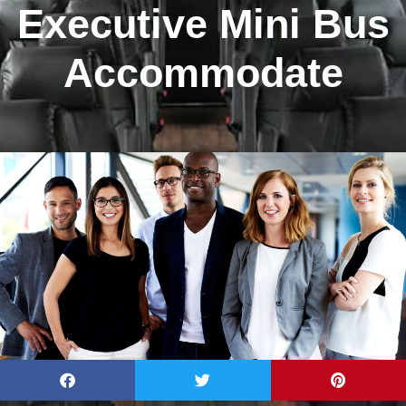
Executive Mini Bus
Accommodate