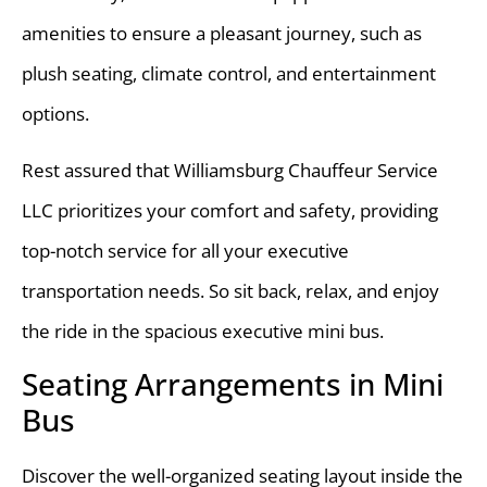
amenities to ensure a pleasant journey, such as
plush seating, climate control, and entertainment
options.
Rest assured that Williamsburg Chauffeur Service
LLC prioritizes your comfort and safety, providing
top-notch service for all your executive
transportation needs. So sit back, relax, and enjoy
the ride in the spacious executive mini bus.
Seating Arrangements in Mini
Bus
Discover the well-organized seating layout inside the