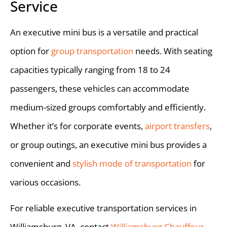
Service
An executive mini bus is a versatile and practical
option for
group transportation
needs. With seating
capacities typically ranging from 18 to 24
passengers, these vehicles can accommodate
medium-sized groups comfortably and efficiently.
Whether it’s for corporate events,
airport transfers
,
or group outings, an executive mini bus provides a
convenient and
stylish mode of transportation
for
various occasions.
For reliable executive transportation services in
Williamsburg, VA, contact
Williamsburg Chauffeur