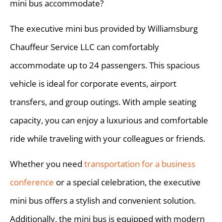
mini bus accommodate?
The executive mini bus provided by Williamsburg
Chauffeur Service LLC can comfortably
accommodate up to 24 passengers. This spacious
vehicle is ideal for corporate events, airport
transfers, and group outings. With ample seating
capacity, you can enjoy a luxurious and comfortable
ride while traveling with your colleagues or friends.
Whether you need
transportation for a business
conference
or a special celebration, the executive
mini bus offers a stylish and convenient solution.
Additionally, the mini bus is equipped with modern