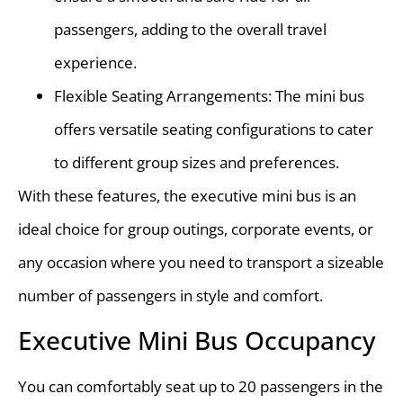
passengers, adding to the overall travel
experience.
Flexible Seating Arrangements: The mini bus
offers versatile seating configurations to cater
to different group sizes and preferences.
With these features, the executive mini bus is an
ideal choice for group outings, corporate events, or
any occasion where you need to transport a sizeable
number of passengers in style and comfort.
Executive Mini Bus Occupancy
You can comfortably seat up to 20 passengers in the