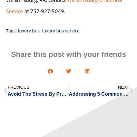
Service
at 757-927-5049.
Tags:
luxury bus
,
luxury bus service
Share this post with your friends
PREVIOUS
NEXT
Avoid The Stress By Pre-Booking Your Airport Transportation
Addressing 5 Common Challenges Executives Encounter When Arranging Corporate Transportation