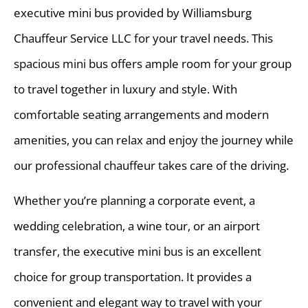
executive mini bus provided by Williamsburg
Chauffeur Service LLC for your travel needs. This
spacious mini bus offers ample room for your group
to travel together in luxury and style. With
comfortable seating arrangements and modern
amenities, you can relax and enjoy the journey while
our professional chauffeur takes care of the driving.
Whether you’re planning a corporate event, a
wedding celebration, a wine tour, or an airport
transfer, the executive mini bus is an excellent
choice for group transportation. It provides a
convenient and elegant way to travel with your