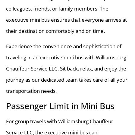
colleagues, friends, or family members. The
executive mini bus ensures that everyone arrives at
their destination comfortably and on time.
Experience the convenience and sophistication of
traveling in an executive mini bus with Williamsburg
Chauffeur Service LLC. Sit back, relax, and enjoy the
journey as our dedicated team takes care of all your
transportation needs.
Passenger Limit in Mini Bus
For group travels with Williamsburg Chauffeur
Service LLC, the executive mini bus can