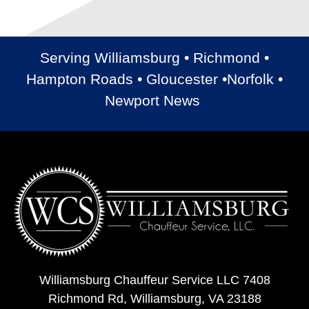
Serving Williamsburg • Richmond •
Hampton Roads • Gloucester •Norfolk •
Newport News
Williamsburg Chauffeur Service LLC 7408
Richmond Rd, Williamsburg, VA 23188