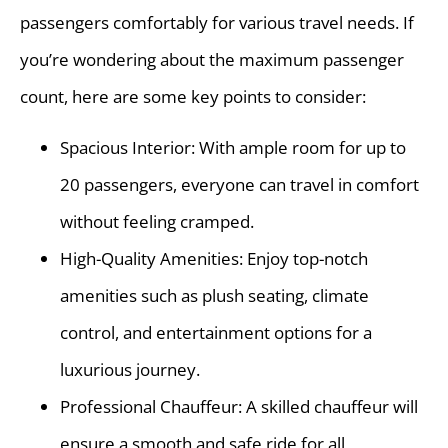
passengers comfortably for various travel needs. If
you’re wondering about the maximum passenger
count, here are some key points to consider:
Spacious Interior: With ample room for up to
20 passengers, everyone can travel in comfort
without feeling cramped.
High-Quality Amenities: Enjoy top-notch
amenities such as plush seating, climate
control, and entertainment options for a
luxurious journey.
Professional Chauffeur: A skilled chauffeur will
ensure a smooth and safe ride for all