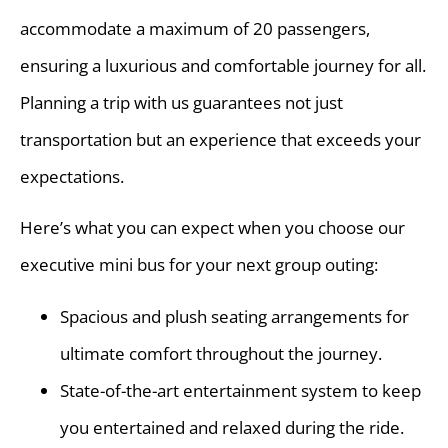
accommodate a maximum of 20 passengers,
ensuring a luxurious and comfortable journey for all.
Planning a trip with us guarantees not just
transportation but an experience that exceeds your
expectations.
Here’s what you can expect when you choose our
executive mini bus for your next group outing:
Spacious and plush seating arrangements for
ultimate comfort throughout the journey.
State-of-the-art entertainment system to keep
you entertained and relaxed during the ride.