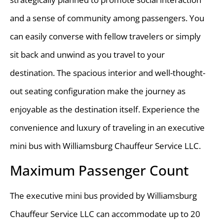
and a sense of community among passengers. You
can easily converse with fellow travelers or simply
sit back and unwind as you travel to your
destination. The spacious interior and well-thought-
out seating configuration make the journey as
enjoyable as the destination itself. Experience the
convenience and luxury of traveling in an executive
mini bus with Williamsburg Chauffeur Service LLC.
Maximum Passenger Count
The executive mini bus provided by Williamsburg
Chauffeur Service LLC can accommodate up to 20