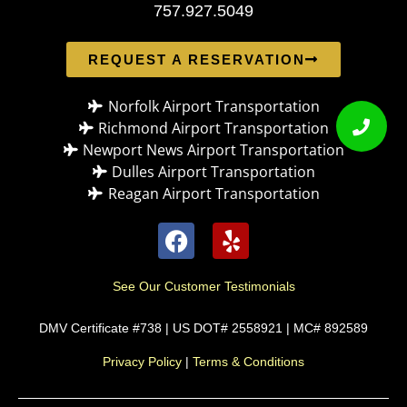
757.927.5049
REQUEST A RESERVATION
Norfolk Airport Transportation
Richmond Airport Transportation
Newport News Airport Transportation
Dulles Airport Transportation
Reagan Airport Transportation
See Our Customer Testimonials
DMV Certificate #738 | US DOT# 2558921 | MC# 892589
Privacy Policy
|
Terms & Conditions