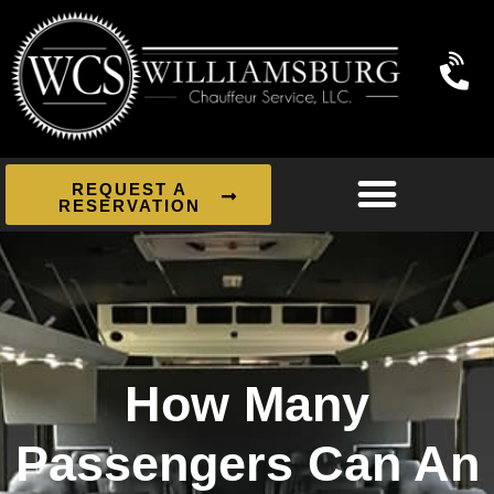
REQUEST A
RESERVATION
How Many
Passengers Can An