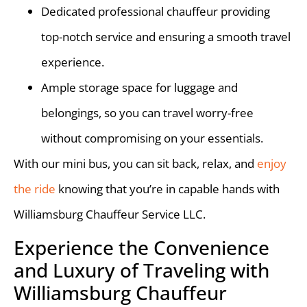
Dedicated professional chauffeur providing
top-notch service and ensuring a smooth travel
experience.
Ample storage space for luggage and
belongings, so you can travel worry-free
without compromising on your essentials.
With our mini bus, you can sit back, relax, and
enjoy
the ride
knowing that you’re in capable hands with
Williamsburg Chauffeur Service LLC.
Experience the Convenience
and Luxury of Traveling with
Williamsburg Chauffeur