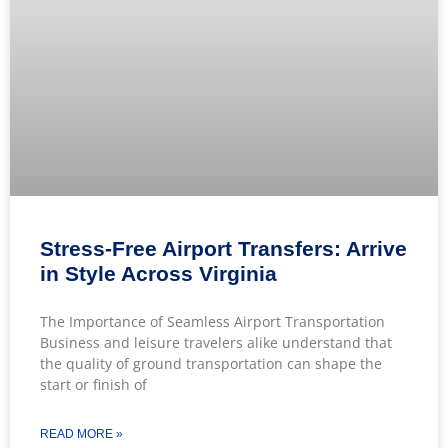
Stress-Free Airport Transfers: Arrive
in Style Across Virginia
The Importance of Seamless Airport Transportation
Business and leisure travelers alike understand that
the quality of ground transportation can shape the
start or finish of
READ MORE »