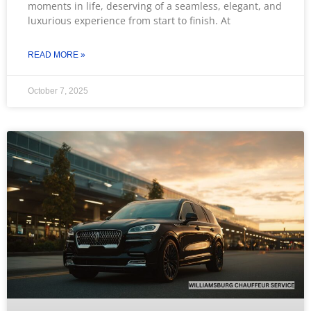
moments in life, deserving of a seamless, elegant, and
luxurious experience from start to finish. At
READ MORE »
October 7, 2025