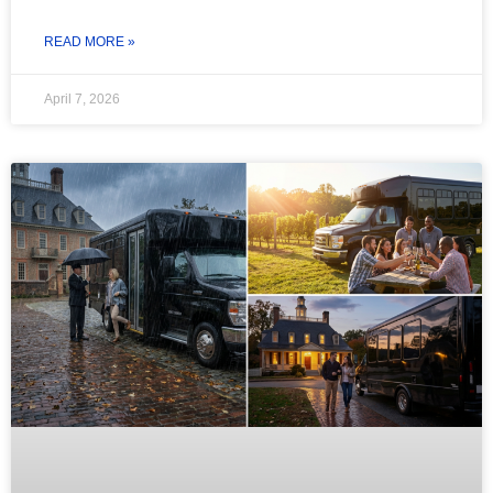
READ MORE »
April 7, 2026