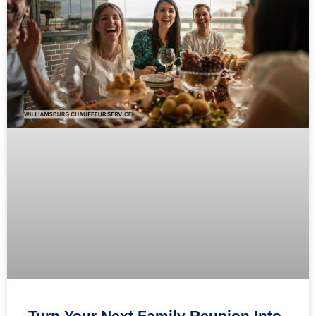
Turn Your Next Family Reunion Into