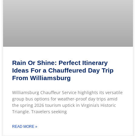
Rain Or Shine: Perfect Itinerary
Ideas For a Chauffeured Day Trip
From Williamsburg
Williamsburg Chauffeur Service highlights its versatile
group bus options for weather-proof day trips amid
the spring 2026 tourism uptick in Virginia’s Historic
Triangle. Travelers seeking
READ MORE »