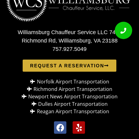
Williamsburg Chauffeur Service LLC 7408
Richmond Rd, Williamsburg, VA 23188
757.927.5049
REQUEST A RESERVATION
Norfolk Airport Transportation
Richmond Airport Transportation
Newport News Airport Transportation
Dulles Airport Transportation
Reagan Airport Transportation