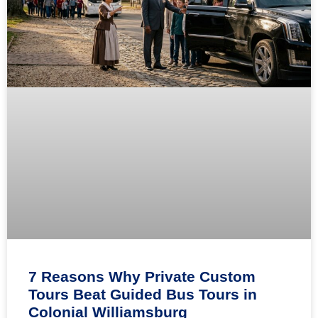
7 Reasons Why Private Custom
Tours Beat Guided Bus Tours in
Colonial Williamsburg