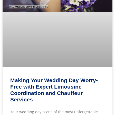
Making Your Wedding Day Worry-
Free with Expert Limousine
Coordination and Chauffeur
Services
Your wedding day is one of the most unforgettable