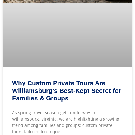
Why Custom Private Tours Are
Williamsburg’s Best-Kept Secret for
Families & Groups
As spring travel season gets underway in
Williamsburg, Virginia, we are highlighting a growing
trend among families and groups: custom private
tours tailored to unique