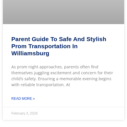
Parent Guide To Safe And Stylish
Prom Transportation In
Williamsburg
As prom night approaches, parents often find
themselves juggling excitement and concern for their
child’s safety. Ensuring a memorable evening begins
with reliable transportation. At
READ MORE »
February 3, 2026