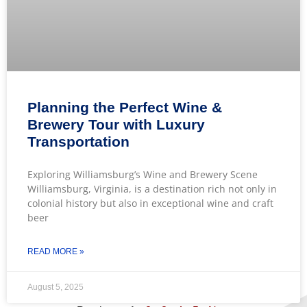
Planning the Perfect Wine &
Brewery Tour with Luxury
Transportation
Exploring Williamsburg’s Wine and Brewery Scene
Williamsburg, Virginia, is a destination rich not only in
colonial history but also in exceptional wine and craft
beer
READ MORE »
August 5, 2025