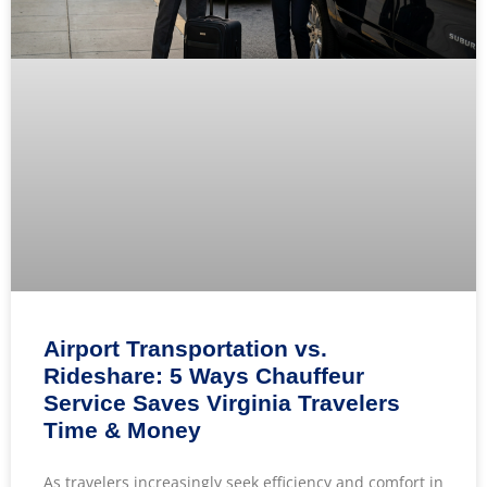
Airport Transportation vs.
Rideshare: 5 Ways Chauffeur
Service Saves Virginia Travelers
Time & Money
As travelers increasingly seek efficiency and comfort in