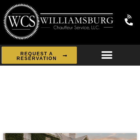
REQUEST A
RESERVATION
News