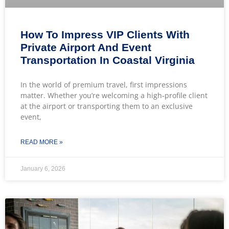
How To Impress VIP Clients With
Private Airport And Event
Transportation In Coastal Virginia
In the world of premium travel, first impressions
matter. Whether you’re welcoming a high-profile client
at the airport or transporting them to an exclusive
event,
READ MORE »
January 6, 2026