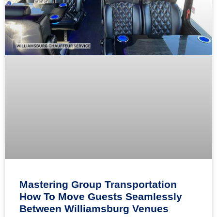
Mastering Group Transportation
How To Move Guests Seamlessly
Between Williamsburg Venues