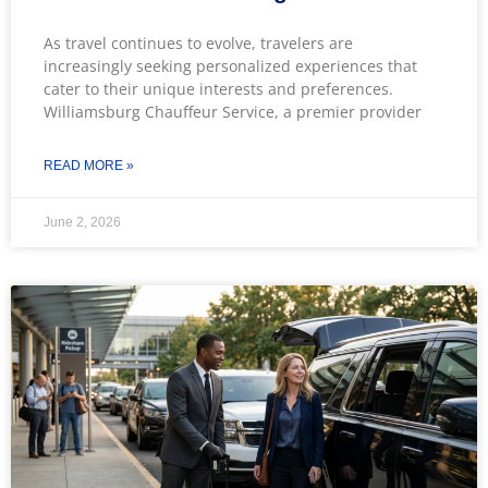
As travel continues to evolve, travelers are
increasingly seeking personalized experiences that
cater to their unique interests and preferences.
Williamsburg Chauffeur Service, a premier provider
READ MORE »
June 2, 2026