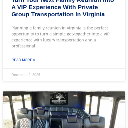
A VIP Experience With Private
Group Transportation In Virginia
Planning a family reunion in Virginia is the perfect
opportunity to turn a simple get-together into a VIP
experience with luxury transportation and a
professional
READ MORE »
December 2, 2025