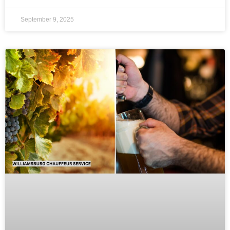
September 9, 2025