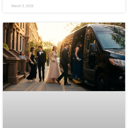
March 3, 2026