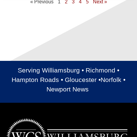
« Previous
1
2
3
4
5
Next »
Serving Williamsburg • Richmond •
Hampton Roads • Gloucester •Norfolk •
Newport News