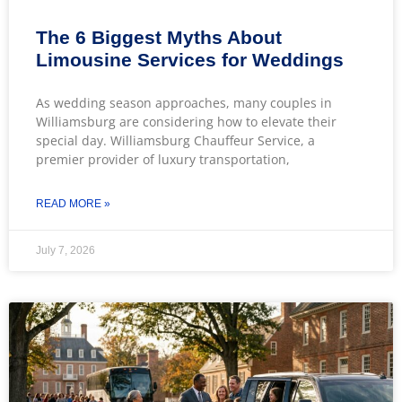
The 6 Biggest Myths About
Limousine Services for Weddings
As wedding season approaches, many couples in
Williamsburg are considering how to elevate their
special day. Williamsburg Chauffeur Service, a
premier provider of luxury transportation,
READ MORE »
July 7, 2026