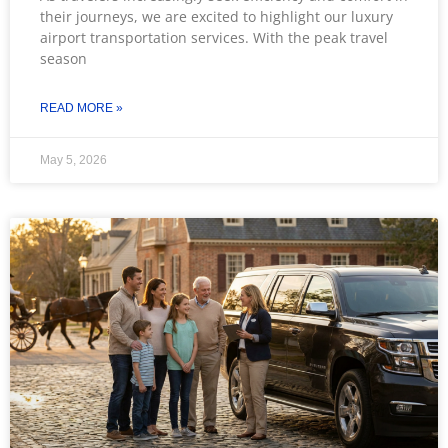
their journeys, we are excited to highlight our luxury
airport transportation services. With the peak travel
season
READ MORE »
May 5, 2026