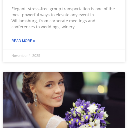
Elegant, stress-free group transportation is one of the
most powerful ways to elevate any event in
Williamsburg, from corporate meetings and
conferences to weddings, winery
READ MORE »
November 4, 2025