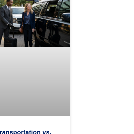
Transportation vs.