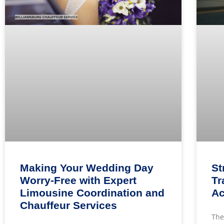
Making Your Wedding Day
St
Worry-Free with Expert
Tr
Limousine Coordination and
Ac
Chauffeur Services
The