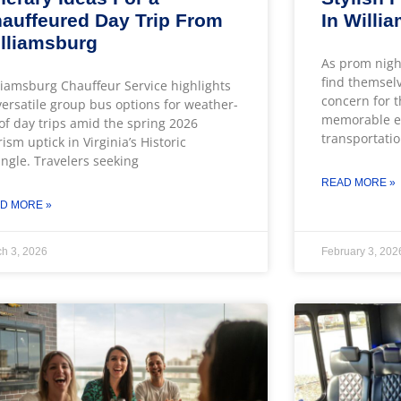
auffeured Day Trip From
In Willi
lliamsburg
As prom nigh
find themsel
liamsburg Chauffeur Service highlights
concern for t
 versatile group bus options for weather-
memorable ev
of day trips amid the spring 2026
transportatio
rism uptick in Virginia’s Historic
angle. Travelers seeking
READ MORE »
D MORE »
h 3, 2026
February 3, 202