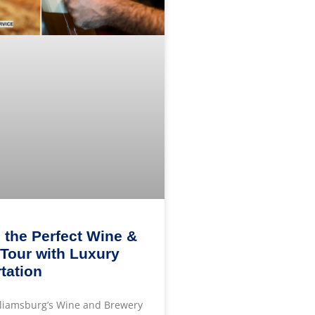
 the Perfect Wine &
Tour with Luxury
tation
lliamsburg’s Wine and Brewery