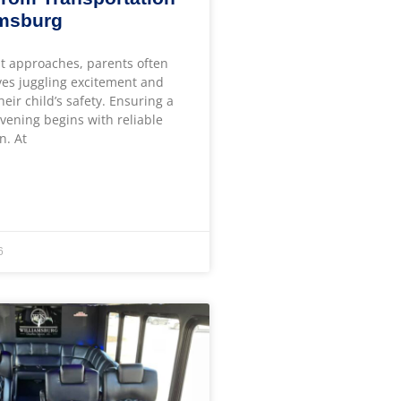
amsburg
t approaches, parents often
ves juggling excitement and
heir child’s safety. Ensuring a
ening begins with reliable
n. At
6