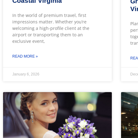
Coastal Virginia
Gr
Vi
In the world of premium travel, first
impressions matter. Whether you’re
Pla
welcoming a high-profile client at the
per
airport or transporting them to an
tog
exclusive event,
tra
READ MORE »
REA
January 6, 2026
Dec