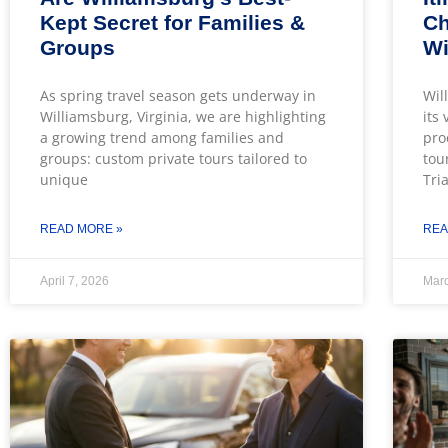
Kept Secret for Families &
Ch
Groups
Wi
As spring travel season gets underway in
Wil
Williamsburg, Virginia, we are highlighting
its
a growing trend among families and
pro
groups: custom private tours tailored to
tou
unique
Tri
READ MORE »
REA
April 7, 2026
Marc