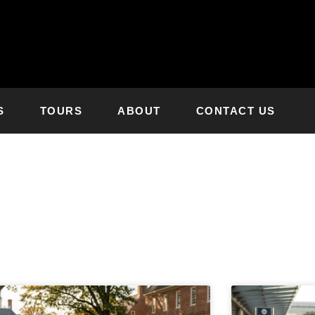
S
TOURS
ABOUT
CONTACT US