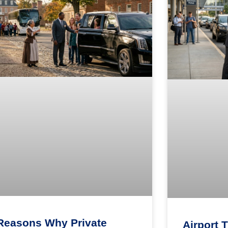
Reasons Why Private
Airport 