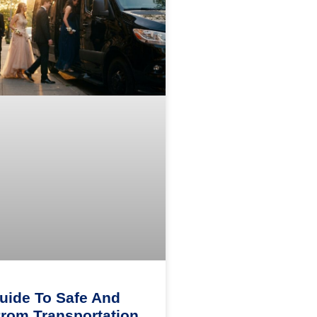
uide To Safe And
Prom Transportation