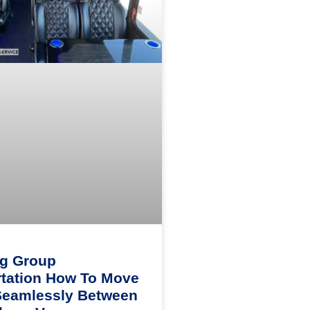
ng Group
tation How To Move
Seamlessly Between