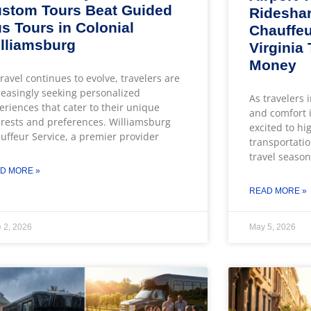
stom Tours Beat Guided
Rideshar
s Tours in Colonial
Chauffeu
lliamsburg
Virginia
Money
travel continues to evolve, travelers are
reasingly seeking personalized
As travelers 
eriences that cater to their unique
and comfort i
erests and preferences. Williamsburg
excited to hi
uffeur Service, a premier provider
transportatio
travel season
D MORE »
READ MORE »
 2, 2026
May 5, 2026