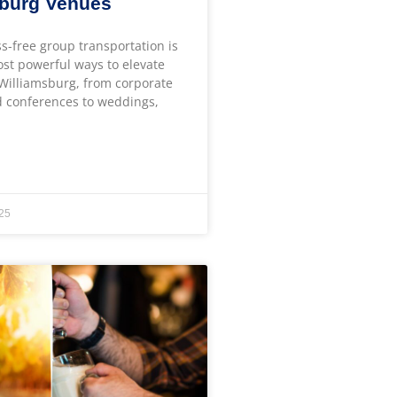
sburg Venues
ss-free group transportation is
ost powerful ways to elevate
 Williamsburg, from corporate
 conferences to weddings,
25