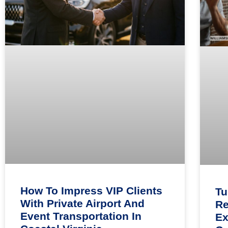
How To Impress VIP Clients
Tu
With Private Airport And
Re
Event Transportation In
Ex