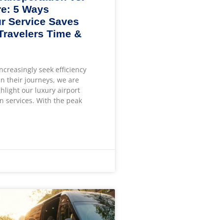
e: 5 Ways
r Service Saves
 Travelers Time &
increasingly seek efficiency
n their journeys, we are
ghlight our luxury airport
n services. With the peak