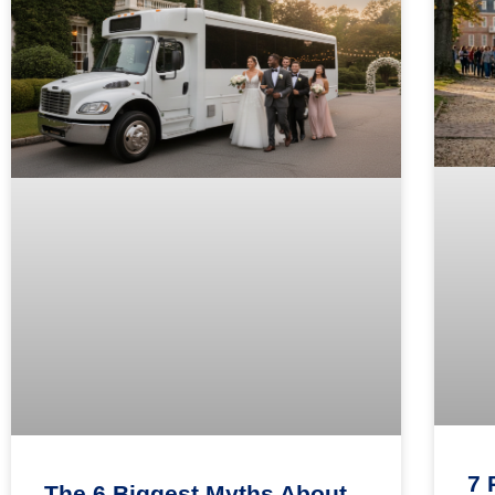
7 
The 6 Biggest Myths About