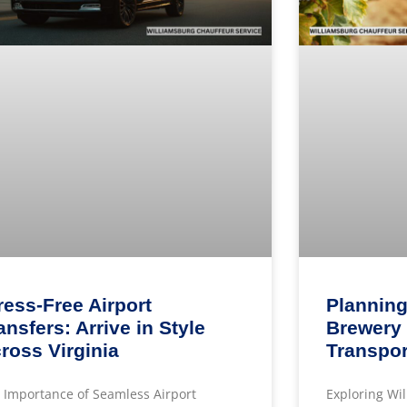
ress-Free Airport
Planning
ansfers: Arrive in Style
Brewery 
ross Virginia
Transpor
 Importance of Seamless Airport
Exploring Wi