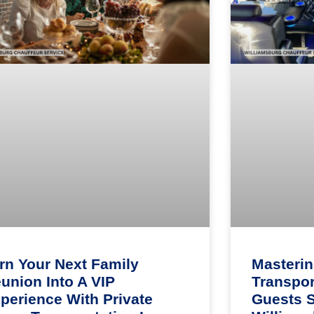
rn Your Next Family
Masteri
union Into A VIP
Transpor
perience With Private
Guests 