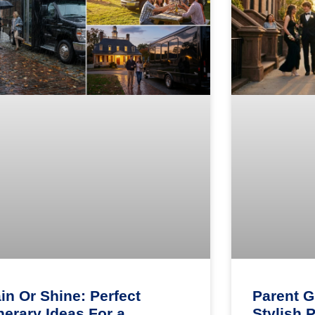
in Or Shine: Perfect
Parent G
inerary Ideas For a
Stylish 