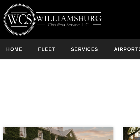
HOME
FLEET
SERVICES
AIRPORT
News