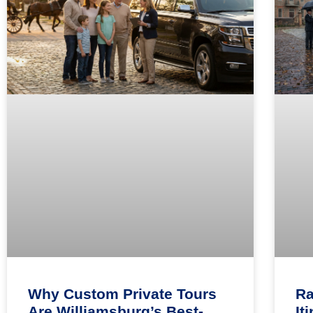
Why Custom Private Tours
Ra
Are Williamsburg’s Best-
It