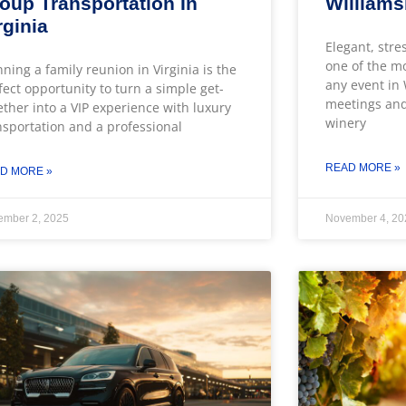
oup Transportation In
William
rginia
Elegant, stre
one of the m
nning a family reunion in Virginia is the
any event in
fect opportunity to turn a simple get-
meetings and
ether into a VIP experience with luxury
winery
nsportation and a professional
READ MORE »
D MORE »
ember 2, 2025
November 4, 20