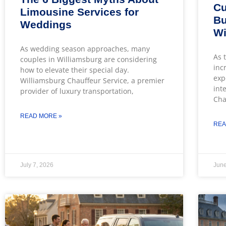
Cu
Limousine Services for
Bu
Weddings
Wi
As wedding season approaches, many
As 
couples in Williamsburg are considering
inc
how to elevate their special day.
exp
Williamsburg Chauffeur Service, a premier
int
provider of luxury transportation,
Cha
READ MORE »
REA
July 7, 2026
June