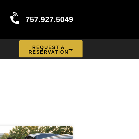
757.927.5049
REQUEST A
RESERVATION