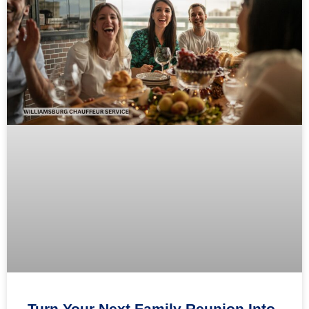
Turn Your Next Family Reunion Into