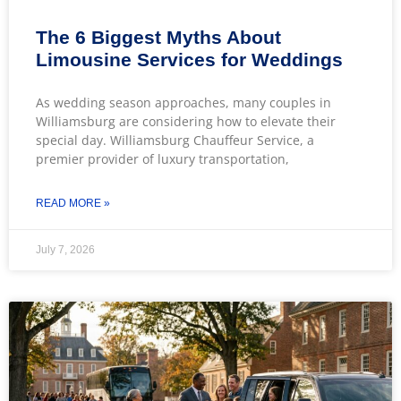
The 6 Biggest Myths About
Limousine Services for Weddings
As wedding season approaches, many couples in
Williamsburg are considering how to elevate their
special day. Williamsburg Chauffeur Service, a
premier provider of luxury transportation,
READ MORE »
July 7, 2026