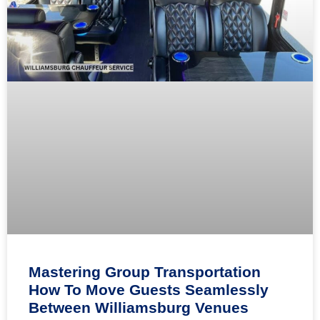
Mastering Group Transportation
How To Move Guests Seamlessly
Between Williamsburg Venues