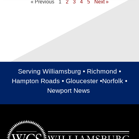
« Previous
1
2
3
4
5
Next »
Serving Williamsburg • Richmond •
Hampton Roads • Gloucester •Norfolk •
Newport News