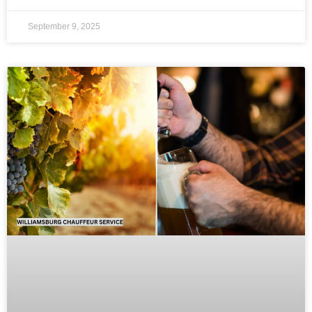
September 9, 2025