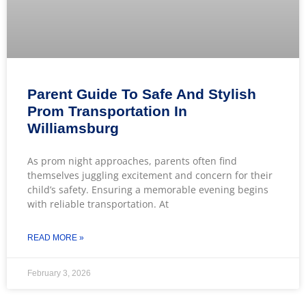
Parent Guide To Safe And Stylish
Prom Transportation In
Williamsburg
As prom night approaches, parents often find
themselves juggling excitement and concern for their
child’s safety. Ensuring a memorable evening begins
with reliable transportation. At
READ MORE »
February 3, 2026