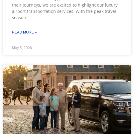
their journeys, we are excited to highlight our luxury
airport transportation services. With the peak travel
season
READ MORE »
May 5, 2026