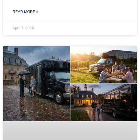
READ MORE »
April 7, 2026