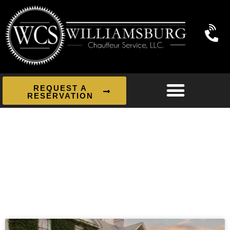
REQUEST A
RESERVATION
News