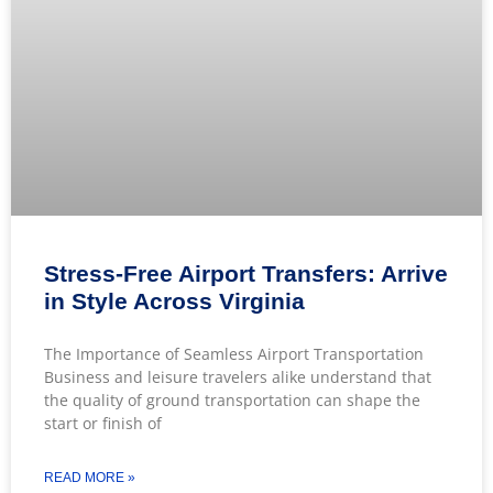
Stress-Free Airport Transfers: Arrive
in Style Across Virginia
The Importance of Seamless Airport Transportation
Business and leisure travelers alike understand that
the quality of ground transportation can shape the
start or finish of
READ MORE »