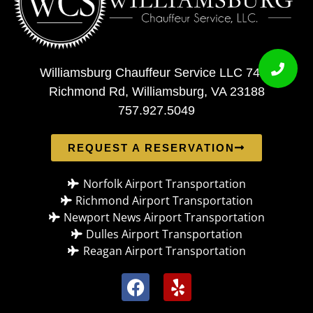
Williamsburg Chauffeur Service LLC 7408
Richmond Rd, Williamsburg, VA 23188
757.927.5049
REQUEST A RESERVATION
Norfolk Airport Transportation
Richmond Airport Transportation
Newport News Airport Transportation
Dulles Airport Transportation
Reagan Airport Transportation