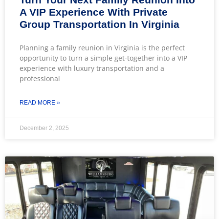
A VIP Experience With Private
Group Transportation In Virginia
Planning a family reunion in Virginia is the perfect
opportunity to turn a simple get-together into a VIP
experience with luxury transportation and a
professional
READ MORE »
December 2, 2025