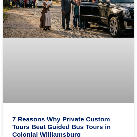
7 Reasons Why Private Custom
Tours Beat Guided Bus Tours in
Colonial Williamsburg