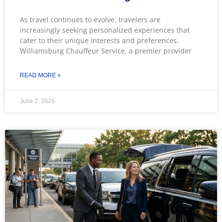
As travel continues to evolve, travelers are
increasingly seeking personalized experiences that
cater to their unique interests and preferences.
Williamsburg Chauffeur Service, a premier provider
READ MORE »
June 2, 2026