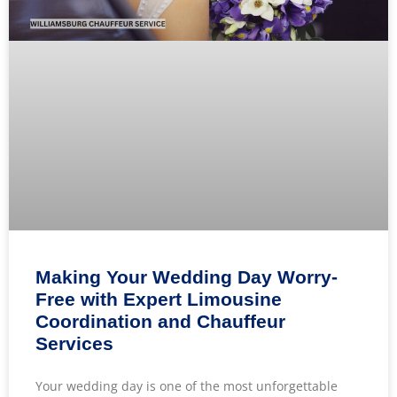
Making Your Wedding Day Worry-
Free with Expert Limousine
Coordination and Chauffeur
Services
Your wedding day is one of the most unforgettable