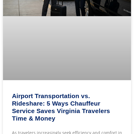
Airport Transportation vs.
Rideshare: 5 Ways Chauffeur
Service Saves Virginia Travelers
Time & Money
As travelers increasingly seek efficiency and comfort in