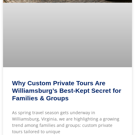
Why Custom Private Tours Are
Williamsburg’s Best-Kept Secret for
Families & Groups
As spring travel season gets underway in
Williamsburg, Virginia, we are highlighting a growing
trend among families and groups: custom private
tours tailored to unique