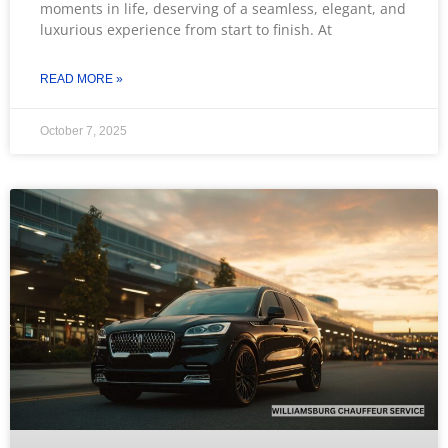
moments in life, deserving of a seamless, elegant, and
luxurious experience from start to finish. At
READ MORE »
October 7, 2025