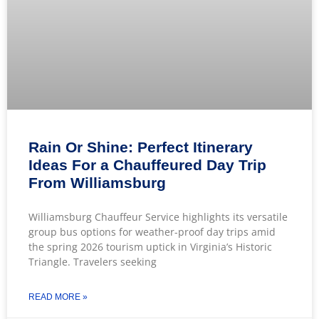
Rain Or Shine: Perfect Itinerary
Ideas For a Chauffeured Day Trip
From Williamsburg
Williamsburg Chauffeur Service highlights its versatile
group bus options for weather-proof day trips amid
the spring 2026 tourism uptick in Virginia’s Historic
Triangle. Travelers seeking
READ MORE »