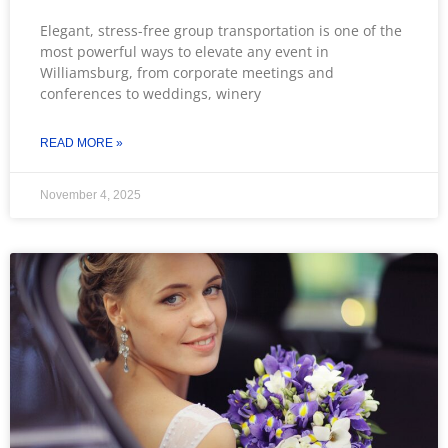
Elegant, stress-free group transportation is one of the
most powerful ways to elevate any event in
Williamsburg, from corporate meetings and
conferences to weddings, winery
READ MORE »
November 4, 2025