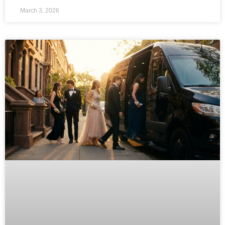
March 3, 2026