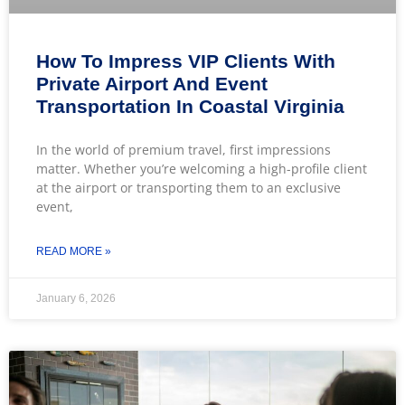
How To Impress VIP Clients With
Private Airport And Event
Transportation In Coastal Virginia
In the world of premium travel, first impressions
matter. Whether you’re welcoming a high-profile client
at the airport or transporting them to an exclusive
event,
READ MORE »
January 6, 2026