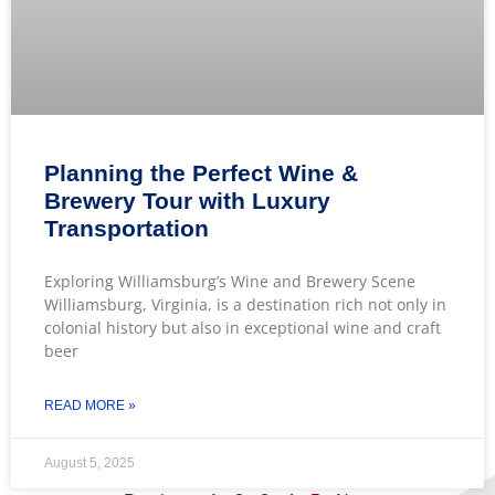
Planning the Perfect Wine &
Brewery Tour with Luxury
Transportation
Exploring Williamsburg’s Wine and Brewery Scene
Williamsburg, Virginia, is a destination rich not only in
colonial history but also in exceptional wine and craft
beer
READ MORE »
August 5, 2025