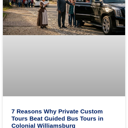
7 Reasons Why Private Custom
Tours Beat Guided Bus Tours in
Colonial Williamsburg