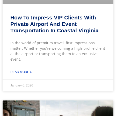
How To Impress VIP Clients With
Private Airport And Event
Transportation In Coastal Virginia
In the world of premium travel, first impressions
matter. Whether you’re welcoming a high-profile client
at the airport or transporting them to an exclusive
event,
READ MORE »
January 6, 2026