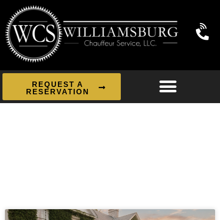
REQUEST A
RESERVATION
News