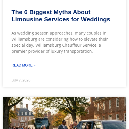
The 6 Biggest Myths About
Limousine Services for Weddings
As wedding season approaches, many couples in
Williamsburg are considering how to elevate their
special day. Williamsburg Chauffeur Service, a
premier provider of luxury transportation,
READ MORE »
July 7, 2026