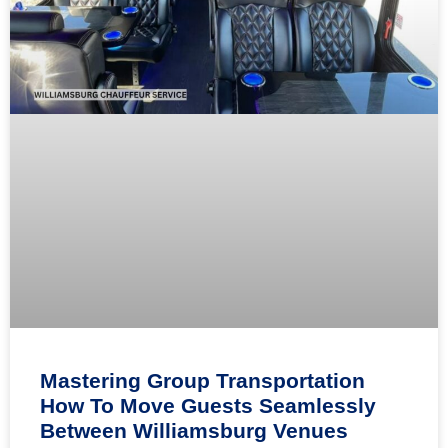
Mastering Group Transportation
How To Move Guests Seamlessly
Between Williamsburg Venues