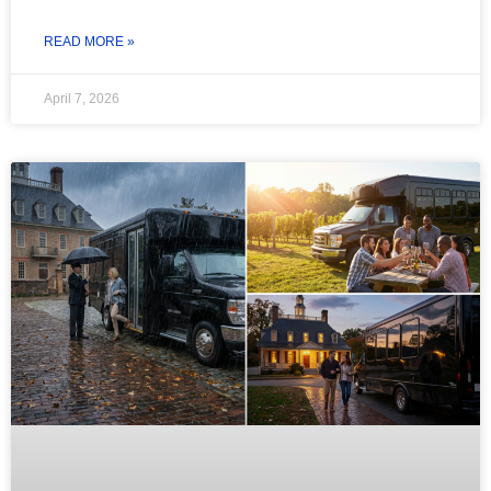
READ MORE »
April 7, 2026