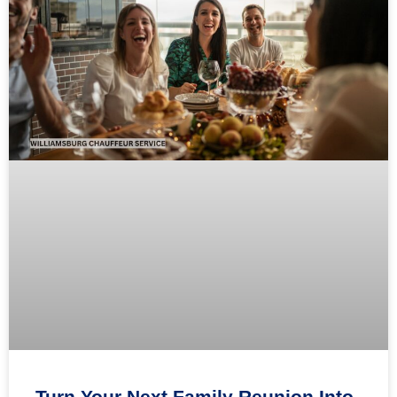
Turn Your Next Family Reunion Into