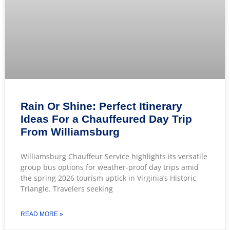
Rain Or Shine: Perfect Itinerary
Ideas For a Chauffeured Day Trip
From Williamsburg
Williamsburg Chauffeur Service highlights its versatile
group bus options for weather-proof day trips amid
the spring 2026 tourism uptick in Virginia’s Historic
Triangle. Travelers seeking
READ MORE »