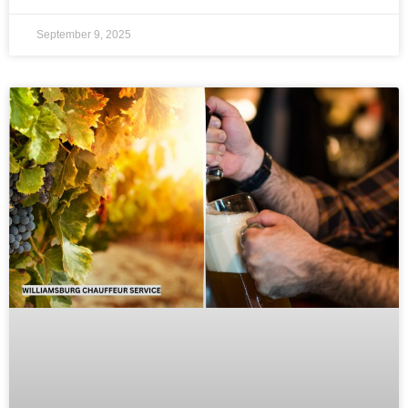
September 9, 2025