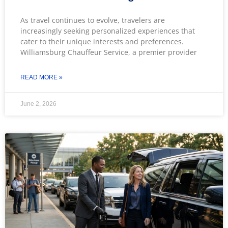
As travel continues to evolve, travelers are
increasingly seeking personalized experiences that
cater to their unique interests and preferences.
Williamsburg Chauffeur Service, a premier provider
READ MORE »
June 2, 2026