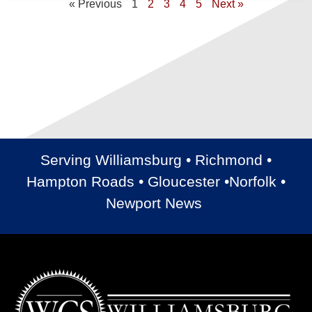
« Previous
1
2
3
4
5
Next »
Serving Williamsburg • Richmond •
Hampton Roads • Gloucester •Norfolk •
Newport News