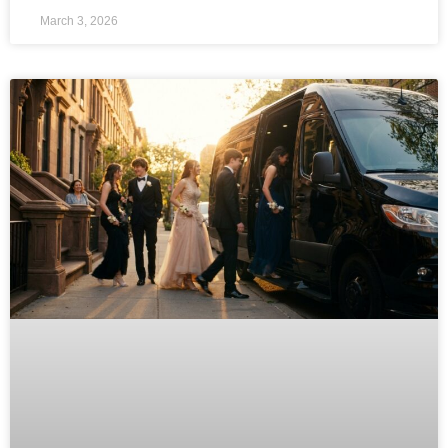
March 3, 2026