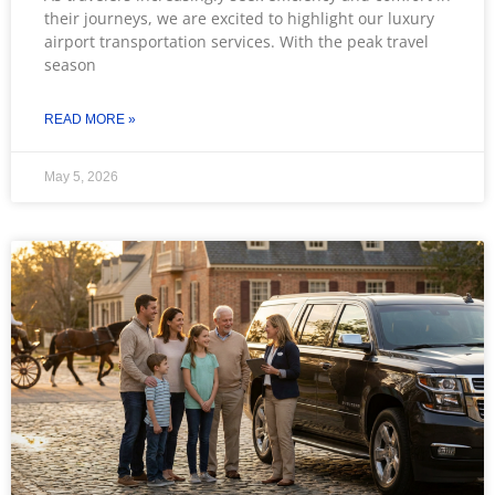
their journeys, we are excited to highlight our luxury
airport transportation services. With the peak travel
season
READ MORE »
May 5, 2026