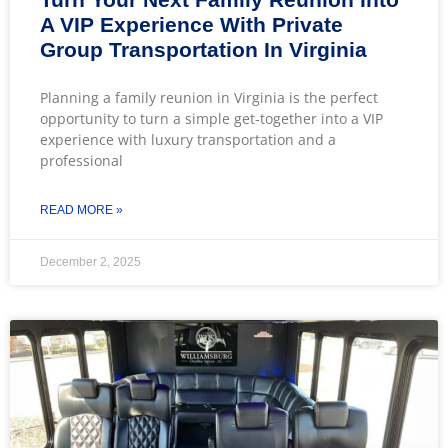
A VIP Experience With Private
Group Transportation In Virginia
Planning a family reunion in Virginia is the perfect
opportunity to turn a simple get-together into a VIP
experience with luxury transportation and a
professional
READ MORE »
December 2, 2025