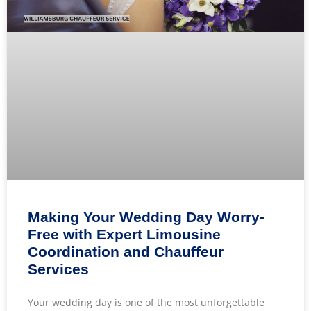
Making Your Wedding Day Worry-
Free with Expert Limousine
Coordination and Chauffeur
Services
Your wedding day is one of the most unforgettable