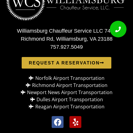
Williamsburg Chauffeur Service LLC 7408
Richmond Rd, Williamsburg, VA 23188
757.927.5049
REQUEST A RESERVATION
Norfolk Airport Transportation
Richmond Airport Transportation
Newport News Airport Transportation
Dulles Airport Transportation
Reagan Airport Transportation