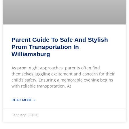
Parent Guide To Safe And Stylish
Prom Transportation In
Williamsburg
As prom night approaches, parents often find
themselves juggling excitement and concern for their
child’s safety. Ensuring a memorable evening begins
with reliable transportation. At
READ MORE »
February 3, 2026