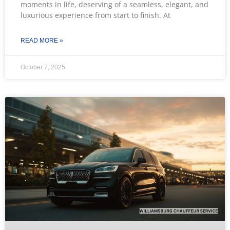
moments in life, deserving of a seamless, elegant, and
luxurious experience from start to finish. At
READ MORE »
October 7, 2025