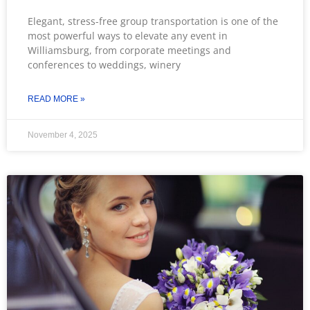
Elegant, stress-free group transportation is one of the
most powerful ways to elevate any event in
Williamsburg, from corporate meetings and
conferences to weddings, winery
READ MORE »
November 4, 2025