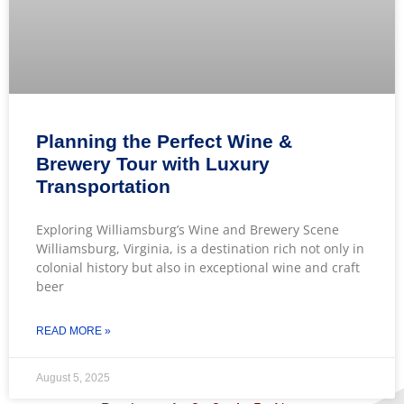
Planning the Perfect Wine &
Brewery Tour with Luxury
Transportation
Exploring Williamsburg’s Wine and Brewery Scene
Williamsburg, Virginia, is a destination rich not only in
colonial history but also in exceptional wine and craft
beer
READ MORE »
August 5, 2025