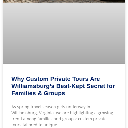
Why Custom Private Tours Are
Williamsburg’s Best-Kept Secret for
Families & Groups
As spring travel season gets underway in
Williamsburg, Virginia, we are highlighting a growing
trend among families and groups: custom private
tours tailored to unique