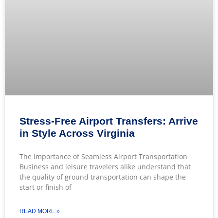
Stress-Free Airport Transfers: Arrive
in Style Across Virginia
The Importance of Seamless Airport Transportation
Business and leisure travelers alike understand that
the quality of ground transportation can shape the
start or finish of
READ MORE »