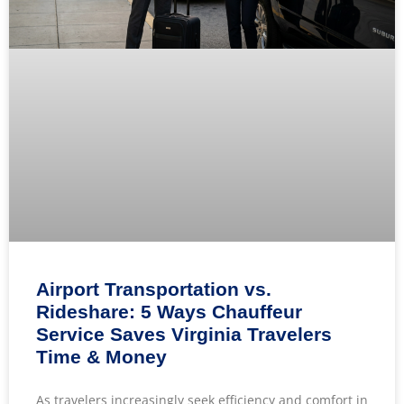
Airport Transportation vs.
Rideshare: 5 Ways Chauffeur
Service Saves Virginia Travelers
Time & Money
As travelers increasingly seek efficiency and comfort in