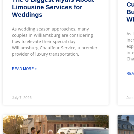
Cu
Limousine Services for
Bu
Weddings
Wi
As wedding season approaches, many
As 
couples in Williamsburg are considering
inc
how to elevate their special day.
exp
Williamsburg Chauffeur Service, a premier
int
provider of luxury transportation,
Cha
READ MORE »
REA
July 7, 2026
June