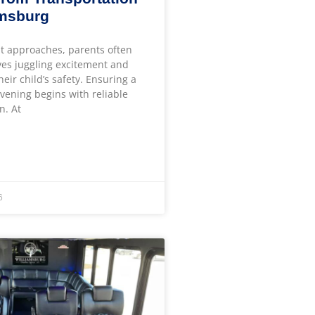
amsburg
t approaches, parents often
ves juggling excitement and
heir child’s safety. Ensuring a
ening begins with reliable
n. At
6