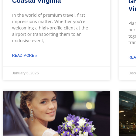
Coastal Virginia
Gr
Vi
In the world of premium travel, first
impressions matter. Whether you’re
Pla
welcoming a high-profile client at the
per
airport or transporting them to an
tog
exclusive event,
tra
READ MORE »
REA
January 6, 2026
Dec