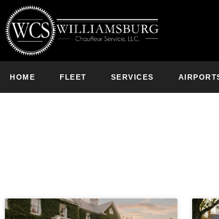
HOME
FLEET
SERVICES
AIRPORT
News