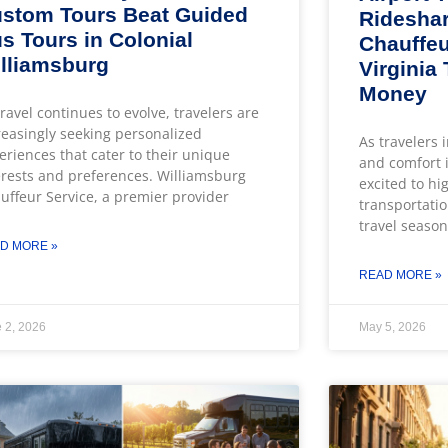
stom Tours Beat Guided
Rideshar
s Tours in Colonial
Chauffeu
lliamsburg
Virginia
Money
travel continues to evolve, travelers are
reasingly seeking personalized
As travelers 
eriences that cater to their unique
and comfort i
erests and preferences. Williamsburg
excited to hi
uffeur Service, a premier provider
transportatio
travel season
D MORE »
READ MORE »
 2, 2026
May 5, 2026