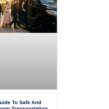
uide To Safe And
Prom Transportation