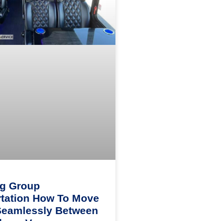
ng Group
tation How To Move
Seamlessly Between