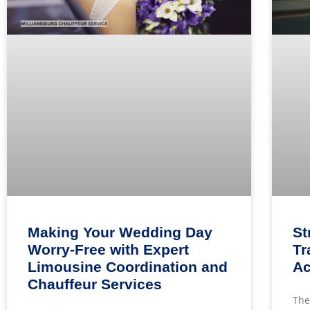
Making Your Wedding Day
St
Worry-Free with Expert
Tr
Limousine Coordination and
Ac
Chauffeur Services
The