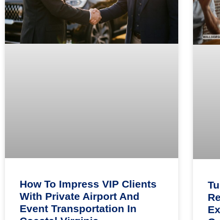
How To Impress VIP Clients
Tu
With Private Airport And
Re
Event Transportation In
Ex