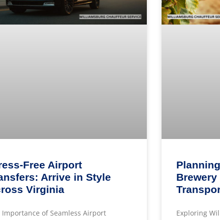
ress-Free Airport
Planning
ansfers: Arrive in Style
Brewery 
ross Virginia
Transpor
 Importance of Seamless Airport
Exploring Wi