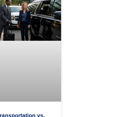
Transportation vs.