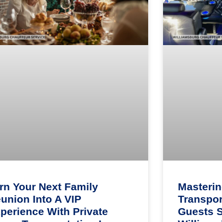
rn Your Next Family
Masteri
union Into A VIP
Transpor
perience With Private
Guests 