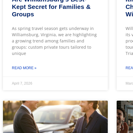
Kept Secret for Families &
Ch
Groups
Wi
As spring travel season gets underway in
Wil
Williamsburg, Virginia, we are highlighting
its
a growing trend among families and
pro
groups: custom private tours tailored to
tou
unique
Tri
READ MORE »
REA
April 7, 2026
Marc