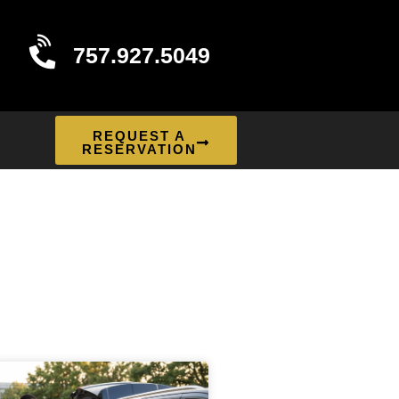
757.927.5049
REQUEST A
RESERVATION