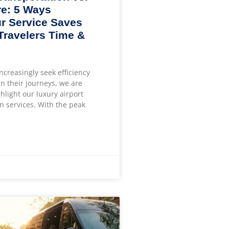
e: 5 Ways
r Service Saves
 Travelers Time &
increasingly seek efficiency
n their journeys, we are
ghlight our luxury airport
n services. With the peak