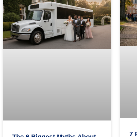
7 
The 6 Biggest Myths About