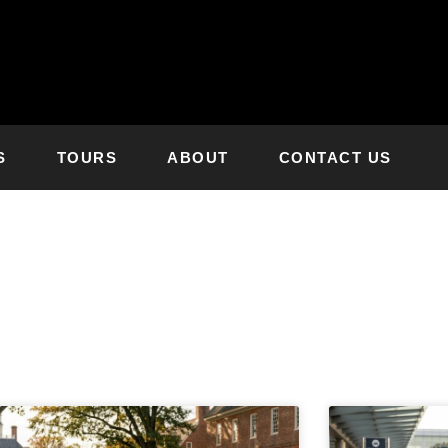
S
TOURS
ABOUT
CONTACT US