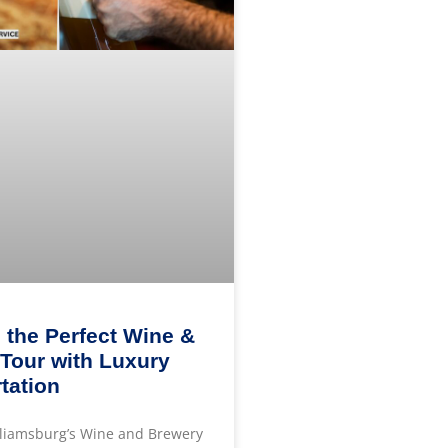
 the Perfect Wine &
Tour with Luxury
tation
lliamsburg’s Wine and Brewery