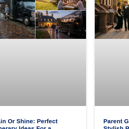
in Or Shine: Perfect
Parent G
inerary Ideas For a
Stylish 