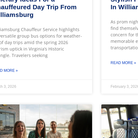
auffeured Day Trip From
In Willi
lliamsburg
As prom nigh
find themsel
liamsburg Chauffeur Service highlights
concern for t
 versatile group bus options for weather-
memorable ev
of day trips amid the spring 2026
transportatio
rism uptick in Virginia’s Historic
angle. Travelers seeking
READ MORE »
D MORE »
h 3, 2026
February 3, 202