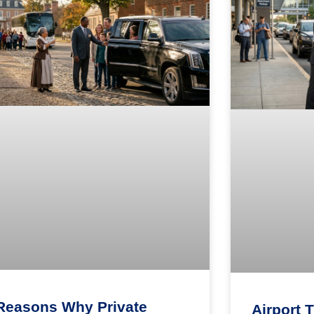
Reasons Why Private
Airport 