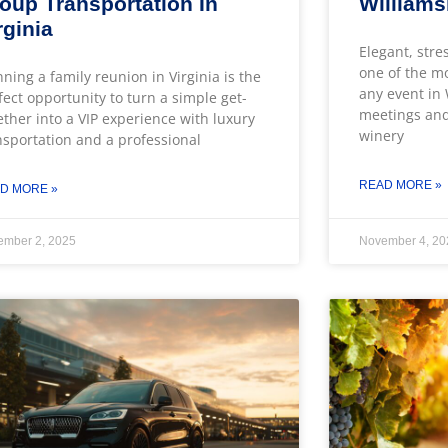
oup Transportation In
William
rginia
Elegant, stre
one of the m
nning a family reunion in Virginia is the
any event in
fect opportunity to turn a simple get-
meetings and
ether into a VIP experience with luxury
winery
nsportation and a professional
READ MORE »
D MORE »
ember 2, 2025
November 4, 20