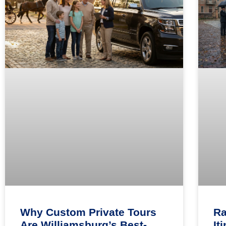
Why Custom Private Tours
Ra
Are Williamsburg’s Best-
It