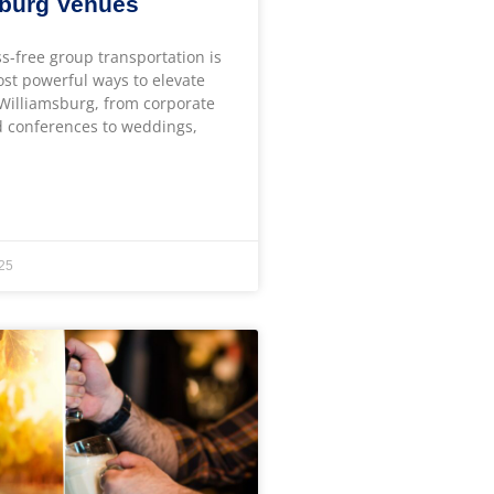
sburg Venues
ss-free group transportation is
ost powerful ways to elevate
 Williamsburg, from corporate
 conferences to weddings,
25