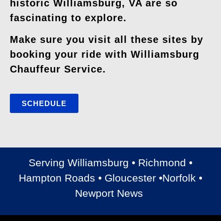
historic Williamsburg, VA are so
fascinating to explore.
Make sure you visit all these sites by
booking your ride with Williamsburg
Chauffeur Service.
SCHEDULE
Serving Williamsburg • Richmond •
Hampton Roads • Gloucester •Norfolk •
Newport News