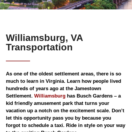
Williamsburg, VA
Transportation
As one of the oldest settlement areas, there is so
much to learn in Virginia. Learn how people lived
hundreds of years ago at the Jamestown
Settlement.
Williamsburg
has Busch Gardens – a
kid friendly amusement park that turns your
vacation up a notch on the excitement scale. Don’t
let this opportunity pass you by because you
forgot to schedule a taxi. Ride in style on your way