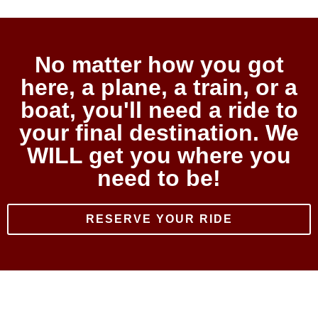
No matter how you got
here, a plane, a train, or a
boat, you'll need a ride to
your final destination. We
WILL get you where you
need to be!
RESERVE YOUR RIDE