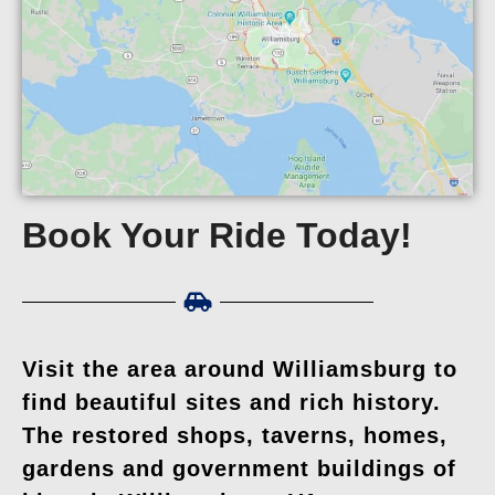
Book Your Ride Today!
Visit the area around Williamsburg to
find beautiful sites and rich history.
The restored shops, taverns, homes,
gardens and government buildings of