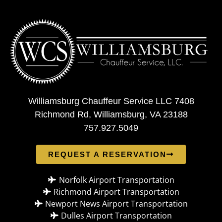
Williamsburg Chauffeur Service LLC 7408
Richmond Rd, Williamsburg, VA 23188
757.927.5049
REQUEST A RESERVATION
Norfolk Airport Transportation
Richmond Airport Transportation
Newport News Airport Transportation
Dulles Airport Transportation