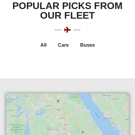
POPULAR PICKS FROM
OUR FLEET
All
Cars
Buses
Luxury Cadillac Escalade
Luxury Cadillac XTS
Luxury Chrysler 300
Chevrolet Suburban