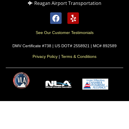
Reagan Airport Transportation
See Our Customer Testimonials
DMV Certificate #738 | US DOT# 2558921 | MC# 892589
Privacy Policy
|
Terms & Conditions