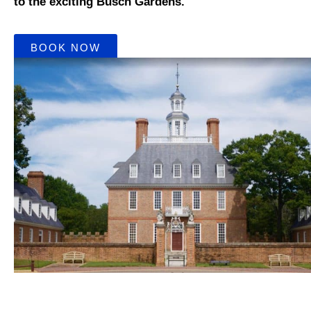
to the exciting Busch Gardens.
BOOK NOW