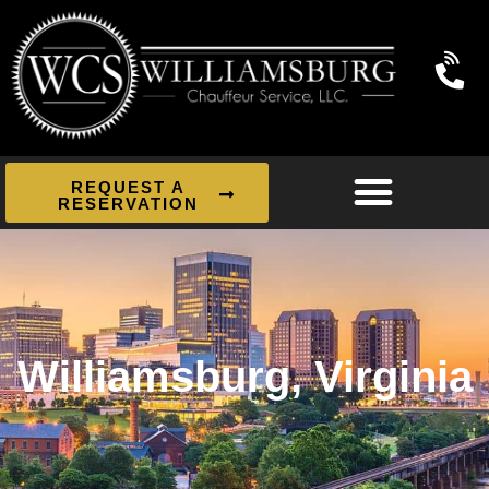
REQUEST A
RESERVATION
Williamsburg, Virginia