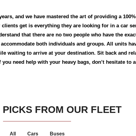
years, and we have mastered the art of providing a 100%
 clients get is everything they are looking for in a car s
erstand that there are no two people who have the exa
 to accommodate both individuals and groups. All units h
le waiting to arrive at your destination. Sit back and re
f you need help with your heavy bags, don’t hesitate to 
 PICKS FROM OUR FLEET
All
Cars
Buses