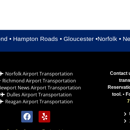
Luxury Cadillac Escalade
Luxury Cadillac XTS
Luxury Chrysler 300
Chevrolet Suburban
ond • Hampton Roads • Gloucester •Norfolk • 
Norfolk Airport Transportation
Contact u
Richmond Airport Transportation
tran
ewport News Airport Transportation
Reservati
Dulles Airport Transportation
tool.
•
F
Reagan Airport Transportation
7