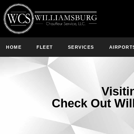
HOME
FLEET
SERVICES
AIRPORT
Visit
Check Out Wil