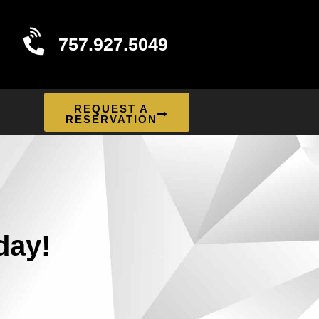
757.927.5049
REQUEST A
RESERVATION
day!