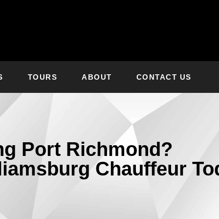
S
TOURS
ABOUT
CONTACT US
ing Port Richmond?
liamsburg Chauffeur To