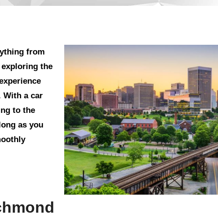
rything from
 exploring the
 experience
. With a car
ng to the
 long as you
moothly
ichmond