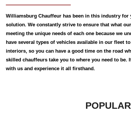
Williamsburg Chauffeur has been in this industry for 
solution. We constantly strive to ensure that what our
meeting the unique needs of each one because we und
have several types of vehicles available in our fleet
interiors, so you can have a good time on the road whi
skilled chauffeurs take you to where you need to be. I
with us and experience it all firsthand.
POPULAR