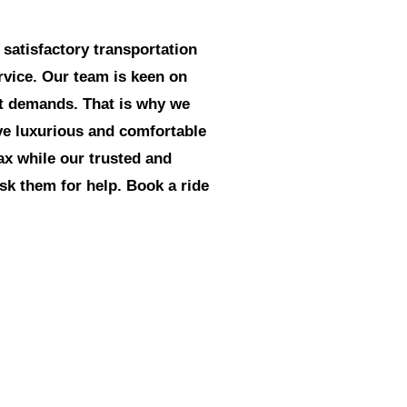
 satisfactory transportation
ervice. Our team is keen on
ct demands. That is why we
ave luxurious and comfortable
lax while our trusted and
ask them for help. Book a ride