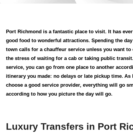
Port Richmond is a fantastic place to visit. It has eve
good food to wonderful attractions. Spending the day
town calls for a chauffeur service unless you want to
the stress of waiting for a cab or taking public transit
service, you can go from one place to another accordi
itinerary you made: no delays or late pickup time. As
choose a good service provider, everything will go s
according to how you picture the day will go.
Luxury Transfers in Port R