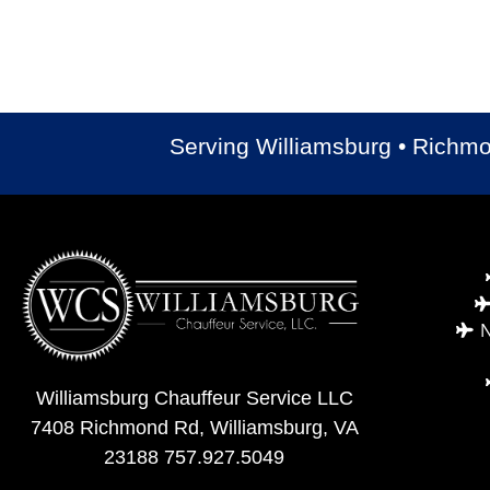
Serving Williamsburg • Richm
N
Williamsburg Chauffeur Service LLC
7408 Richmond Rd, Williamsburg, VA
23188
757.927.5049