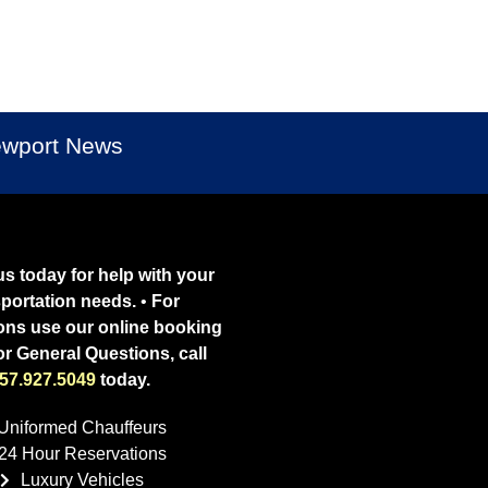
Newport News
s today for help with your
sportation needs.
•
For
ons use our online booking
or General Questions, call
57.927.5049
today.
Uniformed Chauffeurs
24 Hour Reservations
Luxury Vehicles