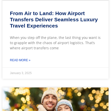
From Air to Land: How Airport
Transfers Deliver Seamless Luxury
Travel Experiences
When you step off the plane, the last thing you want is
to grapple with the chaos of airport logistics. That’s
where airport transfers come
READ MORE »
January 3, 2025