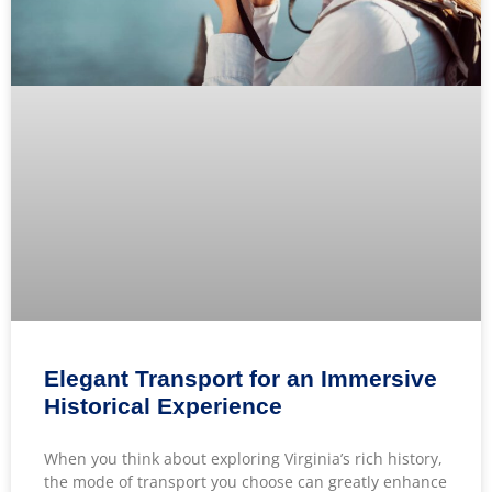
Elegant Transport for an Immersive
Historical Experience
When you think about exploring Virginia’s rich history,
the mode of transport you choose can greatly enhance