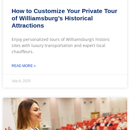
How to Customize Your Private Tour
of Williamsburg’s Historical
Attractions
Enjoy personalized tours of Williamsburg’s historic
sites with luxury transportation and expert local
chauffeurs.
READ MORE »
July 8, 2025