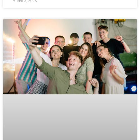
March 3, 2025