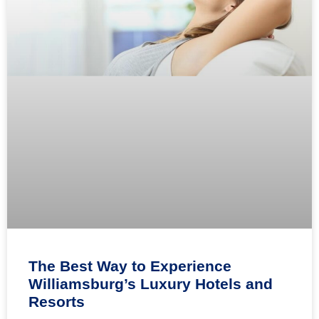
The Best Way to Experience
Williamsburg’s Luxury Hotels and
Resorts