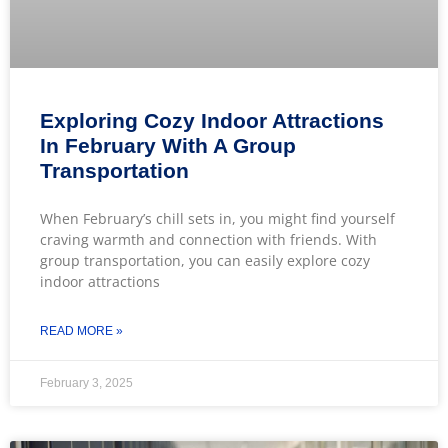
Exploring Cozy Indoor Attractions
In February With A Group
Transportation
When February’s chill sets in, you might find yourself
craving warmth and connection with friends. With
group transportation, you can easily explore cozy
indoor attractions
READ MORE »
February 3, 2025