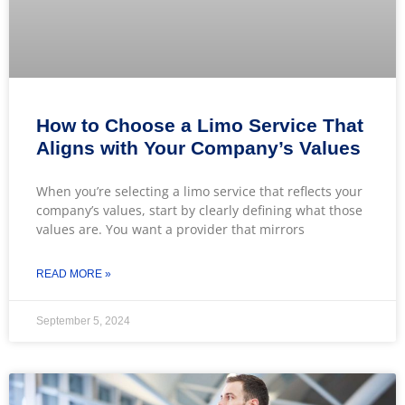
How to Choose a Limo Service That
Aligns with Your Company’s Values
When you’re selecting a limo service that reflects your
company’s values, start by clearly defining what those
values are. You want a provider that mirrors
READ MORE »
September 5, 2024