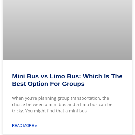
Mini Bus vs Limo Bus: Which Is The
Best Option For Groups
When you’re planning group transportation, the
choice between a mini bus and a limo bus can be
tricky. You might find that a mini bus
READ MORE »