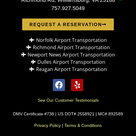
757.927.5049
REQUEST A RESERVATION
Norfolk Airport Transportation
Richmond Airport Transportation
Newport News Airport Transportation
Dulles Airport Transportation
Reagan Airport Transportation
See Our Customer Testimonials
DMV Certificate #738 | US DOT# 2558921 | MC# 892589
Privacy Policy
|
Terms & Conditions