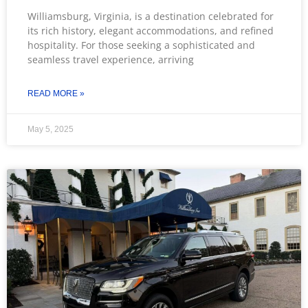
Williamsburg, Virginia, is a destination celebrated for
its rich history, elegant accommodations, and refined
hospitality. For those seeking a sophisticated and
seamless travel experience, arriving
READ MORE »
May 5, 2025