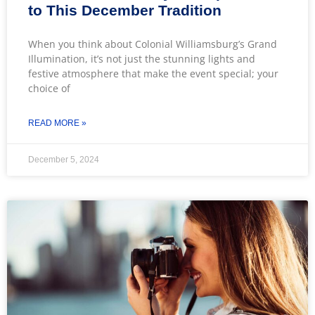
to This December Tradition
When you think about Colonial Williamsburg’s Grand
Illumination, it’s not just the stunning lights and
festive atmosphere that make the event special; your
choice of
READ MORE »
December 5, 2024