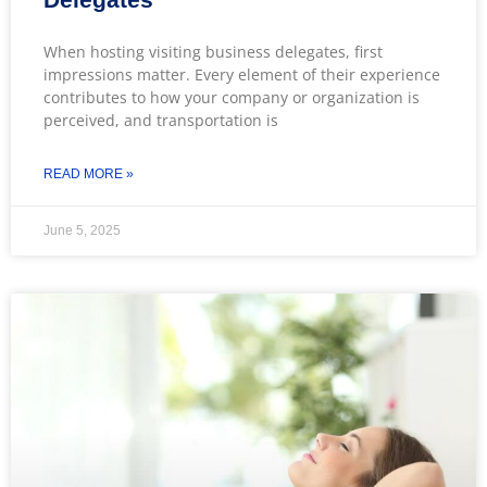
When hosting visiting business delegates, first
impressions matter. Every element of their experience
contributes to how your company or organization is
perceived, and transportation is
READ MORE »
June 5, 2025