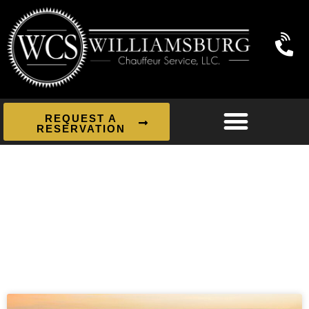
REQUEST A
RESERVATION
News