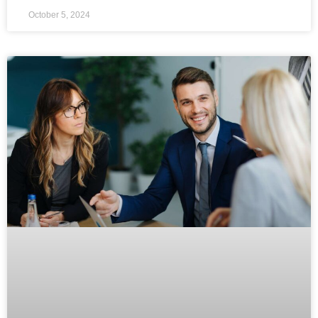
October 5, 2024