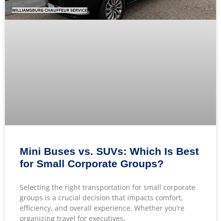
Mini Buses vs. SUVs: Which Is Best
for Small Corporate Groups?
Selecting the right transportation for small corporate
groups is a crucial decision that impacts comfort,
efficiency, and overall experience. Whether you’re
organizing travel for executives,