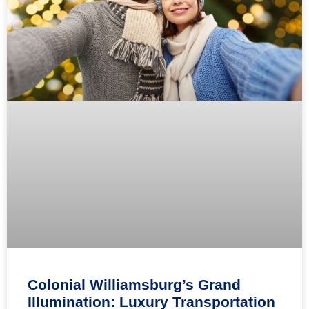
Colonial Williamsburg’s Grand
Illumination: Luxury Transportation