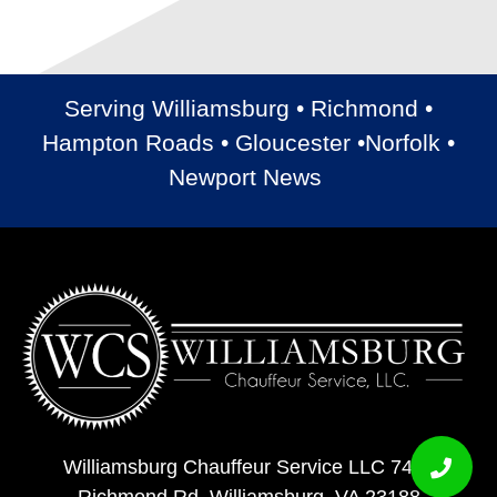
Serving Williamsburg • Richmond •
Hampton Roads • Gloucester •Norfolk •
Newport News
Williamsburg Chauffeur Service LLC 7408
Richmond Rd, Williamsburg, VA 23188