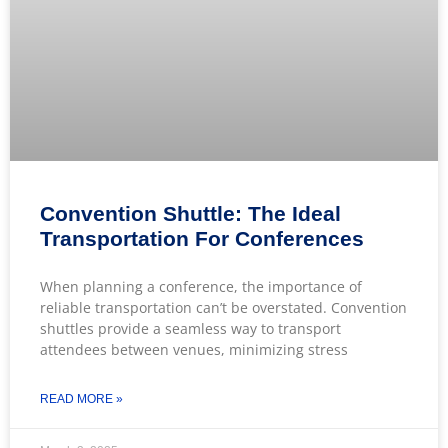
Convention Shuttle: The Ideal
Transportation For Conferences
When planning a conference, the importance of
reliable transportation can’t be overstated. Convention
shuttles provide a seamless way to transport
attendees between venues, minimizing stress
READ MORE »