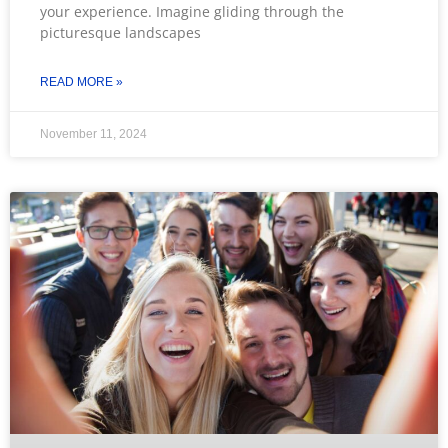
your experience. Imagine gliding through the
picturesque landscapes
READ MORE »
November 11, 2024