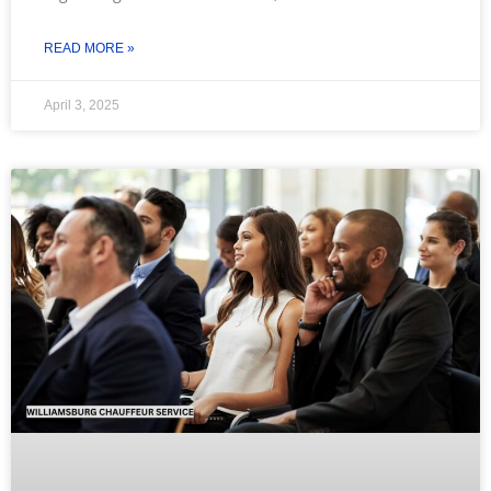
READ MORE »
April 3, 2025