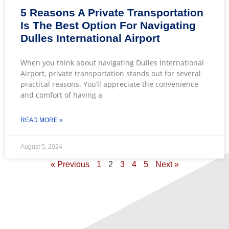
5 Reasons A Private Transportation
Is The Best Option For Navigating
Dulles International Airport
When you think about navigating Dulles International
Airport, private transportation stands out for several
practical reasons. You’ll appreciate the convenience
and comfort of having a
READ MORE »
August 5, 2024
« Previous
1
2
3
4
5
Next »