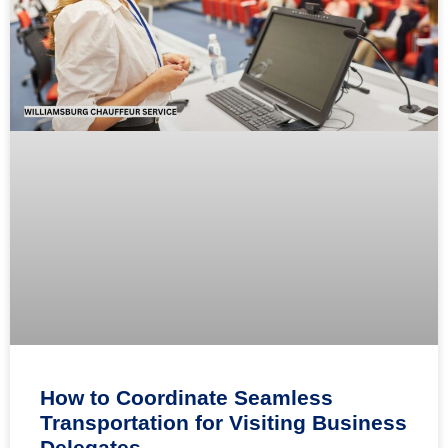
How to Coordinate Seamless
Transportation for Visiting Business
Delegates