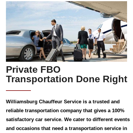
Private FBO
Transportation Done Right
Williamsburg Chauffeur Service is a trusted and
reliable transportation company that gives a 100%
satisfactory car service. We cater to different events
and occasions that need a transportation service in