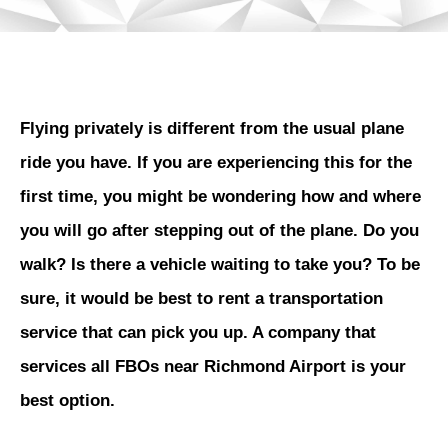
Flying privately is different from the usual plane
ride you have. If you are experiencing this for the
first time, you might be wondering how and where
you will go after stepping out of the plane. Do you
walk? Is there a vehicle waiting to take you? To be
sure, it would be best to rent a transportation
service that can pick you up. A company that
services all FBOs near Richmond Airport is your
best option.