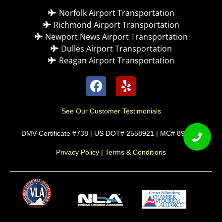
Norfolk Airport Transportation
Richmond Airport Transportation
Newport News Airport Transportation
Dulles Airport Transportation
Reagan Airport Transportation
See Our Customer Testimonials
DMV Certificate #738 | US DOT# 2558921 | MC# 892589
Privacy Policy
|
Terms & Conditions