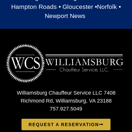
Hampton Roads • Gloucester •Norfolk •
Newport News
Williamsburg Chauffeur Service LLC 7408
Richmond Rd, Williamsburg, VA 23188
757.927.5049
REQUEST A RESERVATION