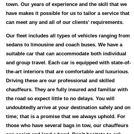
town. Our years of experience and the skill that we
have makes it possible for us to tailor a service that
can meet any and all of our clients’ requirements.
Our fleet includes all types of vehicles ranging from
sedans to limousine and coach buses. We have a
suitable car that can accommodate both individual
and group travel. Each car is equipped with state-of-
the-art interiors that are comfortable and luxurious.
Driving these are our professional and skilled
chauffeurs. They are fully insured and familiar with
the road so expect little to no delays. You will
undoubtedly arrive at your destination safely and on
time; that is a promise that we always uphold. For
those who have several bags in tow, our chauffeurs