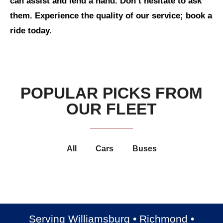
can assist and lend a hand. Don’t hesitate to ask
them. Experience the quality of our service; book a
ride today.
POPULAR PICKS FROM
OUR FLEET
All
Cars
Buses
Luxury Cadillac Escalade
Luxury Cadillac XTS
Luxury Chrysler 300
Chevrolet Suburban
Serving Williamsburg • Richmond •