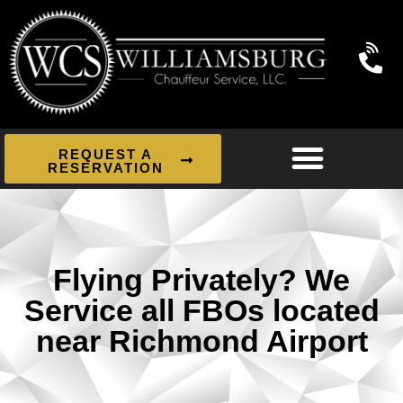
REQUEST A
RESERVATION
Flying Privately? We
Service all FBOs located
near Richmond Airport