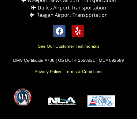
Newport News Airport Transportation
Dulles Airport Transportation
Reagan Airport Transportation
See Our Customer Testimonials
DMV Certificate #738 | US DOT# 2558921 | MC# 892589
Privacy Policy
|
Terms & Conditions