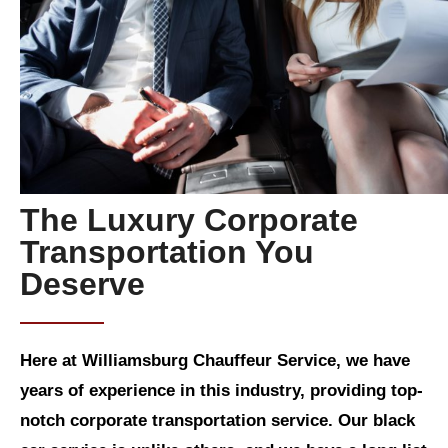
The Luxury Corporate
Transportation You
Deserve
Here at Williamsburg Chauffeur Service, we have
years of experience in this industry, providing top-
notch corporate transportation service. Our black