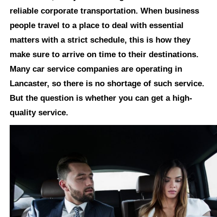
reliable corporate transportation. When business
people travel to a place to deal with essential
matters with a strict schedule, this is how they
make sure to arrive on time to their destinations.
Many car service companies are operating in
Lancaster, so there is no shortage of such service.
But the question is whether you can get a high-
quality service.