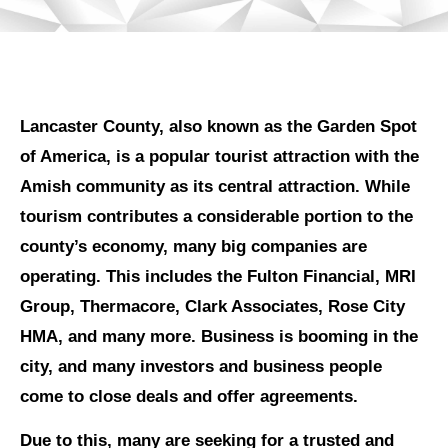
Lancaster County, also known as the Garden Spot
of America, is a popular tourist attraction with the
Amish community as its central attraction. While
tourism contributes a considerable portion to the
county’s economy, many big companies are
operating. This includes the Fulton Financial, MRI
Group, Thermacore, Clark Associates, Rose City
HMA, and many more. Business is booming in the
city, and many investors and business people
come to close deals and offer agreements.
Due to this, many are seeking for a trusted and