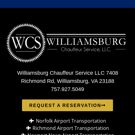
Williamsburg Chauffeur Service LLC 7408
Richmond Rd, Williamsburg, VA 23188
757.927.5049
REQUEST A RESERVATION
Norfolk Airport Transportation
Richmond Airport Transportation