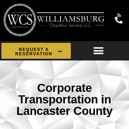
REQUEST A
RESERVATION
Corporate
Transportation in
Lancaster County