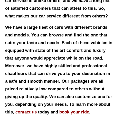
car service is unlike others, and we have a long list
of satisfied customers that can attest to this. So,
what makes our car service different from others?
We have a large fleet of cars with different brands
and models. You can browse and find the one that
suits your taste and needs. Each of these vehicles is
equipped with state of the art comfort and luxury
that anyone would appreciate while on the road.
Moreover, we have highly skilled and professional
chauffeurs that can drive you to your destination in
a safe and smooth manner. Our packages are all
priced relatively low compared to others without
giving up the quality. We can also customize one for
you, depending on your needs. To learn more about
this,
contact us
today and
book your ride
.