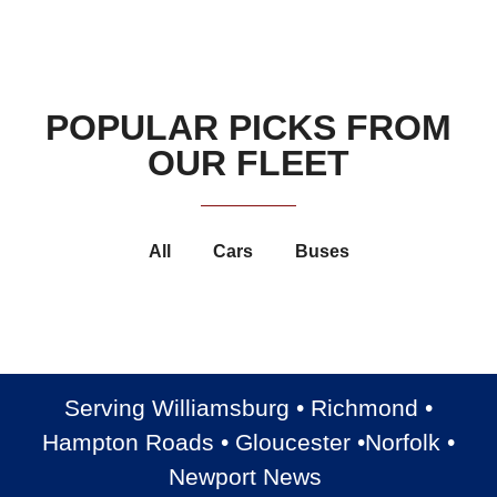
POPULAR PICKS FROM
OUR FLEET
All
Cars
Buses
Luxury Cadillac Escalade
Luxury Cadillac XTS
Luxury Chrysler 300
Chevrolet Suburban
Serving Williamsburg • Richmond •
Hampton Roads • Gloucester •Norfolk •
Newport News