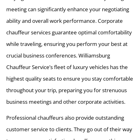
meeting can significantly enhance your negotiating
ability and overall work performance. Corporate
chauffeur services guarantee optimal comfortability
while traveling, ensuring you perform your best at
crucial business conferences. Williamsburg
Chauffeur Service’s fleet of luxury vehicles has the
highest quality seats to ensure you stay comfortable
throughout your trip, preparing you for strenuous
business meetings and other corporate activities.
Professional chauffeurs also provide outstanding
customer service to clients. They go out of their way