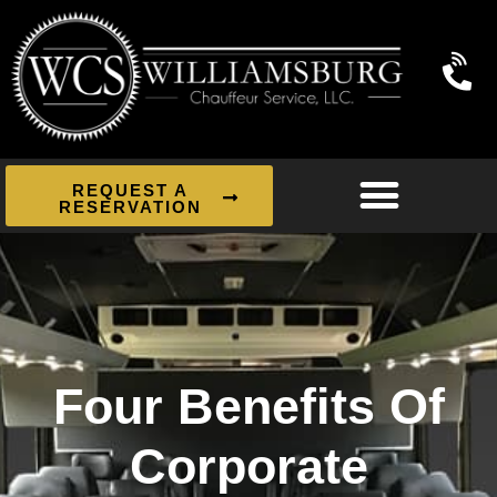
REQUEST A
RESERVATION
Four Benefits Of
Corporate