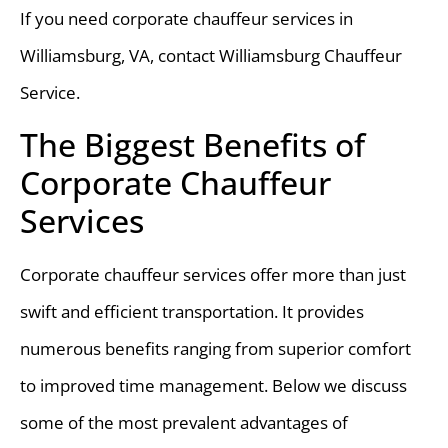
If you need corporate chauffeur services in
Williamsburg, VA, contact Williamsburg Chauffeur
Service.
The Biggest Benefits of
Corporate Chauffeur
Services
Corporate chauffeur services offer more than just
swift and efficient transportation. It provides
numerous benefits ranging from superior comfort
to improved time management. Below we discuss
some of the most prevalent advantages of