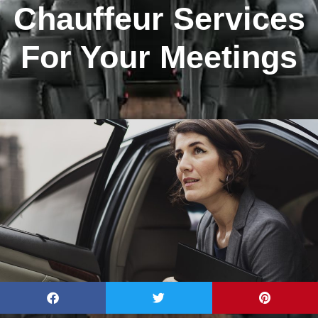
Chauffeur Services
For Your Meetings