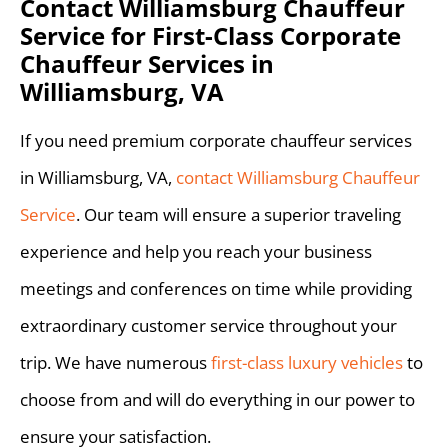
Contact Williamsburg Chauffeur
Service for First-Class Corporate
Chauffeur Services in
Williamsburg, VA
If you need premium corporate chauffeur services
in Williamsburg, VA,
contact Williamsburg Chauffeur
Service
. Our team will ensure a superior traveling
experience and help you reach your business
meetings and conferences on time while providing
extraordinary customer service throughout your
trip. We have numerous
first-class luxury vehicles
to
choose from and will do everything in our power to
ensure your satisfaction.