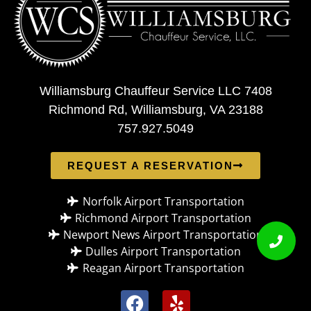
Williamsburg Chauffeur Service LLC 7408
Richmond Rd, Williamsburg, VA 23188
757.927.5049
REQUEST A RESERVATION
Norfolk Airport Transportation
Richmond Airport Transportation
Newport News Airport Transportation
Dulles Airport Transportation
Reagan Airport Transportation