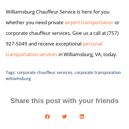
Williamsburg Chauffeur Service is here for you
whether you need private
airport transportation
or
corporate chauffeur services. Give us a call at (757)
927-5049 and receive exceptional
personal
transportation services
in Williamsburg, VA, today.
Tags:
corporate chauffeur services
,
corporate transporation
williamsburg
Share this post with your friends