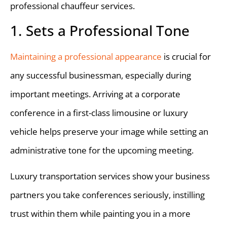
professional chauffeur services.
1. Sets a Professional Tone
Maintaining a professional appearance
is crucial for
any successful businessman, especially during
important meetings. Arriving at a corporate
conference in a first-class limousine or luxury
vehicle helps preserve your image while setting an
administrative tone for the upcoming meeting.
Luxury transportation services show your business
partners you take conferences seriously, instilling
trust within them while painting you in a more