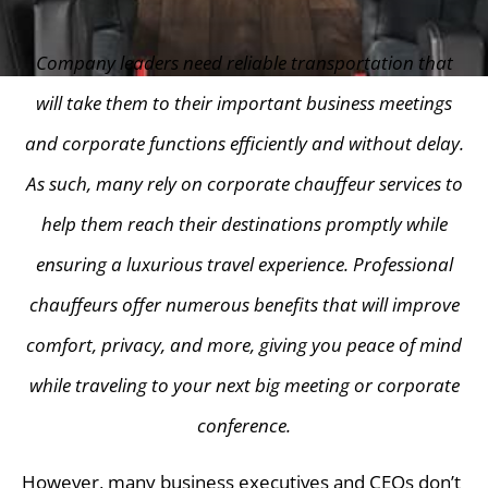
Company leaders need reliable transportation that
will take them to their important business meetings
and corporate functions efficiently and without delay.
As such, many rely on corporate chauffeur services to
help them reach their destinations promptly while
ensuring a luxurious travel experience. Professional
chauffeurs offer numerous benefits that will improve
comfort, privacy, and more, giving you peace of mind
while traveling to your next big meeting or corporate
conference.
However, many business executives and CEOs don’t