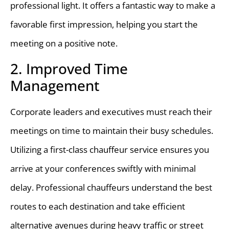
professional light. It offers a fantastic way to make a
favorable first impression, helping you start the
meeting on a positive note.
2. Improved Time
Management
Corporate leaders and executives must reach their
meetings on time to maintain their busy schedules.
Utilizing a first-class chauffeur service ensures you
arrive at your conferences swiftly with minimal
delay. Professional chauffeurs understand the best
routes to each destination and take efficient
alternative avenues during heavy traffic or street