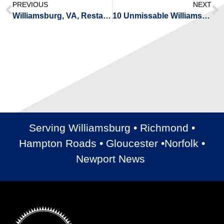
PREVIOUS
NEXT
Williamsburg, VA, Restaurants for Any Occasion
10 Unmissable Williamsburg, VA, Upcoming Events for 2023
Serving Williamsburg • Richmond •
Hampton Roads • Gloucester •Norfolk •
Newport News