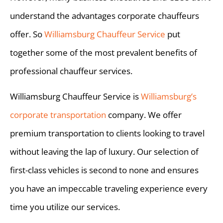
understand the advantages corporate chauffeurs
offer. So
Williamsburg Chauffeur Service
put
together some of the most prevalent benefits of
professional chauffeur services.
Williamsburg Chauffeur Service is
Williamsburg’s
corporate transportation
company. We offer
premium transportation to clients looking to travel
without leaving the lap of luxury. Our selection of
first-class vehicles is second to none and ensures
you have an impeccable traveling experience every
time you utilize our services.