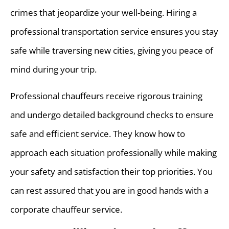
crimes that jeopardize your well-being. Hiring a
professional transportation service ensures you stay
safe while traversing new cities, giving you peace of
mind during your trip.
Professional chauffeurs receive rigorous training
and undergo detailed background checks to ensure
safe and efficient service. They know how to
approach each situation professionally while making
your safety and satisfaction their top priorities. You
can rest assured that you are in good hands with a
corporate chauffeur service.