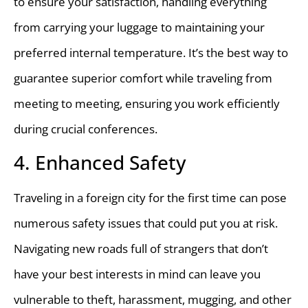
to ensure your satisfaction, handling everything
from carrying your luggage to maintaining your
preferred internal temperature. It’s the best way to
guarantee superior comfort while traveling from
meeting to meeting, ensuring you work efficiently
during crucial conferences.
4. Enhanced Safety
Traveling in a foreign city for the first time can pose
numerous safety issues that could put you at risk.
Navigating new roads full of strangers that don’t
have your best interests in mind can leave you
vulnerable to theft, harassment, mugging, and other