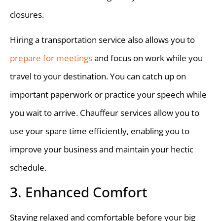
closures.
Hiring a transportation service also allows you to
prepare for meetings
and focus on work while you
travel to your destination. You can catch up on
important paperwork or practice your speech while
you wait to arrive. Chauffeur services allow you to
use your spare time efficiently, enabling you to
improve your business and maintain your hectic
schedule.
3. Enhanced Comfort
Staying relaxed and comfortable before your big